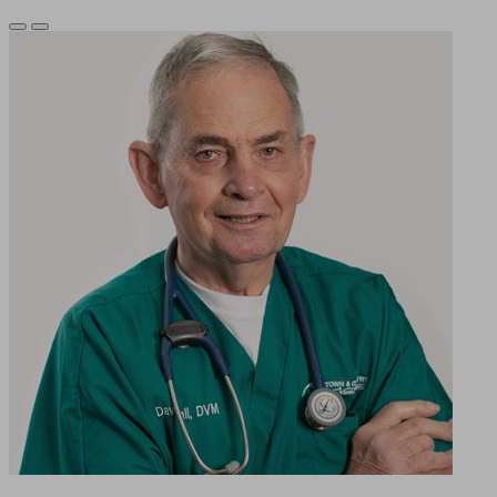
Previous
Next
Slide
Slide