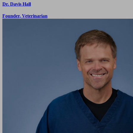
Dr. Davis Hall
Founder, Veterinarian