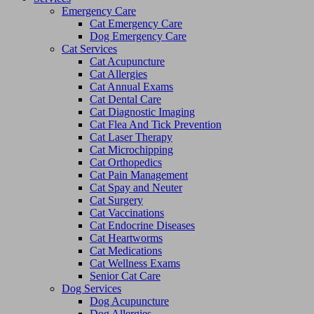
Emergency Care
Cat Emergency Care
Dog Emergency Care
Cat Services
Cat Acupuncture
Cat Allergies
Cat Annual Exams
Cat Dental Care
Cat Diagnostic Imaging
Cat Flea And Tick Prevention
Cat Laser Therapy
Cat Microchipping
Cat Orthopedics
Cat Pain Management
Cat Spay and Neuter
Cat Surgery
Cat Vaccinations
Cat Endocrine Diseases
Cat Heartworms
Cat Medications
Cat Wellness Exams
Senior Cat Care
Dog Services
Dog Acupuncture
Dog Allergies