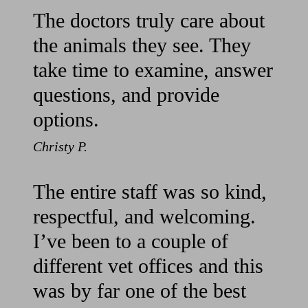
The doctors truly care about
the animals they see. They
take time to examine, answer
questions, and provide
options.
Christy P.
The entire staff was so kind,
respectful, and welcoming.
I’ve been to a couple of
different vet offices and this
was by far one of the best