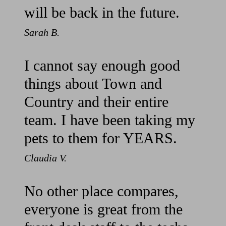
will be back in the future.
Sarah B.
I cannot say enough good
things about Town and
Country and their entire
team. I have been taking my
pets to them for YEARS.
Claudia V.
No other place compares,
everyone is great from the