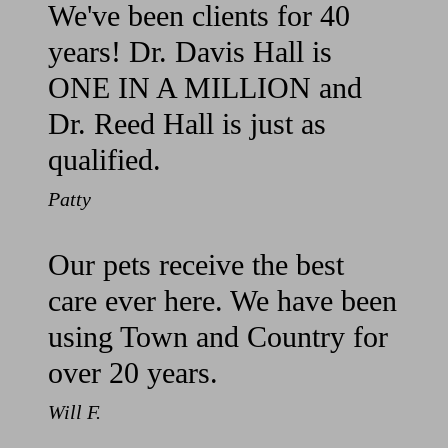
We've been clients for 40
years! Dr. Davis Hall is
ONE IN A MILLION and
Dr. Reed Hall is just as
qualified.
Patty
Our pets receive the best
care ever here. We have been
using Town and Country for
over 20 years.
Will F.