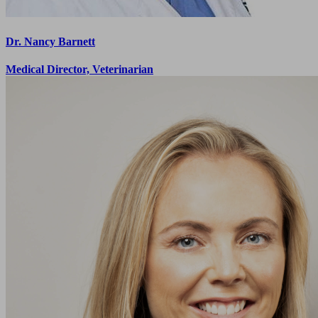
Dr. Nancy Barnett
Medical Director, Veterinarian