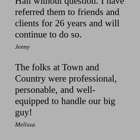
Hall without question. I have
referred them to friends and
clients for 26 years and will
continue to do so.
Jenny
The folks at Town and
Country were professional,
personable, and well-
equipped to handle our big
guy!
Melissa