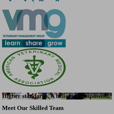
Higher standards. A belief in compassion.
Meet Our Skilled Team