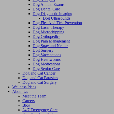
Dog Annual Exams
Dog Dental Care
Dog Diagnostic Imaging
Dog Ultrasounds
Dog Flea And Tick Prevention
Dog Laser Therapy
Dog Microchipping
Dog Orthopedics
Dog Pain Management
Dog Spay and Neuter
Dog Surgery
Dog Vaccinations
Dog Heartworms
Dog Medications
Dog Senior Care
Dog and Cat Cancer
Dog and Cat Parasites
Dog and Cat Surgery
Wellness Plans
About Us
Meet the Team
Careers
Blog
24/7 Emergency Care