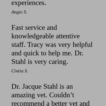
experiences.
Angie S.
Fast service and
knowledgeable attentive
staff. Tracy was very helpful
and quick to help me. Dr.
Stahl is very caring.
Cintia S.
Dr. Jacque Stahl is an
amazing vet. Couldn’t
recommend a better vet and