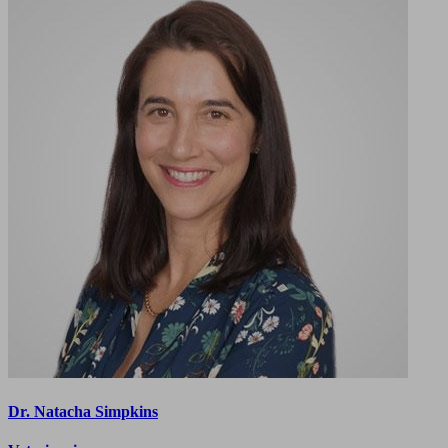
Dr. Natacha Simpkins