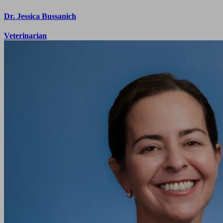
Dr. Jessica Bussanich
Veterinarian