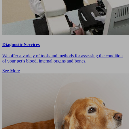
Diagnostic Services
We offer a variety of tools and methods for assessing the condition
of your pet’s blood, internal organs and bones.
See More