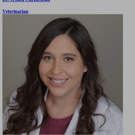
Veterinarian