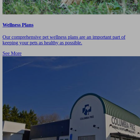
Wellness Plans
Our comprehensive pet wellness plans are an important part of
keeping your pets as healthy as possible.
See More