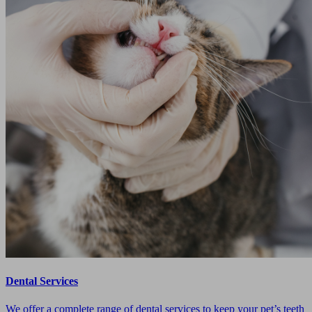
Dental Services
We offer a complete range of dental services to keep your pet’s teeth