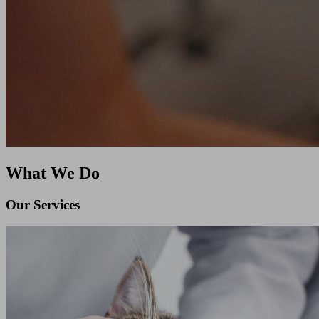
What We Do
Our Services