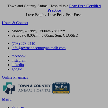
Town and Country Animal Hospital is a
Fear Free Certified
Practice
Love People. Love Pets. Fear Free.
Hours & Contact
Monday - Friday: 7:00am - 8:00pm
Saturday: 8:00am - 5:00pm, Sun: CLOSED
(703) 273-2110
info@townandcountryanimalh.com
facebook
instagram
linkedin
google
Button
Online Pharmacy
Bar
Main
Menu
Menu
Services