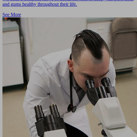
and gums healthy throughout their life.
See More