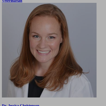
Veterinarian
Dr. Jessica Christenson