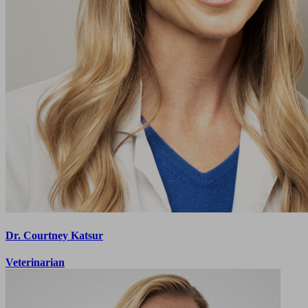
Dr. Courtney Katsur
Veterinarian