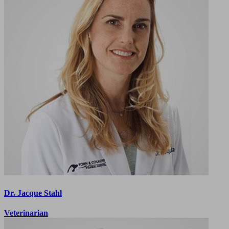
Dr. Jacque Stahl
Veterinarian