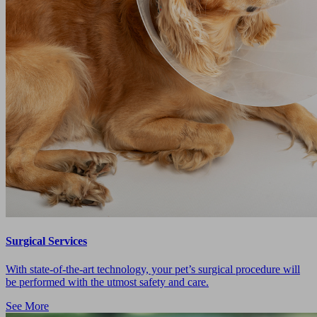
Surgical Services
With state-of-the-art technology, your pet’s surgical procedure will
be performed with the utmost safety and care.
See More