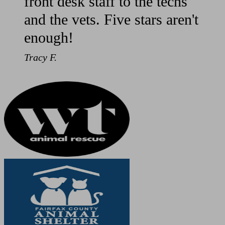
front desk staff to the techs
and the vets. Five stars aren't
enough!
Tracy F.