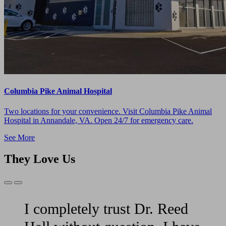
Columbia Pike Animal Hospital
Two locations for your convenience. Visit Columbia Pike Animal
Hospital in Annandale, VA. Open 24/7 for emergency care.
See More
They Love Us
Previous
Next
Slide
Slide
I completely trust Dr. Reed