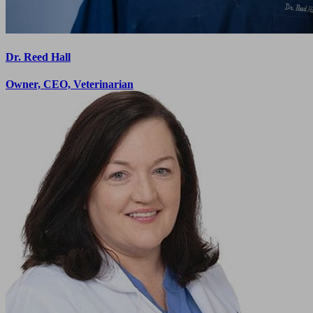
Dr. Reed Hall
Owner, CEO, Veterinarian