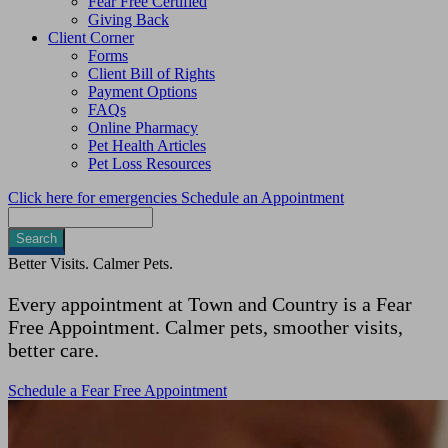
Fear Free Certified
Giving Back
Client Corner
Forms
Client Bill of Rights
Payment Options
FAQs
Online Pharmacy
Pet Health Articles
Pet Loss Resources
Click here for emergencies
Schedule an Appointment
Search
Better Visits. Calmer Pets.
Every appointment at Town and Country is a Fear
Free Appointment. Calmer pets, smoother visits,
better care.
Schedule a Fear Free Appointment