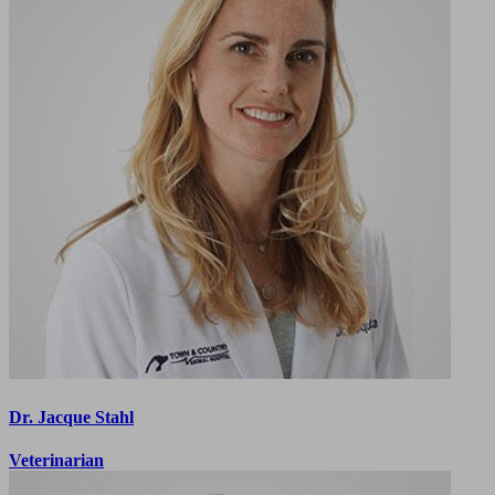
Dr. Jacque Stahl
Veterinarian