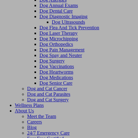
Dog Annual Exams
Dog Dental Care
Dog Diagnostic Imaging
Dog Ultrasounds
Dog Flea And Tick Prevention
Dog Laser Therapy
Dog Microchipping
Dog Orthopedics
Dog Pain Management
Dog Spay and Neuter
Dog Surgery
Dog Vaccinations
Dog Heartworms
Dog Medications
Dog Senior Care
Dog and Cat Cancer
Dog and Cat Parasites
Dog and Cat Surgery
Wellness Plans
About Us
Meet the Team
Careers
Blog
24/7 Emergency Care