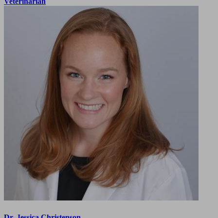
Veterinarian
Dr. Jessica Christenson