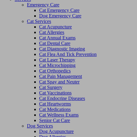
Emergency Care
Cat Emergency Care
Dog Emergency Care
Cat Services
Cat Acupuncture
Cat Allergies
Cat Annual Exams
Cat Dental Care
Cat Diagnostic Imaging
Cat Flea And Tick Prevention
Cat Laser Therapy
Cat Microchipping
Cat Orthopedics
Cat Pain Management
Cat Spay and Neuter
Cat Surgery
Cat Vaccinations
Cat Endocrine Diseases
Cat Heartworms
Cat Medications
Cat Wellness Exams
Senior Cat Care
Dog Services
Dog Acupuncture
Dog Allergies