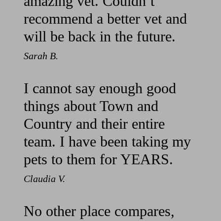
amazing vet. Couldn’t
recommend a better vet and
will be back in the future.
Sarah B.
I cannot say enough good
things about Town and
Country and their entire
team. I have been taking my
pets to them for YEARS.
Claudia V.
No other place compares,