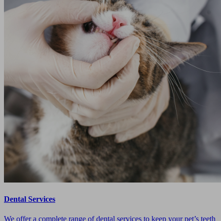
Dental Services
We offer a complete range of dental services to keep your pet’s teeth