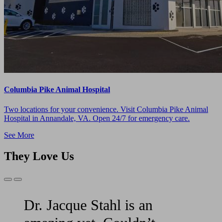
Columbia Pike Animal Hospital
Two locations for your convenience. Visit Columbia Pike Animal
Hospital in Annandale, VA. Open 24/7 for emergency care.
See More
They Love Us
Previous
Next
Slide
Slide
Dr. Jacque Stahl is an