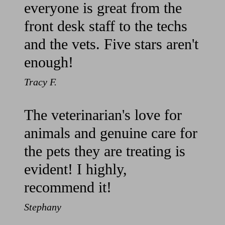
everyone is great from the
front desk staff to the techs
and the vets. Five stars aren't
enough!
Tracy F.
The veterinarian's love for
animals and genuine care for
the pets they are treating is
evident! I highly,
recommend it!
Stephany