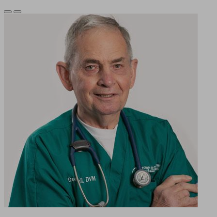
Previous
Next
Slide
Slide