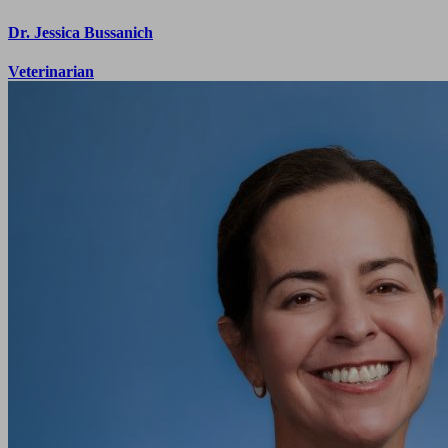
Dr. Jessica Bussanich
Veterinarian