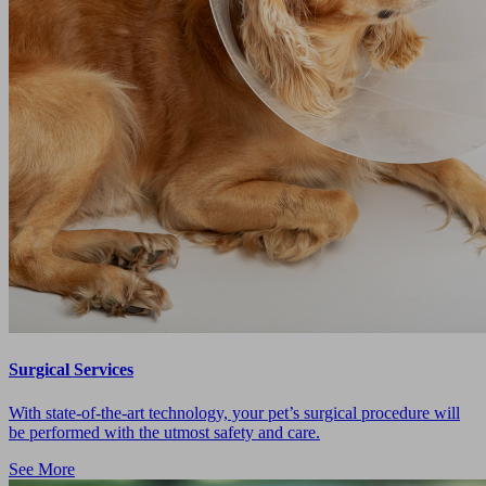
Surgical Services
With state-of-the-art technology, your pet’s surgical procedure will
be performed with the utmost safety and care.
See More