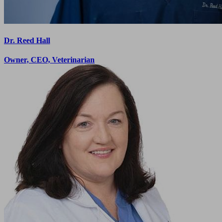
Dr. Reed Hall
Owner, CEO, Veterinarian