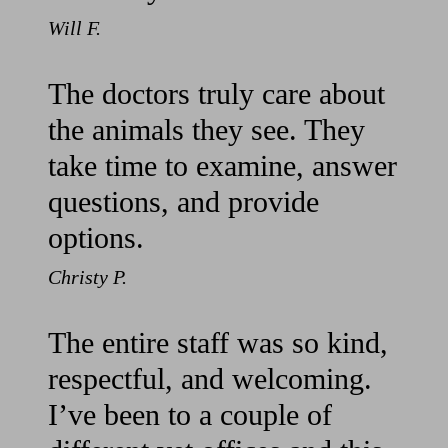
Will F.
The doctors truly care about
the animals they see. They
take time to examine, answer
questions, and provide
options.
Christy P.
The entire staff was so kind,
respectful, and welcoming.
I’ve been to a couple of