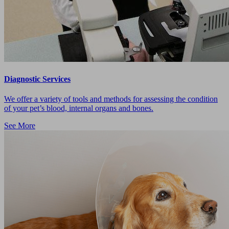
Diagnostic Services
We offer a variety of tools and methods for assessing the condition
of your pet’s blood, internal organs and bones.
See More