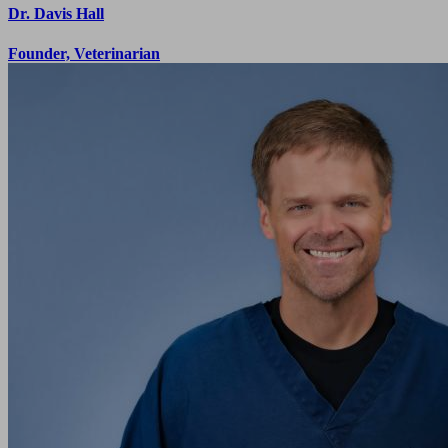
Dr. Davis Hall
Founder, Veterinarian