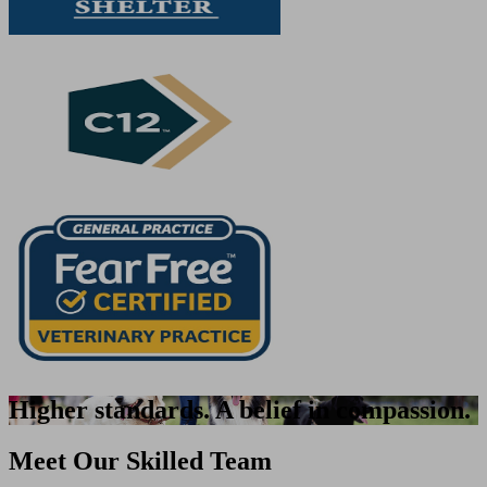
Higher standards. A belief in compassion.
Meet Our Skilled Team