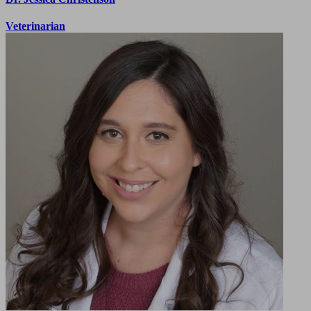
Veterinarian