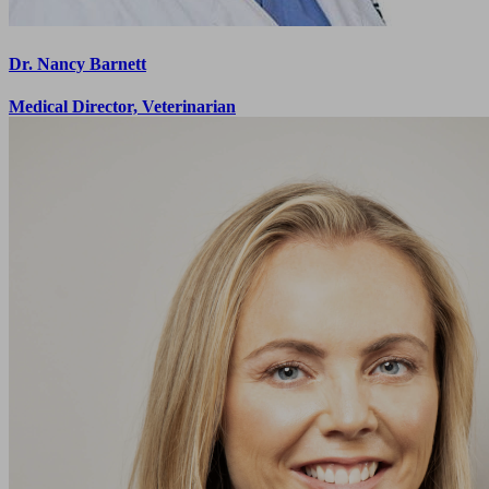
Dr. Nancy Barnett
Medical Director, Veterinarian