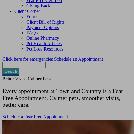
Fear Free Certified
Giving Back
Client Corner
Forms
Client Bill of Rights
Payment Options
FAQs
Online Pharmacy
Pet Health Articles
Pet Loss Resources
Click here for emergencies
Schedule an Appointment
Search
Better Visits. Calmer Pets.
Every appointment at Town and Country is a Fear
Free Appointment. Calmer pets, smoother visits,
better care.
Schedule a Fear Free Appointment