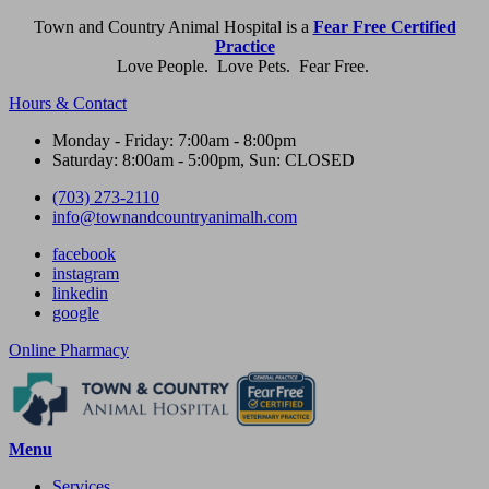
Town and Country Animal Hospital is a
Fear Free Certified
Practice
Love People. Love Pets. Fear Free.
Hours & Contact
Monday - Friday: 7:00am - 8:00pm
Saturday: 8:00am - 5:00pm, Sun: CLOSED
(703) 273-2110
info@townandcountryanimalh.com
facebook
instagram
linkedin
google
Button
Online Pharmacy
Bar
Main
Menu
Menu
Services