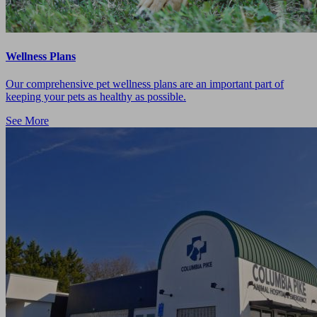
Wellness Plans
Our comprehensive pet wellness plans are an important part of
keeping your pets as healthy as possible.
See More