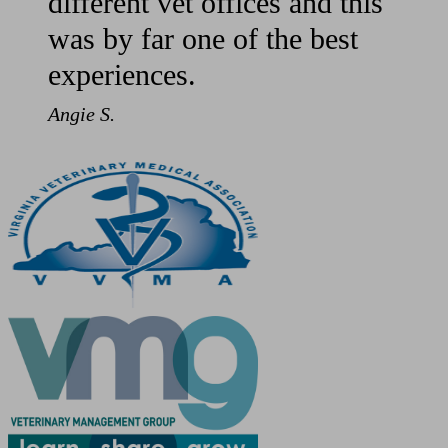
different vet offices and this
was by far one of the best
experiences.
Angie S.