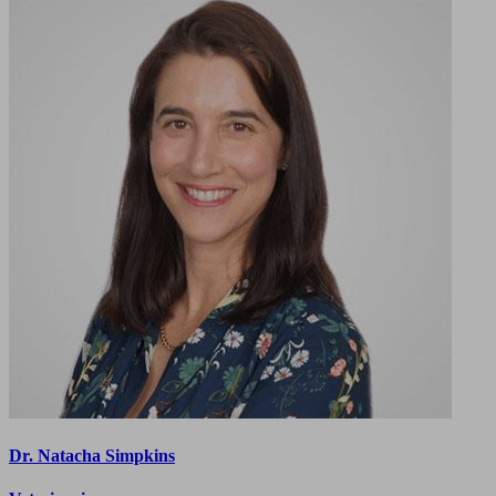
Dr. Natacha Simpkins