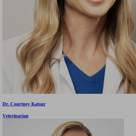
Dr. Courtney Katsur
Veterinarian