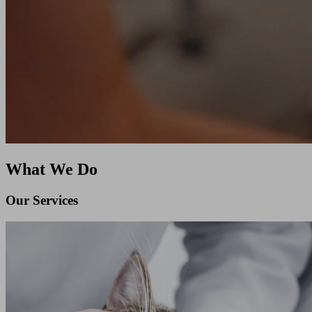
What We Do
Our Services