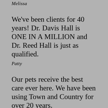
Melissa
We've been clients for 40
years! Dr. Davis Hall is
ONE IN A MILLION and
Dr. Reed Hall is just as
qualified.
Patty
Our pets receive the best
care ever here. We have been
using Town and Country for
over 20 years.