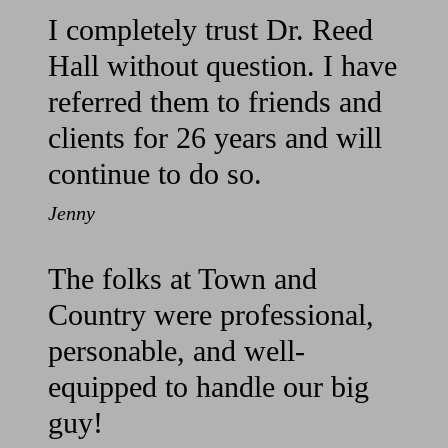
I completely trust Dr. Reed
Hall without question. I have
referred them to friends and
clients for 26 years and will
continue to do so.
Jenny
The folks at Town and
Country were professional,
personable, and well-
equipped to handle our big
guy!