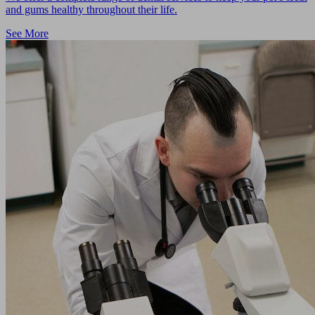
and gums healthy throughout their life.
See More