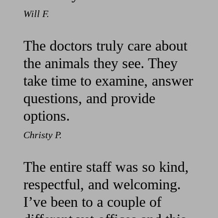
Will F.
The doctors truly care about
the animals they see. They
take time to examine, answer
questions, and provide
options.
Christy P.
The entire staff was so kind,
respectful, and welcoming.
I’ve been to a couple of