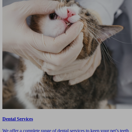
Dental Services
We offer a complete range of dental services to keep your pet’s teeth