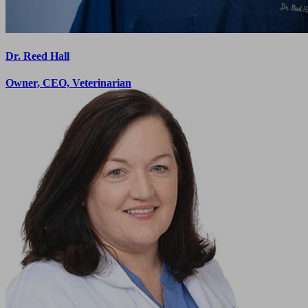
Dr. Reed Hall
Owner, CEO, Veterinarian