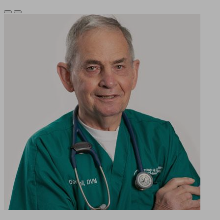
Previous
Next
Slide
Slide