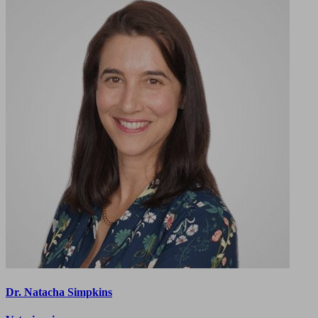
Dr. Natacha Simpkins