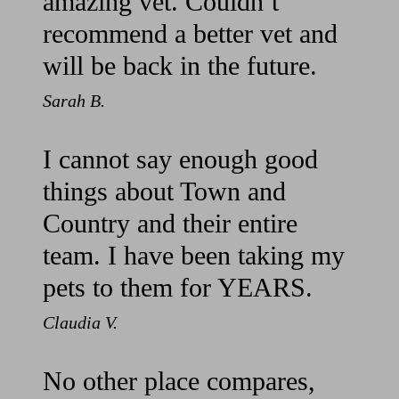
amazing vet. Couldn’t
recommend a better vet and
will be back in the future.
Sarah B.
I cannot say enough good
things about Town and
Country and their entire
team. I have been taking my
pets to them for YEARS.
Claudia V.
No other place compares,