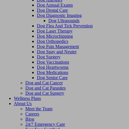
Dog Annual Exams
Dog Dental Care
Dog Diagnostic Imaging
Dog Ultrasounds
Dog Flea And Tick Prevention
Dog Laser Therapy
Dog Microchipping
Dog Orthopedics
Dog Pain Management
Dog Spay and Neuter
Dog Surgery
Dog Vaccinations
Dog Heartworms
Dog Medications
Dog Senior Care
Dog and Cat Cancer
Dog and Cat Parasites
Dog and Cat Surgery
Wellness Plans
About Us
Meet the Team
Careers
Blog
24/7 Emergency Care