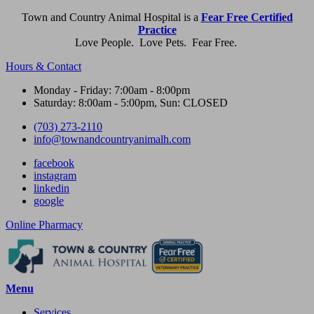
Town and Country Animal Hospital is a
Fear Free Certified
Practice
Love People. Love Pets. Fear Free.
Hours & Contact
Monday - Friday: 7:00am - 8:00pm
Saturday: 8:00am - 5:00pm, Sun: CLOSED
(703) 273-2110
info@townandcountryanimalh.com
facebook
instagram
linkedin
google
Button
Online Pharmacy
Bar
Main
Menu
Menu
Services