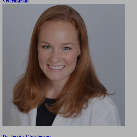
Veterinarian
Dr. Jessica Christenson