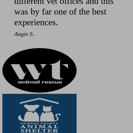
different vet offices and this
was by far one of the best
experiences.
Angie S.