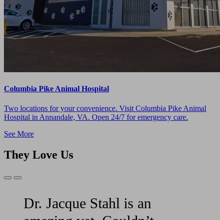
Columbia Pike Animal Hospital
Two locations for your convenience. Visit Columbia Pike Animal
Hospital in Annandale, VA. Open 24/7 for emergency care.
See More
They Love Us
Previous
Next
Slide
Slide
Dr. Jacque Stahl is an