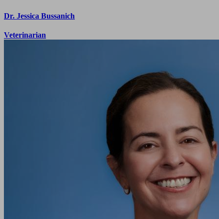
Dr. Jessica Bussanich
Veterinarian