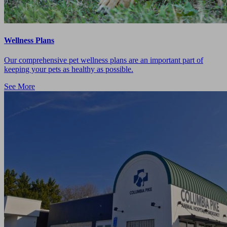
Wellness Plans
Our comprehensive pet wellness plans are an important part of
keeping your pets as healthy as possible.
See More