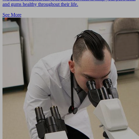
and gums healthy throughout their life.
See More