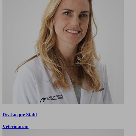
Dr. Jacque Stahl
Veterinarian