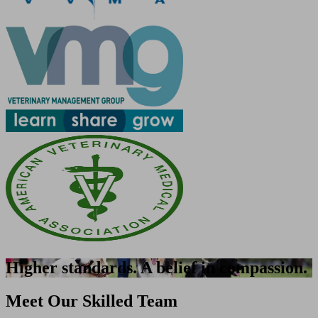
Higher standards. A belief in compassion.
Meet Our Skilled Team