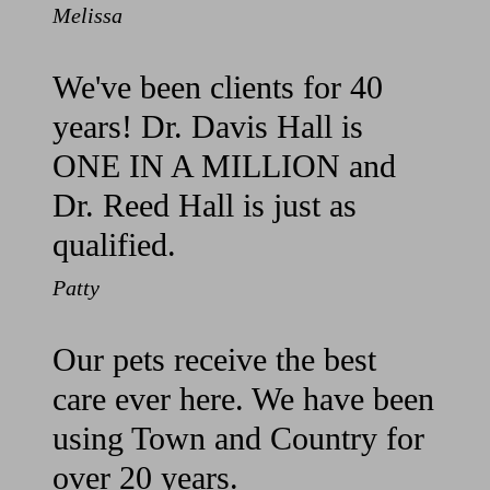
Melissa
We've been clients for 40
years! Dr. Davis Hall is
ONE IN A MILLION and
Dr. Reed Hall is just as
qualified.
Patty
Our pets receive the best
care ever here. We have been
using Town and Country for
over 20 years.