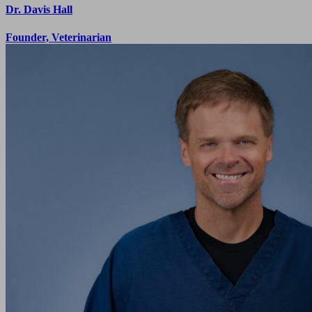
Dr. Davis Hall
Founder, Veterinarian