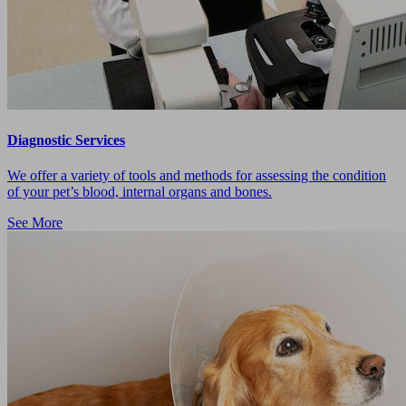
Diagnostic Services
We offer a variety of tools and methods for assessing the condition
of your pet’s blood, internal organs and bones.
See More