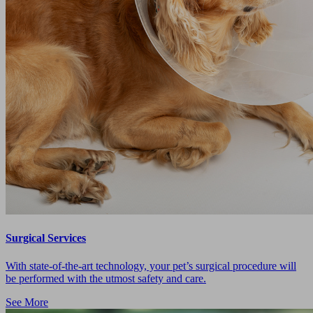
Surgical Services
With state-of-the-art technology, your pet’s surgical procedure will
be performed with the utmost safety and care.
See More