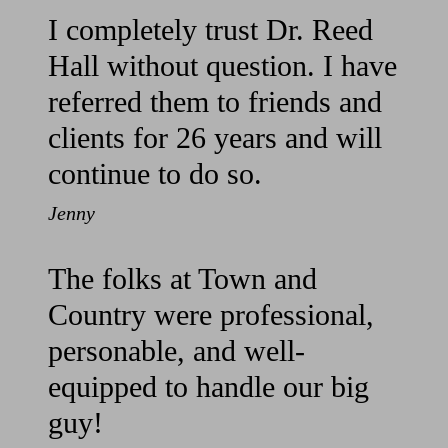
I completely trust Dr. Reed
Hall without question. I have
referred them to friends and
clients for 26 years and will
continue to do so.
Jenny
The folks at Town and
Country were professional,
personable, and well-
equipped to handle our big
guy!