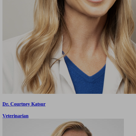
Dr. Courtney Katsur
Veterinarian