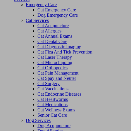
Emergency Care
Cat Emergency Care
Dog Emergency Care
Cat Services
Cat Acupuncture
Cat Allergies
Cat Annual Exams
Cat Dental Care
Cat Diagnostic Imaging
Cat Flea And Tick Prevention
Cat Laser Therapy
Cat Microchipping
Cat Orthopedics
Cat Pain Management
Cat Spay and Neuter
Cat Surgery
Cat Vaccinations
Cat Endocrine Diseases
Cat Heartworms
Cat Medications
Cat Wellness Exams
Senior Cat Care
Dog Services
Dog Acupuncture
Dog Allergies