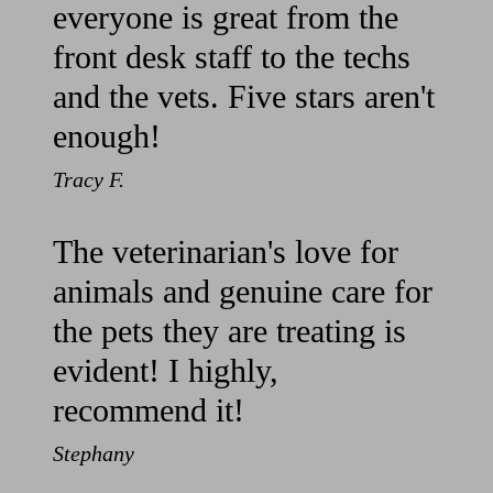
everyone is great from the
front desk staff to the techs
and the vets. Five stars aren't
enough!
Tracy F.
The veterinarian's love for
animals and genuine care for
the pets they are treating is
evident! I highly,
recommend it!
Stephany