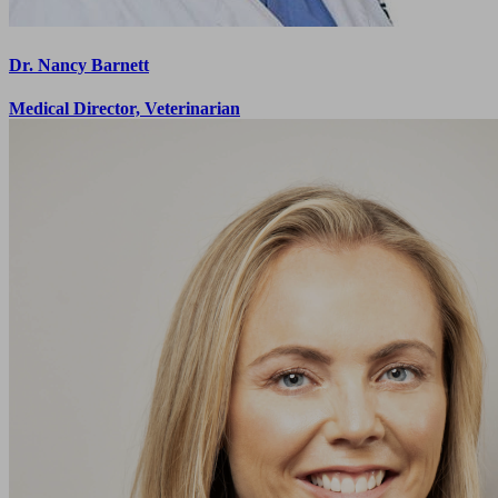
Dr. Nancy Barnett
Medical Director, Veterinarian