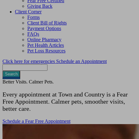
Fear Free Certified
Giving Back
Client Corner
Forms
Client Bill of Rights
Payment Options
FAQs
Online Pharmacy
Pet Health Articles
Pet Loss Resources
Click here for emergencies
Schedule an Appointment
Search
Better Visits. Calmer Pets.
Every appointment at Town and Country is a Fear
Free Appointment. Calmer pets, smoother visits,
better care.
Schedule a Fear Free Appointment