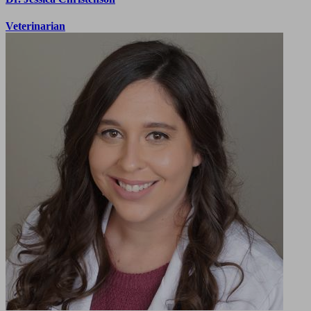
Veterinarian