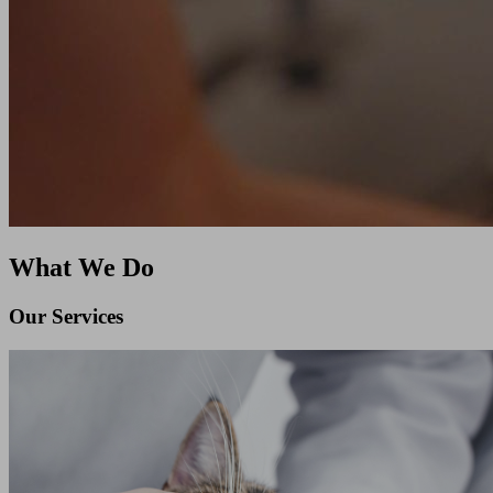
What We Do
Our Services