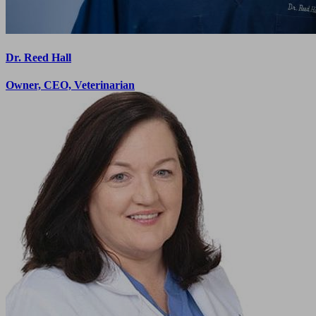
Dr. Reed Hall
Owner, CEO, Veterinarian