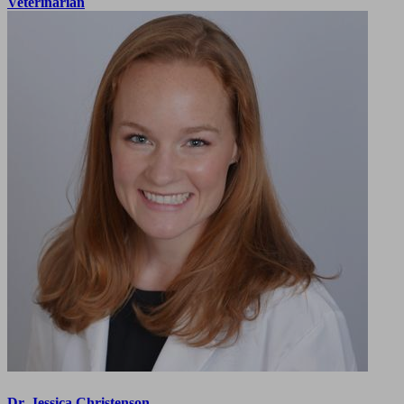
Veterinarian
Dr. Jessica Christenson