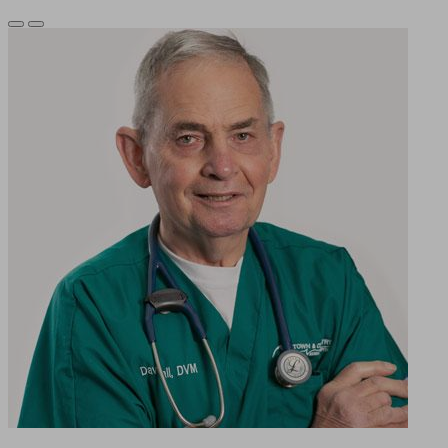
Previous
Next
Slide
Slide