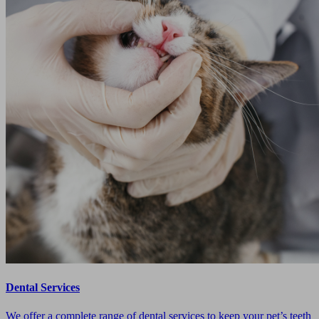
Dental Services
We offer a complete range of dental services to keep your pet’s teeth