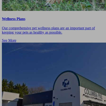
Wellness Plans
Our comprehensive pet wellness plans are an important part of
keeping your pets as healthy as possible.
See More