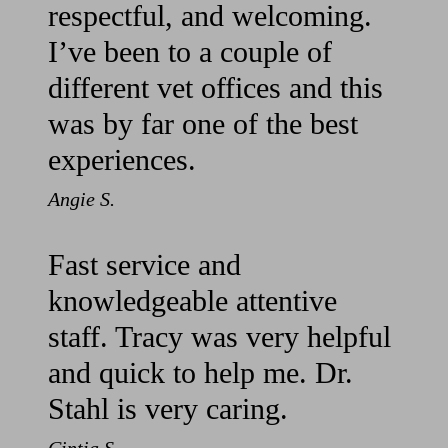
respectful, and welcoming.
I’ve been to a couple of
different vet offices and this
was by far one of the best
experiences.
Angie S.
Fast service and
knowledgeable attentive
staff. Tracy was very helpful
and quick to help me. Dr.
Stahl is very caring.