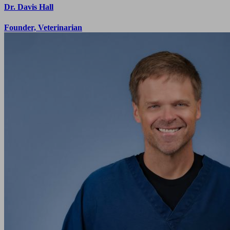
Dr. Davis Hall
Founder, Veterinarian