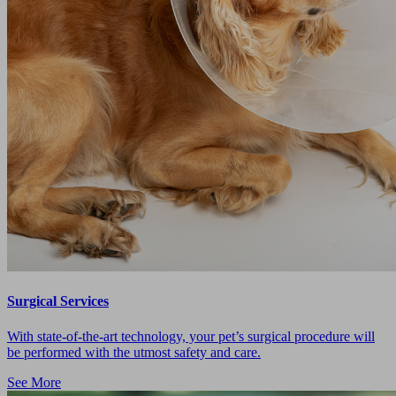
Surgical Services
With state-of-the-art technology, your pet’s surgical procedure will
be performed with the utmost safety and care.
See More