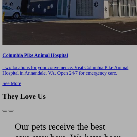
Columbia Pike Animal Hospital
Two locations for your convenience. Visit Columbia Pike Animal
Hospital in Annandale, VA. Open 24/7 for emergency care.
See More
They Love Us
Previous
Next
Slide
Slide
Our pets receive the best