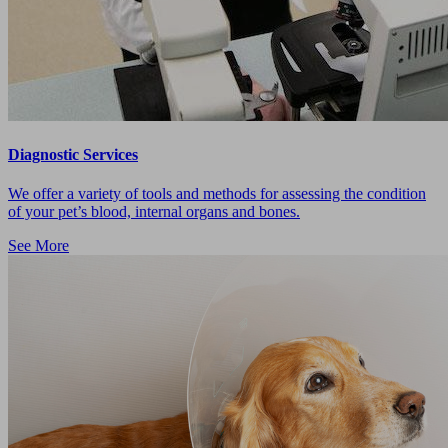
Diagnostic Services
We offer a variety of tools and methods for assessing the condition
of your pet’s blood, internal organs and bones.
See More