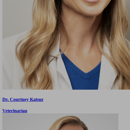
Dr. Courtney Katsur
Veterinarian