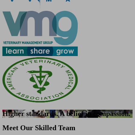
Higher standards. A belief in compassion.
Meet Our Skilled Team