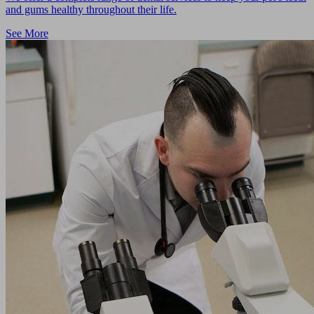
and gums healthy throughout their life.
See More