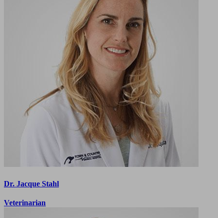
Dr. Jacque Stahl
Veterinarian