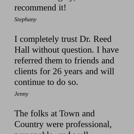
recommend it!
Stephany
I completely trust Dr. Reed
Hall without question. I have
referred them to friends and
clients for 26 years and will
continue to do so.
Jenny
The folks at Town and
Country were professional,