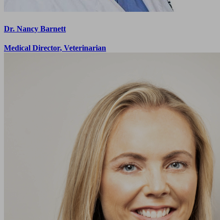
Dr. Nancy Barnett
Medical Director, Veterinarian