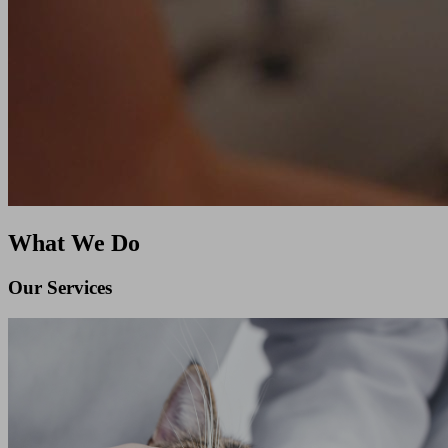
What We Do
Our Services