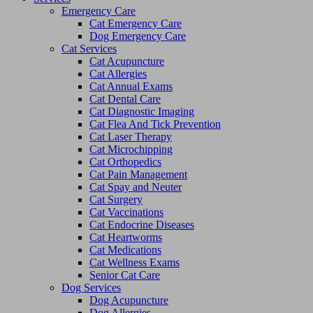
Emergency Care
Cat Emergency Care
Dog Emergency Care
Cat Services
Cat Acupuncture
Cat Allergies
Cat Annual Exams
Cat Dental Care
Cat Diagnostic Imaging
Cat Flea And Tick Prevention
Cat Laser Therapy
Cat Microchipping
Cat Orthopedics
Cat Pain Management
Cat Spay and Neuter
Cat Surgery
Cat Vaccinations
Cat Endocrine Diseases
Cat Heartworms
Cat Medications
Cat Wellness Exams
Senior Cat Care
Dog Services
Dog Acupuncture
Dog Allergies