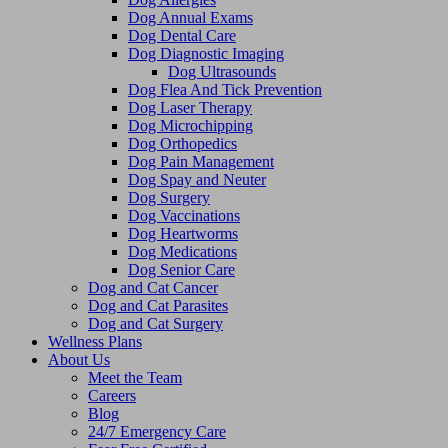
Dog Annual Exams
Dog Dental Care
Dog Diagnostic Imaging
Dog Ultrasounds
Dog Flea And Tick Prevention
Dog Laser Therapy
Dog Microchipping
Dog Orthopedics
Dog Pain Management
Dog Spay and Neuter
Dog Surgery
Dog Vaccinations
Dog Heartworms
Dog Medications
Dog Senior Care
Dog and Cat Cancer
Dog and Cat Parasites
Dog and Cat Surgery
Wellness Plans
About Us
Meet the Team
Careers
Blog
24/7 Emergency Care