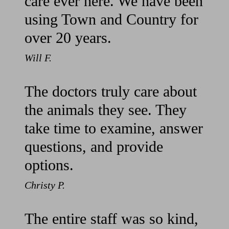
care ever here. We have been
using Town and Country for
over 20 years.
Will F.
The doctors truly care about
the animals they see. They
take time to examine, answer
questions, and provide
options.
Christy P.
The entire staff was so kind,