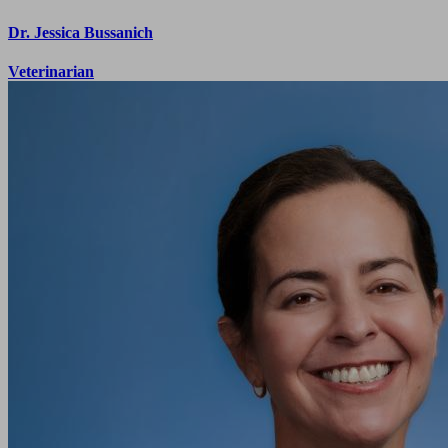
Dr. Jessica Bussanich
Veterinarian