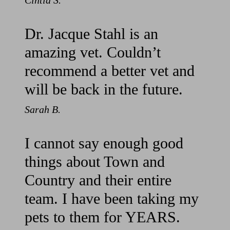
Cintia S.
Dr. Jacque Stahl is an
amazing vet. Couldn’t
recommend a better vet and
will be back in the future.
Sarah B.
I cannot say enough good
things about Town and
Country and their entire
team. I have been taking my
pets to them for YEARS.