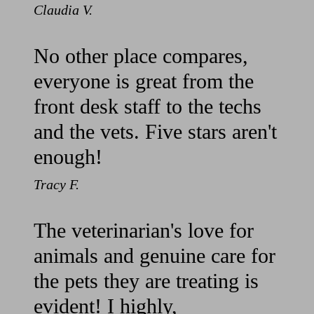
Claudia V.
No other place compares,
everyone is great from the
front desk staff to the techs
and the vets. Five stars aren't
enough!
Tracy F.
The veterinarian's love for
animals and genuine care for
the pets they are treating is
evident! I highly,