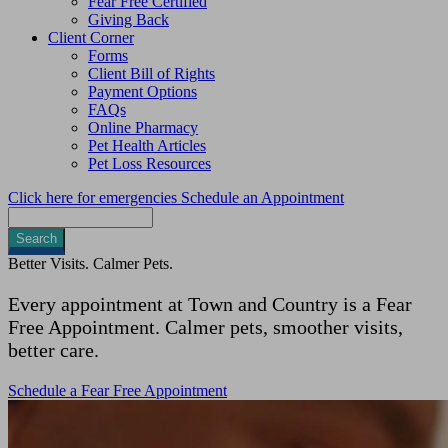
Fear Free Certified
Giving Back
Client Corner
Forms
Client Bill of Rights
Payment Options
FAQs
Online Pharmacy
Pet Health Articles
Pet Loss Resources
Click here for emergencies
Schedule an Appointment
Search
Better Visits. Calmer Pets.
Every appointment at Town and Country is a Fear
Free Appointment. Calmer pets, smoother visits,
better care.
Schedule a Fear Free Appointment