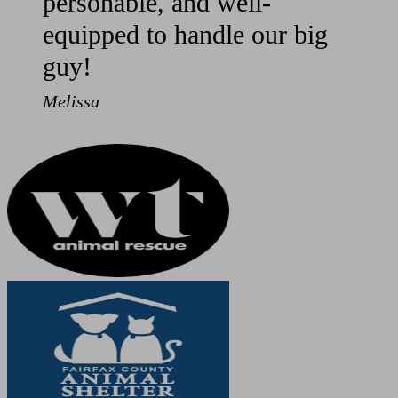
personable, and well-
equipped to handle our big
guy!
Melissa