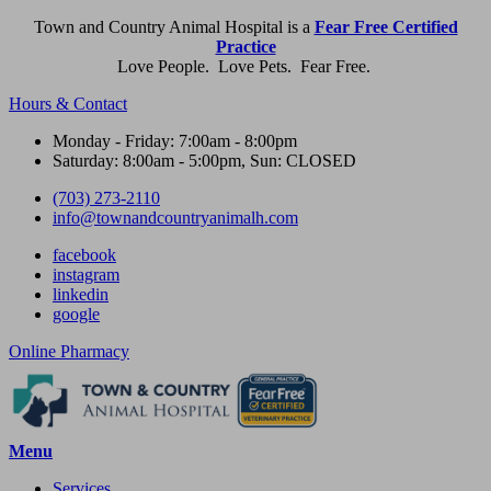
Town and Country Animal Hospital is a
Fear Free Certified
Practice
Love People. Love Pets. Fear Free.
Hours & Contact
Monday - Friday: 7:00am - 8:00pm
Saturday: 8:00am - 5:00pm, Sun: CLOSED
(703) 273-2110
info@townandcountryanimalh.com
facebook
instagram
linkedin
google
Button
Online Pharmacy
Bar
Main
Menu
Menu
Services