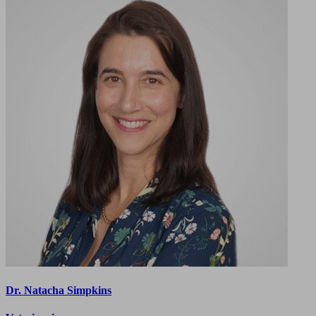
Dr. Natacha Simpkins