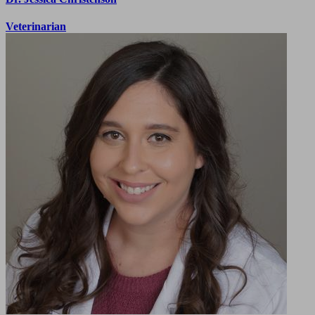
Veterinarian