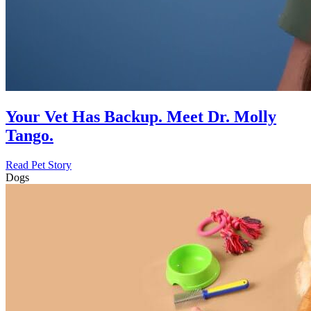
Your Vet Has Backup. Meet Dr. Molly
Tango.
Read Pet Story
Dogs