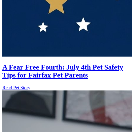
A Fear Free Fourth: July 4th Pet Safety
Tips for Fairfax Pet Parents
Read Pet Story