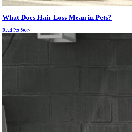
What Does Hair Loss Mean in Pets?
Read Pet Story