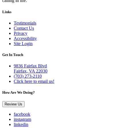
calling in life.
Links
Testimonials
Contact Us
Privacy
Accessibility
Site Login
Get In Touch
9836 Fairfax Blvd
Fairfax, VA 22030
(703) 273-2110
Click here to email us!
How Are We Doing?
Review Us
facebook
instagram
linkedin