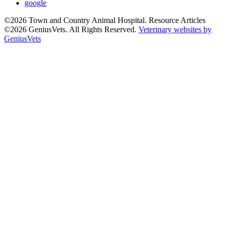
google
©2026 Town and Country Animal Hospital. Resource Articles
©2026 GeniusVets. All Rights Reserved.
Veterinary websites by
GeniusVets