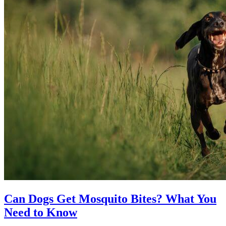
Can Dogs Get Mosquito Bites? What You
Need to Know