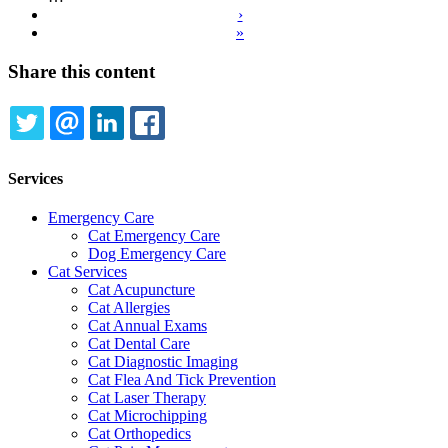
›
Next
»
page
Last
page
Share this content
TWITTER
EMAIL
LINKEDIN
FACEBOOK
Services
Emergency Care
Cat Emergency Care
Dog Emergency Care
Cat Services
Cat Acupuncture
Cat Allergies
Cat Annual Exams
Cat Dental Care
Cat Diagnostic Imaging
Cat Flea And Tick Prevention
Cat Laser Therapy
Cat Microchipping
Cat Orthopedics