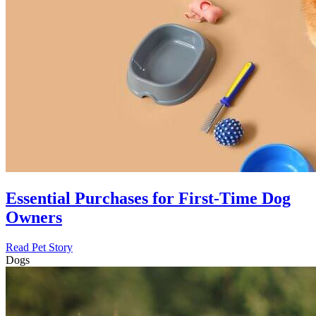
Essential Purchases for First-Time Dog
Owners
Read Pet Story
Dogs