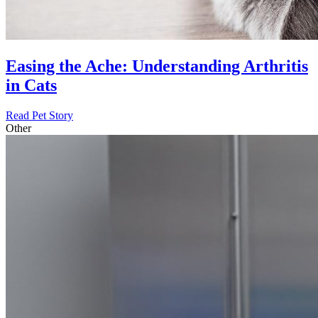
Easing the Ache: Understanding Arthritis
in Cats
Read Pet Story
Other