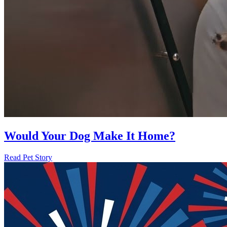
Would Your Dog Make It Home?
Read Pet Story