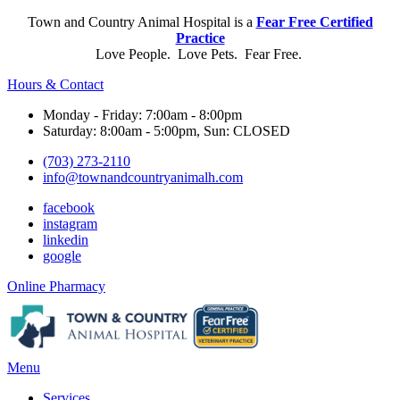
Town and Country Animal Hospital is a
Fear Free Certified
Practice
Love People. Love Pets. Fear Free.
Hours & Contact
Monday - Friday: 7:00am - 8:00pm
Saturday: 8:00am - 5:00pm, Sun: CLOSED
(703) 273-2110
info@townandcountryanimalh.com
facebook
instagram
linkedin
google
Button
Online Pharmacy
Bar
Main
Menu
Menu
Services