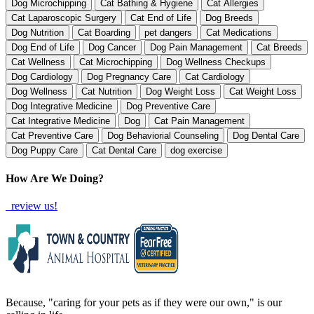
Dog Microchipping
Cat Bathing & Hygiene
Cat Allergies
Cat Laparoscopic Surgery
Cat End of Life
Dog Breeds
Dog Nutrition
Cat Boarding
pet dangers
Cat Medications
Dog End of Life
Dog Cancer
Dog Pain Management
Cat Breeds
Cat Wellness
Cat Microchipping
Dog Wellness Checkups
Dog Cardiology
Dog Pregnancy Care
Cat Cardiology
Dog Wellness
Cat Nutrition
Dog Weight Loss
Cat Weight Loss
Dog Integrative Medicine
Dog Preventive Care
Cat Integrative Medicine
Dog
Cat Pain Management
Cat Preventive Care
Dog Behaviorial Counseling
Dog Dental Care
Dog Puppy Care
Cat Dental Care
dog exercise
How Are We Doing?
review us!
Because, "caring for your pets as if they were our own," is our