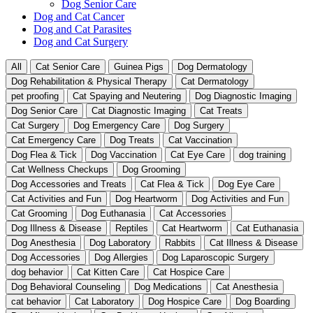
Dog Senior Care
Dog and Cat Cancer
Dog and Cat Parasites
Dog and Cat Surgery
All
Cat Senior Care
Guinea Pigs
Dog Dermatology
Dog Rehabilitation & Physical Therapy
Cat Dermatology
pet proofing
Cat Spaying and Neutering
Dog Diagnostic Imaging
Dog Senior Care
Cat Diagnostic Imaging
Cat Treats
Cat Surgery
Dog Emergency Care
Dog Surgery
Cat Emergency Care
Dog Treats
Cat Vaccination
Dog Flea & Tick
Dog Vaccination
Cat Eye Care
dog training
Cat Wellness Checkups
Dog Grooming
Dog Accessories and Treats
Cat Flea & Tick
Dog Eye Care
Cat Activities and Fun
Dog Heartworm
Dog Activities and Fun
Cat Grooming
Dog Euthanasia
Cat Accessories
Dog Illness & Disease
Reptiles
Cat Heartworm
Cat Euthanasia
Dog Anesthesia
Dog Laboratory
Rabbits
Cat Illness & Disease
Dog Accessories
Dog Allergies
Dog Laparoscopic Surgery
dog behavior
Cat Kitten Care
Cat Hospice Care
Dog Behavioral Counseling
Dog Medications
Cat Anesthesia
cat behavior
Cat Laboratory
Dog Hospice Care
Dog Boarding