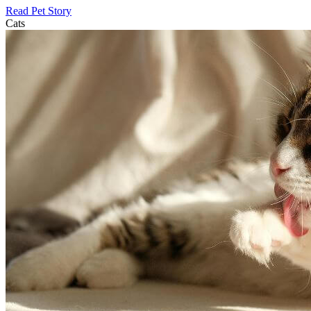
Read Pet Story
Cats