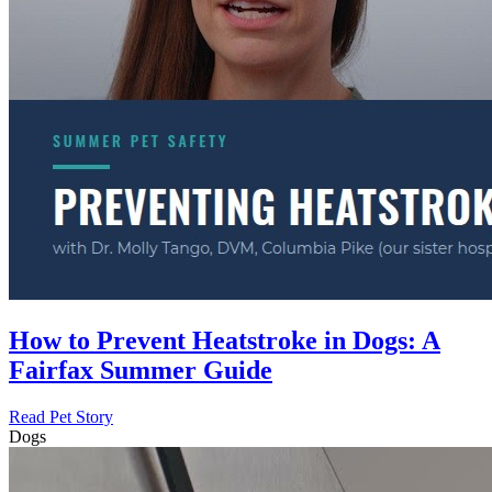
How to Prevent Heatstroke in Dogs: A
Fairfax Summer Guide
Read Pet Story
Dogs