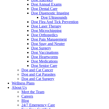
Dog Annual Exams
Dog Dental Care
Dog Diagnostic Imaging
Dog Ultrasounds
Dog Flea And Tick Prevention
Dog Laser Therapy
Dog Microchipping
Dog Orthopedics
Dog Pain Management
Dog Spay and Neuter
Dog Surgery
Dog Vaccinations
Dog Heartworms
Dog Medications
Dog Senior Care
Dog and Cat Cancer
Dog and Cat Parasites
Dog and Cat Surgery
Wellness Plans
About Us
Meet the Team
Careers
Blog
24/7 Emergency Care