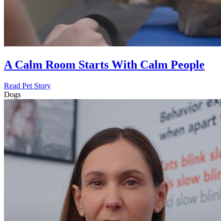
A Calm Room Starts With Calm People
Read Pet Story
Dogs