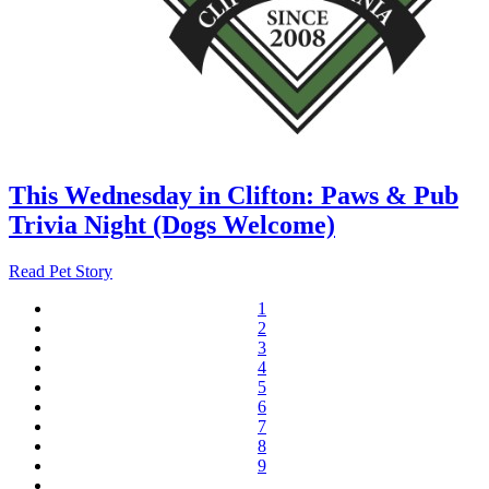
This Wednesday in Clifton: Paws & Pub
Trivia Night (Dogs Welcome)
Read Pet Story
1
Current
2
Pagination
page
Page
3
Page
4
Page
5
Page
6
Page
7
Page
8
Page
9
Page
…