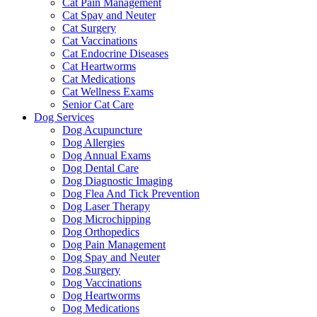
Cat Pain Management
Cat Spay and Neuter
Cat Surgery
Cat Vaccinations
Cat Endocrine Diseases
Cat Heartworms
Cat Medications
Cat Wellness Exams
Senior Cat Care
Dog Services
Dog Acupuncture
Dog Allergies
Dog Annual Exams
Dog Dental Care
Dog Diagnostic Imaging
Dog Flea And Tick Prevention
Dog Laser Therapy
Dog Microchipping
Dog Orthopedics
Dog Pain Management
Dog Spay and Neuter
Dog Surgery
Dog Vaccinations
Dog Heartworms
Dog Medications