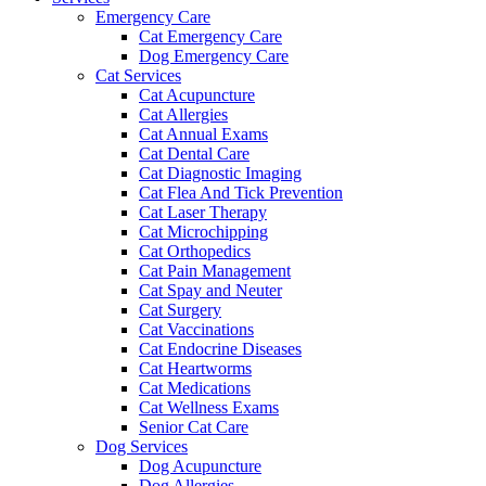
Emergency Care
Cat Emergency Care
Dog Emergency Care
Cat Services
Cat Acupuncture
Cat Allergies
Cat Annual Exams
Cat Dental Care
Cat Diagnostic Imaging
Cat Flea And Tick Prevention
Cat Laser Therapy
Cat Microchipping
Cat Orthopedics
Cat Pain Management
Cat Spay and Neuter
Cat Surgery
Cat Vaccinations
Cat Endocrine Diseases
Cat Heartworms
Cat Medications
Cat Wellness Exams
Senior Cat Care
Dog Services
Dog Acupuncture
Dog Allergies