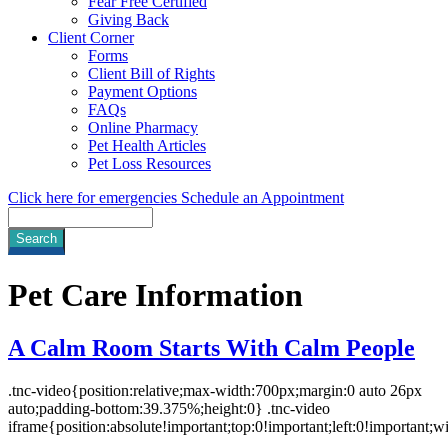
Fear Free Certified
Giving Back
Client Corner
Forms
Client Bill of Rights
Payment Options
FAQs
Online Pharmacy
Pet Health Articles
Pet Loss Resources
Click here for emergencies
Schedule an Appointment
Search
Pet
Care Information
A Calm Room Starts With Calm People
.tnc-video{position:relative;max-width:700px;margin:0 auto 26px
auto;padding-bottom:39.375%;height:0} .tnc-video
iframe{position:absolute!important;top:0!important;left:0!important