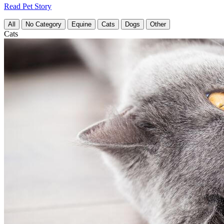
Read Pet Story
All
No Category
Equine
Cats
Dogs
Other
Cats