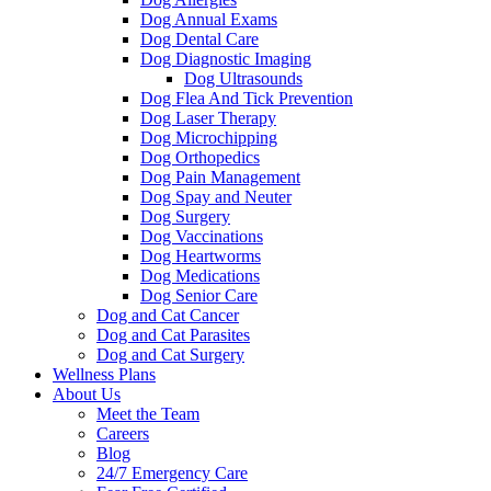
Dog Annual Exams
Dog Dental Care
Dog Diagnostic Imaging
Dog Ultrasounds
Dog Flea And Tick Prevention
Dog Laser Therapy
Dog Microchipping
Dog Orthopedics
Dog Pain Management
Dog Spay and Neuter
Dog Surgery
Dog Vaccinations
Dog Heartworms
Dog Medications
Dog Senior Care
Dog and Cat Cancer
Dog and Cat Parasites
Dog and Cat Surgery
Wellness Plans
About Us
Meet the Team
Careers
Blog
24/7 Emergency Care