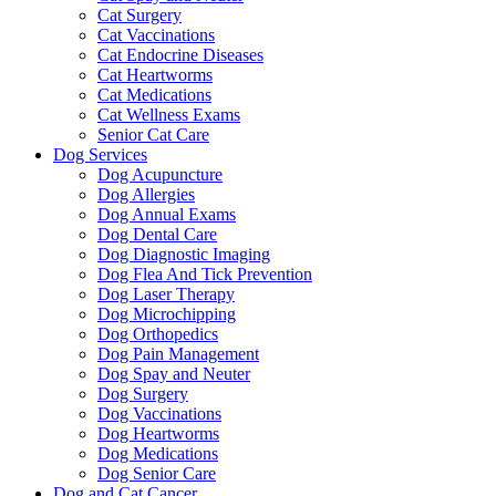
Cat Surgery
Cat Vaccinations
Cat Endocrine Diseases
Cat Heartworms
Cat Medications
Cat Wellness Exams
Senior Cat Care
Dog Services
Dog Acupuncture
Dog Allergies
Dog Annual Exams
Dog Dental Care
Dog Diagnostic Imaging
Dog Flea And Tick Prevention
Dog Laser Therapy
Dog Microchipping
Dog Orthopedics
Dog Pain Management
Dog Spay and Neuter
Dog Surgery
Dog Vaccinations
Dog Heartworms
Dog Medications
Dog Senior Care
Dog and Cat Cancer