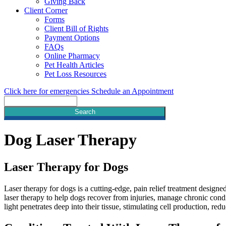
Giving Back
Client Corner
Forms
Client Bill of Rights
Payment Options
FAQs
Online Pharmacy
Pet Health Articles
Pet Loss Resources
Click here for emergencies
Schedule an Appointment
Search
Dog
Laser Therapy
Laser Therapy for Dogs
Laser therapy for dogs is a cutting-edge, pain relief treatment designe
laser therapy to help dogs recover from injuries, manage chronic condi
light penetrates deep into their tissue, stimulating cell production, r