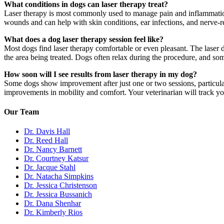
What conditions in dogs can laser therapy treat?
Laser therapy is most commonly used to manage pain and inflammation asso
wounds and can help with skin conditions, ear infections, and nerve-r
What does a dog laser therapy session feel like?
Most dogs find laser therapy comfortable or even pleasant. The laser 
the area being treated. Dogs often relax during the procedure, and so
How soon will I see results from laser therapy in my dog?
Some dogs show improvement after just one or two sessions, particularl
improvements in mobility and comfort. Your veterinarian will track yo
Our Team
Dr. Davis Hall
Dr. Reed Hall
Dr. Nancy Barnett
Dr. Courtney Katsur
Dr. Jacque Stahl
Dr. Natacha Simpkins
Dr. Jessica Christenson
Dr. Jessica Bussanich
Dr. Dana Shenhar
Dr. Kimberly Rios