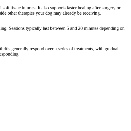
ft tissue injuries. It also supports faster healing after surgery or
side other therapies your dog may already be receiving.
thing. Sessions typically last between 5 and 20 minutes depending on
hritis generally respond over a series of treatments, with gradual
responding.