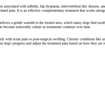
ciated with arthritis, hip dysplasia, intervertebral disc disease, and so
elated pain. It is an effective complementary treatment that works along
delivers a gentle warmth to the treated area, which many dogs find soo
me become noticeably calmer as treatments continue over time.
y with acute pain or post-surgical swelling. Chronic conditions like art
ur dog's progress and adjust the treatment plan based on how they are 