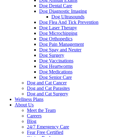
Dog Annual Exams
Dog Dental Care
Dog Diagnostic Imaging
Dog Ultrasounds
Dog Flea And Tick Prevention
Dog Laser Therapy
Dog Microchipping
Dog Orthopedics
Dog Pain Management
Dog Spay and Neuter
Dog Surgery
Dog Vaccinations
Dog Heartworms
Dog Medications
Dog Senior Care
Dog and Cat Cancer
Dog and Cat Parasites
Dog and Cat Surgery
Wellness Plans
About Us
Meet the Team
Careers
Blog
24/7 Emergency Care
Fear Free Certified