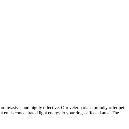
non-invasive, and highly effective. Our veterinarians proudly offer pet
at emits concentrated light energy to your dog's affected area. The