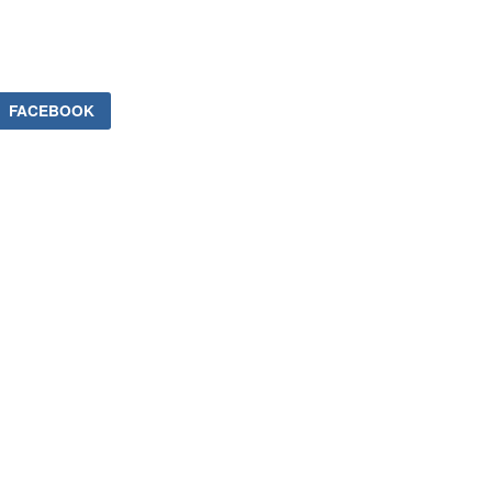
FACEBOOK