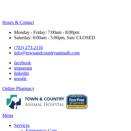
Hours & Contact
Monday - Friday: 7:00am - 8:00pm
Saturday: 8:00am - 5:00pm, Sun: CLOSED
(703) 273-2110
info@townandcountryanimalh.com
facebook
instagram
linkedin
google
Button
Online Pharmacy
Bar
Main
Menu
Menu
Services
Emergency Care