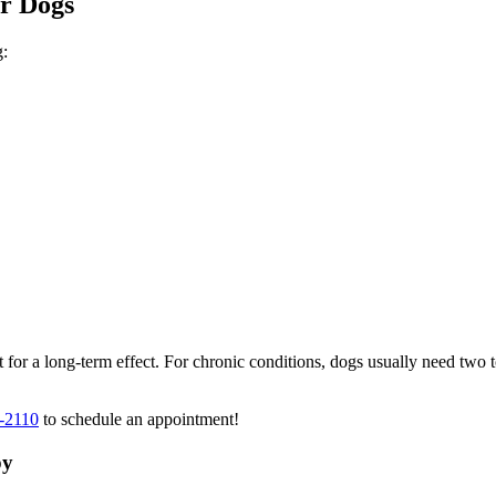
or Dogs
g:
 for a long-term effect. For chronic conditions, dogs usually need two t
-2110
to schedule an appointment!
py