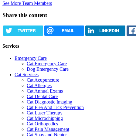
See More Team Members
Share this content
TWITTER
EMAIL
LINKEDIN
Services
Emergency Care
Cat Emergency Care
Dog Emergency Care
Cat Services
Cat Acupuncture
Cat Allergies
Cat Annual Exams
Cat Dental Care
Cat Diagnostic Imaging
Cat Flea And Tick Prevention
Cat Laser Therapy
Cat Microchipping
Cat Orthopedics
Cat Pain Management
Cat Spay and Neuter