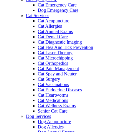
Cat Emergency Care
Dog Emergency Care
Cat Services
Cat Acupuncture
Cat Allergies
Cat Annual Exams
Cat Dental Care
Cat Diagnostic Imaging
Cat Flea And Tick Prevention
Cat Laser Therapy
Cat Microchipping
Cat Orthopedics
Cat Pain Management
Cat Spay and Neuter
Cat Surgery
Cat Vaccinations
Cat Endocrine Diseases
Cat Heartworms
Cat Medications
Cat Wellness Exams
Senior Cat Care
Dog Services
Dog Acupuncture
Dog Allergies