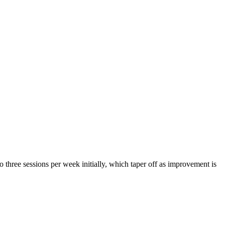
o three sessions per week initially, which taper off as improvement is