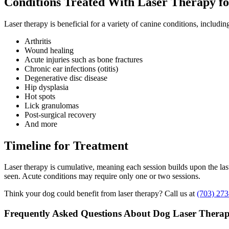
Conditions Treated With Laser Therapy f
Laser therapy is beneficial for a variety of canine conditions, includin
Arthritis
Wound healing
Acute injuries such as bone fractures
Chronic ear infections (otitis)
Degenerative disc disease
Hip dysplasia
Hot spots
Lick granulomas
Post-surgical recovery
And more
Timeline for Treatment
Laser therapy is cumulative, meaning each session builds upon the last
seen. Acute conditions may require only one or two sessions.
Think your dog could benefit from laser therapy? Call us at
(703) 273
Frequently Asked Questions About Dog Laser Thera