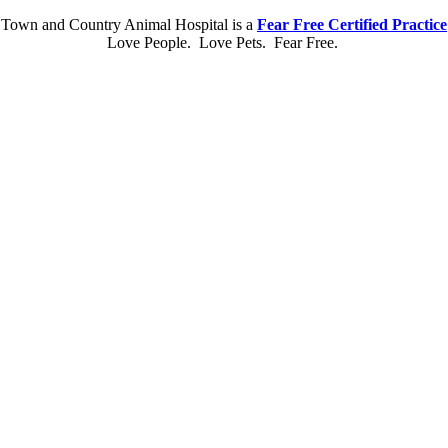
Town and Country Animal Hospital is a
Fear Free Certified Practice
Love People. Love Pets. Fear Free.