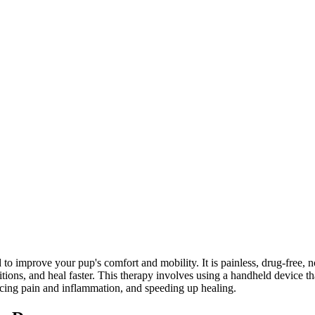
d to improve your pup's comfort and mobility. It is painless, drug-free, 
tions, and heal faster. This therapy involves using a handheld device th
educing pain and inflammation, and speeding up healing.