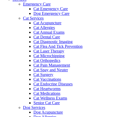
Emergency Care
Cat Emergency Care
Dog Emergency Care
Cat Services
Cat Acupuncture
Cat Allergies
Cat Annual Exams
Cat Dental Care
Cat Diagnostic Imaging
Cat Flea And Tick Prevention
Cat Laser Therapy
Cat Microchipping
Cat Orthopedics
Cat Pain Management
Cat Spay and Neuter
Cat Surgery
Cat Vaccinations
Cat Endocrine Diseases
Cat Heartworms
Cat Medications
Cat Wellness Exams
Senior Cat Care
Dog Services
Dog Acupuncture
Dog Allergies