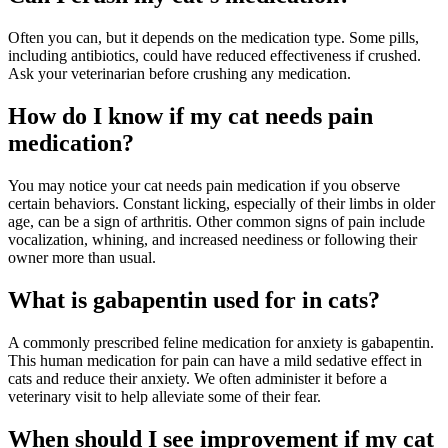
Often you can, but it depends on the medication type. Some pills,
including antibiotics, could have reduced effectiveness if crushed.
Ask your veterinarian before crushing any medication.
How do I know if my cat needs pain
medication?
You may notice your cat needs pain medication if you observe
certain behaviors. Constant licking, especially of their limbs in older
age, can be a sign of arthritis. Other common signs of pain include
vocalization, whining, and increased neediness or following their
owner more than usual.
What is gabapentin used for in cats?
A commonly prescribed feline medication for anxiety is gabapentin.
This human medication for pain can have a mild sedative effect in
cats and reduce their anxiety. We often administer it before a
veterinary visit to help alleviate some of their fear.
When should I see improvement if my cat