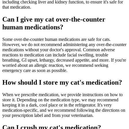
including checking liver and kidney function, to ensure it's safe for
that medication.
Can I give my cat over-the-counter
human medications?
Some over-the-counter human medications are safe for cats.
However, we do not recommend administering any over-the-counter
medications without your doctor's approval. Common adverse
reactions to medication can include facial swelling, trouble
breathing, GI upset, lethargy, decreased appetite, and more. If you're
worried about an allergic reaction, we recommend seeking
emergency care as soon as possible.
How should I store my cat's medication?
When we prescribe medication, we provide instructions on how to
store it. Depending on the medication type, we may recommend
keeping it in a dark, cool place or in the refrigerator. It's very
medication-specific, and we recommend following the directions on
your prescription label and from your veterinarian.
Can I crush my cat's medication?