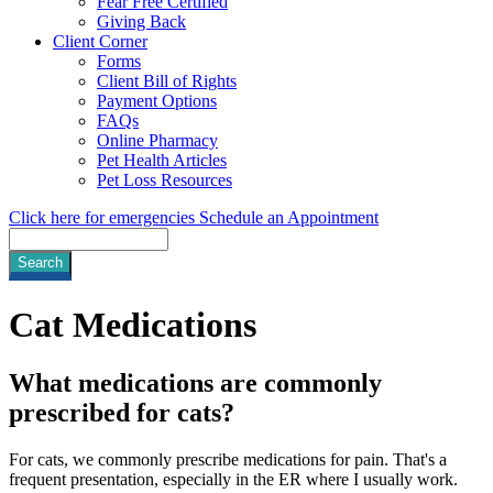
Fear Free Certified
Giving Back
Client Corner
Forms
Client Bill of Rights
Payment Options
FAQs
Online Pharmacy
Pet Health Articles
Pet Loss Resources
Click here for emergencies
Schedule an Appointment
Search
Cat
Medications
What medications are commonly
prescribed for cats?
For cats, we commonly prescribe medications for pain. That's a
frequent presentation, especially in the ER where I usually work.