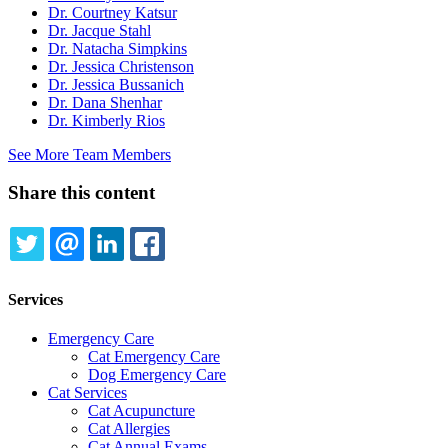
Dr. Courtney Katsur
Dr. Jacque Stahl
Dr. Natacha Simpkins
Dr. Jessica Christenson
Dr. Jessica Bussanich
Dr. Dana Shenhar
Dr. Kimberly Rios
See More Team Members
Share this content
TWITTER
EMAIL
LINKEDIN
FACEBOOK
Services
Emergency Care
Cat Emergency Care
Dog Emergency Care
Cat Services
Cat Acupuncture
Cat Allergies
Cat Annual Exams