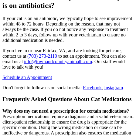
is on antibiotics?
If your cat is on an antibiotic, we typically hope to see improvement
within 48 to 72 hours. Depending on the reason, that may not
always be the case. If you do not notice any response to treatment
within 2 to 3 days, follow up with your veterinarian to ensure no
additional medication is needed.
If you live in or near Fairfax, VA, and are looking for pet care,
contact us at
(703) 273-2110
to set an appointment. You can also
email us at
info@townandcountryanimalh.com
. Our staff would
love to talk with you!
Schedule an Appointment
Don't forget to follow us on social media:
Facebook
,
Instagram
.
Frequently Asked Questions About Cat Medications
Why does my cat need a prescription for certain medications?
Prescription medications require a diagnosis and a valid veterinarian-
client-patient relationship to ensure the drug is appropriate for the
specific condition. Using the wrong medication or dose can be
ineffective or dangerous. A prescription also ensures the medication