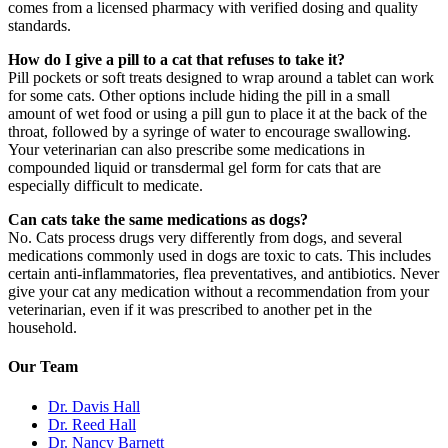
comes from a licensed pharmacy with verified dosing and quality
standards.
How do I give a pill to a cat that refuses to take it?
Pill pockets or soft treats designed to wrap around a tablet can work
for some cats. Other options include hiding the pill in a small
amount of wet food or using a pill gun to place it at the back of the
throat, followed by a syringe of water to encourage swallowing.
Your veterinarian can also prescribe some medications in
compounded liquid or transdermal gel form for cats that are
especially difficult to medicate.
Can cats take the same medications as dogs?
No. Cats process drugs very differently from dogs, and several
medications commonly used in dogs are toxic to cats. This includes
certain anti-inflammatories, flea preventatives, and antibiotics. Never
give your cat any medication without a recommendation from your
veterinarian, even if it was prescribed to another pet in the
household.
Our Team
Dr. Davis Hall
Dr. Reed Hall
Dr. Nancy Barnett