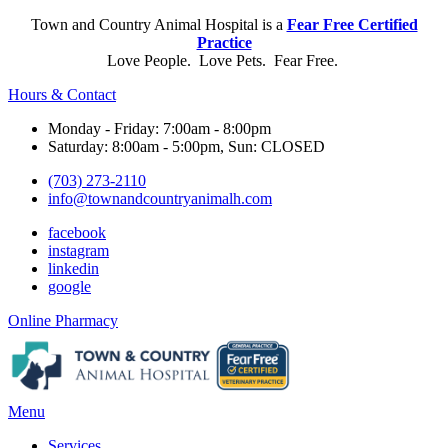
Town and Country Animal Hospital is a
Fear Free Certified
Practice
Love People. Love Pets. Fear Free.
Hours & Contact
Monday - Friday: 7:00am - 8:00pm
Saturday: 8:00am - 5:00pm, Sun: CLOSED
(703) 273-2110
info@townandcountryanimalh.com
facebook
instagram
linkedin
google
Button
Online Pharmacy
Bar
Main
Menu
Menu
Services