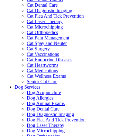
Cat Dental Care
Cat Diagnostic Imaging
Cat Flea And Tick Prevention
Cat Laser Therapy
Cat Microchipping
Cat Orthopedics
Cat Pain Management
Cat Spay and Neuter
Cat Surgery
Cat Vaccinations
Cat Endocrine Diseases
Cat Heartworms
Cat Medications
Cat Wellness Exams
Senior Cat Care
Dog Services
Dog Acupuncture
Dog Allergies
Dog Annual Exams
Dog Dental Care
Dog Diagnostic Imaging
Dog Flea And Tick Prevention
Dog Laser Therapy
Dog Microchipping