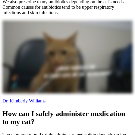
We also prescribe many antibiotics depending on the cat's needs.
Common causes for antibiotics tend to be upper respiratory
infections and skin infections.
Dr. Kimberly Williams
How can I safely administer medication
to my cat?
The way you would safely administer medication depends on the