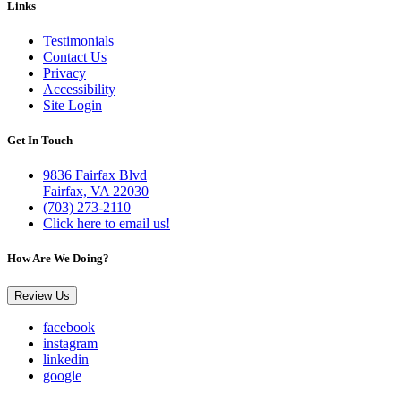
Links
Testimonials
Contact Us
Privacy
Accessibility
Site Login
Get In Touch
9836 Fairfax Blvd
Fairfax, VA 22030
(703) 273-2110
Click here to email us!
How Are We Doing?
Review Us
facebook
instagram
linkedin
google