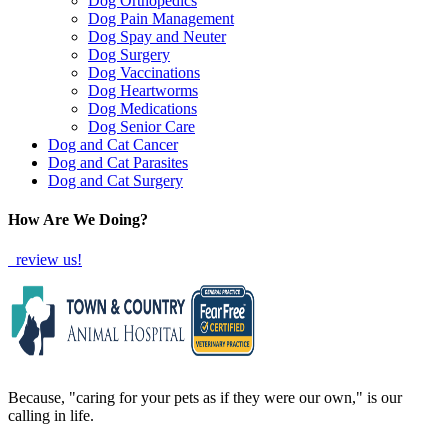
Dog Orthopedics
Dog Pain Management
Dog Spay and Neuter
Dog Surgery
Dog Vaccinations
Dog Heartworms
Dog Medications
Dog Senior Care
Dog and Cat Cancer
Dog and Cat Parasites
Dog and Cat Surgery
How Are We Doing?
review us!
Because, "caring for your pets as if they were our own," is our
calling in life.