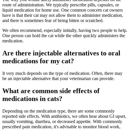
route of administration. We typically prescribe pills, capsules, or
liquid medication for home use. One common concern cat owners
have is that their cat may not allow them to administer medication,
and there is sometimes fear of being bitten or scratched.
We often recommend, especially initially, having two people to help.
One person can hold the cat while the other quickly administers the
medication.
Are there injectable alternatives to oral
medications for my cat?
It very much depends on the type of medication. Often, there may
be an injectable alternative that your veterinarian can provide.
What are common side effects of
medications in cats?
Depending on the medication type, there are some commonly
reported side effects. With antibiotics, we often hear about GI upset,
usually vomiting, diarrhea, or decreased appetite. With commonly
prescribed pain medication, it's advisable to monitor blood work,