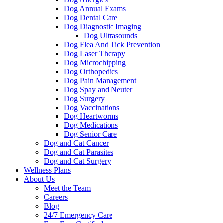
Dog Annual Exams
Dog Dental Care
Dog Diagnostic Imaging
Dog Ultrasounds
Dog Flea And Tick Prevention
Dog Laser Therapy
Dog Microchipping
Dog Orthopedics
Dog Pain Management
Dog Spay and Neuter
Dog Surgery
Dog Vaccinations
Dog Heartworms
Dog Medications
Dog Senior Care
Dog and Cat Cancer
Dog and Cat Parasites
Dog and Cat Surgery
Wellness Plans
About Us
Meet the Team
Careers
Blog
24/7 Emergency Care