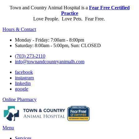
Town and Country Animal Hospital is a
Fear Free Certified
Practice
Love People. Love Pets. Fear Free.
Hours & Contact
Monday - Friday: 7:00am - 8:00pm
Saturday: 8:00am - 5:00pm, Sun: CLOSED
(703) 273-2110
info@townandcountryanimalh.com
facebook
instagram
linkedin
google
Button
Online Pharmacy
Bar
Main
Menu
Menu
Services