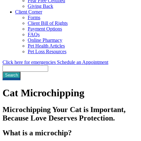
Fear Free Certified
Giving Back
Client Corner
Forms
Client Bill of Rights
Payment Options
FAQs
Online Pharmacy
Pet Health Articles
Pet Loss Resources
Click here for emergencies
Schedule an Appointment
Search
Cat
Microchipping
Microchipping Your Cat is Important,
Because Love Deserves Protection.
What is a microchip?