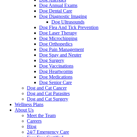
Dog Annual Exams
Dog Dental Care
Dog Diagnostic Imaging
Dog Ultrasounds
Dog Flea And Tick Prevention
Dog Laser Therapy
Dog Microchipping
Dog Orthopedics
Dog Pain Management
Dog Spay and Neuter
Dog Surgery
Dog Vaccinations
Dog Heartworms
Dog Medications
Dog Senior Care
Dog and Cat Cancer
Dog and Cat Parasites
Dog and Cat Surgery
Wellness Plans
About Us
Meet the Team
Careers
Blog
24/7 Emergency Care