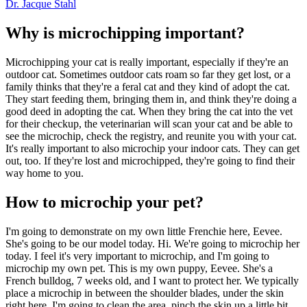
Dr. Jacque Stahl
Why is microchipping important?
Microchipping your cat is really important, especially if they're an
outdoor cat. Sometimes outdoor cats roam so far they get lost, or a
family thinks that they're a feral cat and they kind of adopt the cat.
They start feeding them, bringing them in, and think they're doing a
good deed in adopting the cat. When they bring the cat into the vet
for their checkup, the veterinarian will scan your cat and be able to
see the microchip, check the registry, and reunite you with your cat.
It's really important to also microchip your indoor cats. They can get
out, too. If they're lost and microchipped, they're going to find their
way home to you.
How to microchip your pet?
I'm going to demonstrate on my own little Frenchie here, Eevee.
She's going to be our model today. Hi. We're going to microchip her
today. I feel it's very important to microchip, and I'm going to
microchip my own pet. This is my own puppy, Eevee. She's a
French bulldog, 7 weeks old, and I want to protect her. We typically
place a microchip in between the shoulder blades, under the skin
right here. I'm going to clean the area, pinch the skin up a little bit,