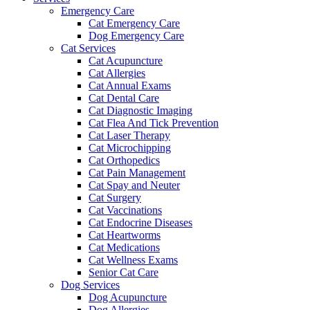
Emergency Care
Cat Emergency Care
Dog Emergency Care
Cat Services
Cat Acupuncture
Cat Allergies
Cat Annual Exams
Cat Dental Care
Cat Diagnostic Imaging
Cat Flea And Tick Prevention
Cat Laser Therapy
Cat Microchipping
Cat Orthopedics
Cat Pain Management
Cat Spay and Neuter
Cat Surgery
Cat Vaccinations
Cat Endocrine Diseases
Cat Heartworms
Cat Medications
Cat Wellness Exams
Senior Cat Care
Dog Services
Dog Acupuncture
Dog Allergies