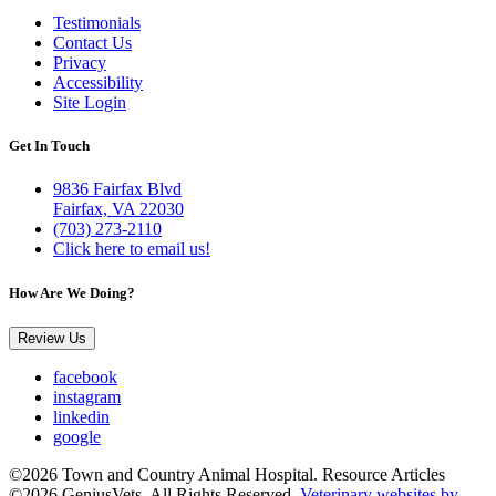
Testimonials
Contact Us
Privacy
Accessibility
Site Login
Get In Touch
9836 Fairfax Blvd
Fairfax, VA 22030
(703) 273-2110
Click here to email us!
How Are We Doing?
Review Us
facebook
instagram
linkedin
google
©2026 Town and Country Animal Hospital. Resource Articles
©2026 GeniusVets. All Rights Reserved.
Veterinary websites by