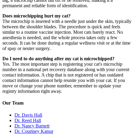
tag, a microchip cannot fall off or be removed, making it a
permanent and reliable form of identification.
Does microchipping hurt my cat?
The microchip is inserted with a needle just under the skin, typically
between the shoulder blades. The procedure is quick and feels
similar to a routine vaccine injection. Most cats barely react. No
anesthesia is needed, and the whole process takes only a few
seconds. It can be done during a regular wellness visit or at the time
of spay or neuter surgery.
Do I need to do anything after my cat is microchipped?
Yes. The most important step is registering your cat's microchip
number in a national pet recovery database along with your current
contact information. A chip that is not registered or has outdated
contact information cannot help reunite you with your cat. If you
move or change your phone number, remember to update your
registry information right away.
Our Team
Dr. Davis Hall
Dr. Reed Hall
Dr. Nancy Barnett
Dr. Courtney Katsur