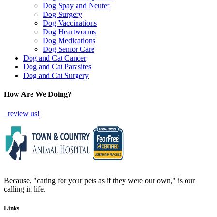
Dog Spay and Neuter
Dog Surgery
Dog Vaccinations
Dog Heartworms
Dog Medications
Dog Senior Care
Dog and Cat Cancer
Dog and Cat Parasites
Dog and Cat Surgery
How Are We Doing?
review us!
Because, "caring for your pets as if they were our own," is our
calling in life.
Links