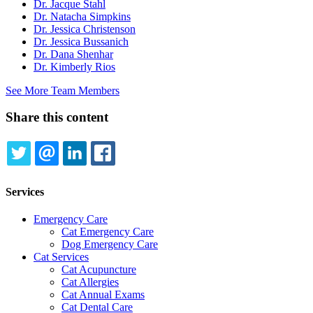
Dr. Jacque Stahl
Dr. Natacha Simpkins
Dr. Jessica Christenson
Dr. Jessica Bussanich
Dr. Dana Shenhar
Dr. Kimberly Rios
See More Team Members
Share this content
TWITTER
EMAIL
LINKEDIN
FACEBOOK
Services
Emergency Care
Cat Emergency Care
Dog Emergency Care
Cat Services
Cat Acupuncture
Cat Allergies
Cat Annual Exams
Cat Dental Care