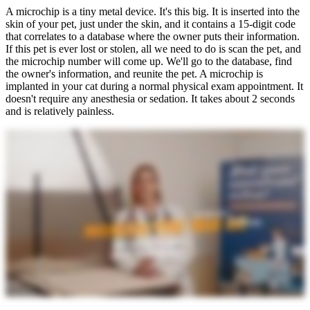
A microchip is a tiny metal device. It's this big. It is inserted into the
skin of your pet, just under the skin, and it contains a 15-digit code
that correlates to a database where the owner puts their information.
If this pet is ever lost or stolen, all we need to do is scan the pet, and
the microchip number will come up. We'll go to the database, find
the owner's information, and reunite the pet. A microchip is
implanted in your cat during a normal physical exam appointment. It
doesn't require any anesthesia or sedation. It takes about 2 seconds
and is relatively painless.