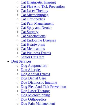
Cat Diagnostic Imaging
Cat Flea And Tick Prevention
Cat Laser Therapy
Cat Microchipping
Cat Orthopedics
Cat Pain Management
Cat Spay and Neuter
Cat Surgery
Cat Vaccinations
Cat Endocrine Diseases
Cat Heartworms
Cat Medications
Cat Wellness Exams
Senior Cat Care
Dog Services
Dog Acupuncture
Dog Allergies
Dog Annual Exams
Dog Dental Care
Dog Diagnostic Imaging
Dog Flea And Tick Prevention
Dog Laser Therapy
Dog Microchipping
Dog Orthopedics
Dog Pain Management