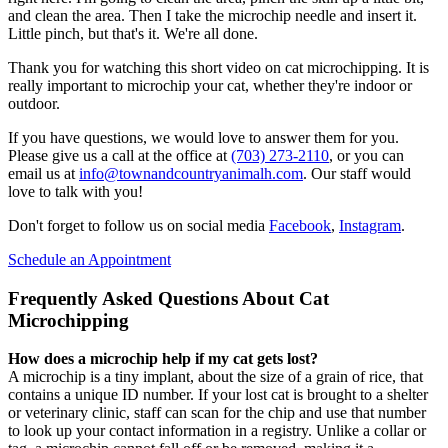
and clean the area. Then I take the microchip needle and insert it.
Little pinch, but that's it. We're all done.
Thank you for watching this short video on cat microchipping. It is
really important to microchip your cat, whether they're indoor or
outdoor.
If you have questions, we would love to answer them for you.
Please give us a call at the office at
(703) 273-2110
, or you can
email us at
info@townandcountryanimalh.com
. Our staff would
love to talk with you!
Don't forget to follow us on social media
Facebook
,
Instagram
.
Schedule an Appointment
Frequently Asked Questions About Cat
Microchipping
How does a microchip help if my cat gets lost?
A microchip is a tiny implant, about the size of a grain of rice, that
contains a unique ID number. If your lost cat is brought to a shelter
or veterinary clinic, staff can scan for the chip and use that number
to look up your contact information in a registry. Unlike a collar or