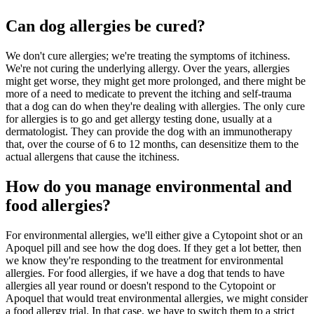
Can dog allergies be cured?
We don't cure allergies; we're treating the symptoms of itchiness.
We're not curing the underlying allergy. Over the years, allergies
might get worse, they might get more prolonged, and there might be
more of a need to medicate to prevent the itching and self-trauma
that a dog can do when they're dealing with allergies. The only cure
for allergies is to go and get allergy testing done, usually at a
dermatologist. They can provide the dog with an immunotherapy
that, over the course of 6 to 12 months, can desensitize them to the
actual allergens that cause the itchiness.
How do you manage environmental and
food allergies?
For environmental allergies, we'll either give a Cytopoint shot or an
Apoquel pill and see how the dog does. If they get a lot better, then
we know they're responding to the treatment for environmental
allergies. For food allergies, if we have a dog that tends to have
allergies all year round or doesn't respond to the Cytopoint or
Apoquel that would treat environmental allergies, we might consider
a food allergy trial. In that case, we have to switch them to a strict