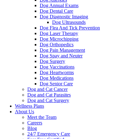
Dog Annual Exams
Dog Dental Care
Dog Diagnostic Imaging
Dog Ultrasounds
Dog Flea And Tick Prevention
Dog Laser Therapy
Dog Microchipping
Dog Orthopedics
Dog Pain Management
Dog Spay and Neuter
Dog Surgery
Dog Vaccinations
Dog Heartworms
Dog Medications
Dog Senior Care
Dog and Cat Cancer
Dog and Cat Parasites
Dog and Cat Surgery
Wellness Plans
About Us
Meet the Team
Careers
Blog
24/7 Emergency Care