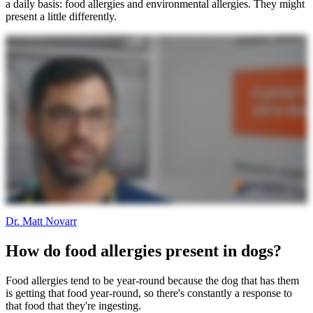
a daily basis: food allergies and environmental allergies. They might
present a little differently.
Dr. Matt Novarr
How do food allergies present in dogs?
Food allergies tend to be year-round because the dog that has them
is getting that food year-round, so there's constantly a response to
that food that they're ingesting.