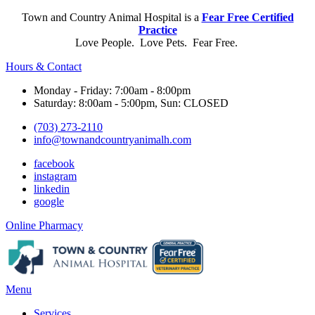
Town and Country Animal Hospital is a
Fear Free Certified
Practice
Love People. Love Pets. Fear Free.
Hours & Contact
Monday - Friday: 7:00am - 8:00pm
Saturday: 8:00am - 5:00pm, Sun: CLOSED
(703) 273-2110
info@townandcountryanimalh.com
facebook
instagram
linkedin
google
Button
Online Pharmacy
Bar
Main
Menu
Menu
Services