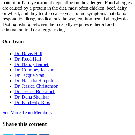
pattern or flare year-round depending on the allergen. Food allergies
are caused by a protein in the diet, most often chicken, beef, dairy,
or wheat, and they tend to cause year-round symptoms that do not
respond to allergy medications the way environmental allergies do.
Distinguishing between them usually requires either a food
elimination trial or allergy testing.
Our Team
Dr. Davis Hall
Dr. Reed Hall
Dr. Nancy Barnett
Dr. Courtney Katsur
Dr. Jacque Stahl
Dr. Natacha Simpkins
Dr. Jessica Christenson
Dr. Jessica Bussanich
Dr. Dana Shenhar
Dr. Kimberly Rios
See More Team Members
Share this content