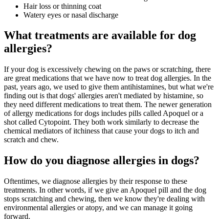
Hair loss or thinning coat
Watery eyes or nasal discharge
What treatments are available for dog
allergies?
If your dog is excessively chewing on the paws or scratching, there
are great medications that we have now to treat dog allergies. In the
past, years ago, we used to give them antihistamines, but what we're
finding out is that dogs' allergies aren't mediated by histamine, so
they need different medications to treat them. The newer generation
of allergy medications for dogs includes pills called Apoquel or a
shot called Cytopoint. They both work similarly to decrease the
chemical mediators of itchiness that cause your dogs to itch and
scratch and chew.
How do you diagnose allergies in dogs?
Oftentimes, we diagnose allergies by their response to these
treatments. In other words, if we give an Apoquel pill and the dog
stops scratching and chewing, then we know they're dealing with
environmental allergies or atopy, and we can manage it going
forward.