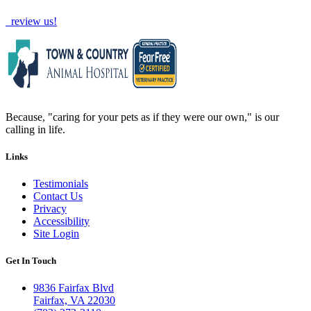
review us!
Because, "caring for your pets as if they were our own," is our
calling in life.
Links
Testimonials
Contact Us
Privacy
Accessibility
Site Login
Get In Touch
9836 Fairfax Blvd
Fairfax, VA 22030