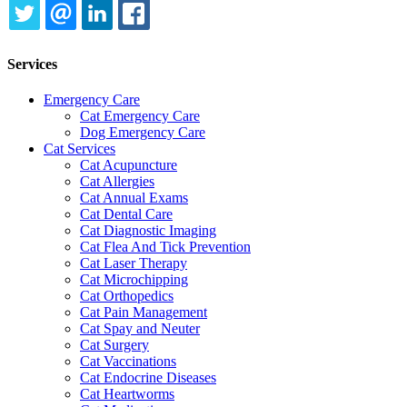
TWITTER
EMAIL
LINKEDIN
FACEBOOK
Services
Emergency Care
Cat Emergency Care
Dog Emergency Care
Cat Services
Cat Acupuncture
Cat Allergies
Cat Annual Exams
Cat Dental Care
Cat Diagnostic Imaging
Cat Flea And Tick Prevention
Cat Laser Therapy
Cat Microchipping
Cat Orthopedics
Cat Pain Management
Cat Spay and Neuter
Cat Surgery
Cat Vaccinations
Cat Endocrine Diseases
Cat Heartworms