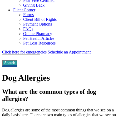
Fear Free Certified
Giving Back
Client Corner
Forms
Client Bill of Rights
Payment Options
FAQs
Online Pharmacy
Pet Health Articles
Pet Loss Resources
Click here for emergencies
Schedule an Appointment
Search
Dog
Allergies
What are the common types of dog
allergies?
Dog allergies are some of the most common things that we see on a
daily basis here. There are two main types of allergies that we see on