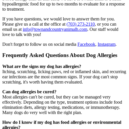
hypoallergenic food for up to two months to evaluate for a response
to treatment.
If you have questions, we would love to answer them for you.
Please give us a call at the office at
(703) 273-2110
, or you can
email us at
info@townandcountryanimalh.com
. Our staff would
love to talk with you!
Don't forget to follow us on social media
Facebook
,
Instagram
.
Frequently Asked Questions About Dog Allergies
What are the signs my dog has allergies?
Itching, scratching, licking paws, red or inflamed skin, and recurring
ear infections are the most common signs. If your dog can't stop
scratching, it's worth having them evaluated.
Can dog allergies be cured?
Most allergies can't be cured, but they can be managed very
effectively. Depending on the type, treatment options include food
elimination diets, allergy testing, medications, or immunotherapy.
Many dogs do very well with the right plan.
How do I know if my dog has food allergies or environmental
allergies?