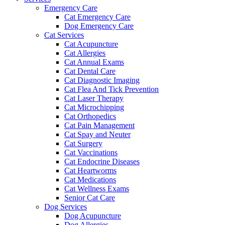
Emergency Care
Cat Emergency Care
Dog Emergency Care
Cat Services
Cat Acupuncture
Cat Allergies
Cat Annual Exams
Cat Dental Care
Cat Diagnostic Imaging
Cat Flea And Tick Prevention
Cat Laser Therapy
Cat Microchipping
Cat Orthopedics
Cat Pain Management
Cat Spay and Neuter
Cat Surgery
Cat Vaccinations
Cat Endocrine Diseases
Cat Heartworms
Cat Medications
Cat Wellness Exams
Senior Cat Care
Dog Services
Dog Acupuncture
Dog Allergies