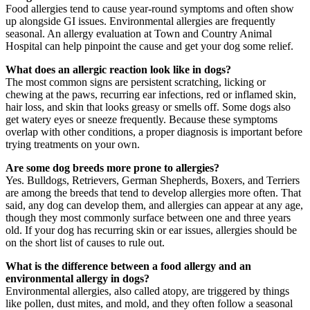
Food allergies tend to cause year-round symptoms and often show
up alongside GI issues. Environmental allergies are frequently
seasonal. An allergy evaluation at Town and Country Animal
Hospital can help pinpoint the cause and get your dog some relief.
What does an allergic reaction look like in dogs?
The most common signs are persistent scratching, licking or
chewing at the paws, recurring ear infections, red or inflamed skin,
hair loss, and skin that looks greasy or smells off. Some dogs also
get watery eyes or sneeze frequently. Because these symptoms
overlap with other conditions, a proper diagnosis is important before
trying treatments on your own.
Are some dog breeds more prone to allergies?
Yes. Bulldogs, Retrievers, German Shepherds, Boxers, and Terriers
are among the breeds that tend to develop allergies more often. That
said, any dog can develop them, and allergies can appear at any age,
though they most commonly surface between one and three years
old. If your dog has recurring skin or ear issues, allergies should be
on the short list of causes to rule out.
What is the difference between a food allergy and an
environmental allergy in dogs?
Environmental allergies, also called atopy, are triggered by things
like pollen, dust mites, and mold, and they often follow a seasonal