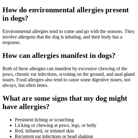
How do environmental allergies present
in dogs?
Environmental allergies tend to come and go with the seasons. They
involve allergens that the dog is inhaling, and their body has a
response.
How can allergies manifest in dogs?
Both of these allergies can manifest by excessive chewing of the
paws, chronic ear infections, scooting on the ground, and anal gland
issues. Food allergies also tend to cause some digestive issues, not
always, but often times.
What are some signs that my dog might
have allergies?
Persistent itching or scratching
Licking or chewing at paws, legs, or belly
Red, inflamed, or irritated skin
Recurrent ear infections or head shaking