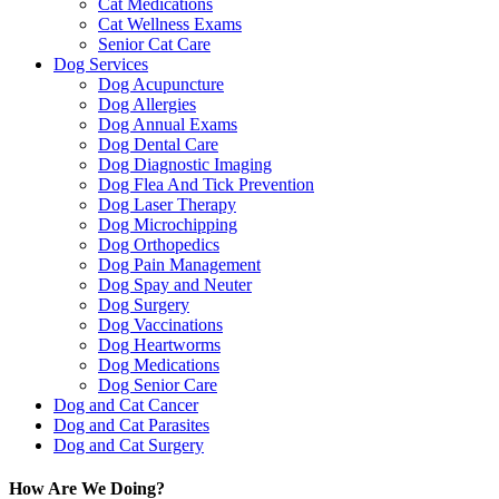
Cat Medications
Cat Wellness Exams
Senior Cat Care
Dog Services
Dog Acupuncture
Dog Allergies
Dog Annual Exams
Dog Dental Care
Dog Diagnostic Imaging
Dog Flea And Tick Prevention
Dog Laser Therapy
Dog Microchipping
Dog Orthopedics
Dog Pain Management
Dog Spay and Neuter
Dog Surgery
Dog Vaccinations
Dog Heartworms
Dog Medications
Dog Senior Care
Dog and Cat Cancer
Dog and Cat Parasites
Dog and Cat Surgery
How Are We Doing?