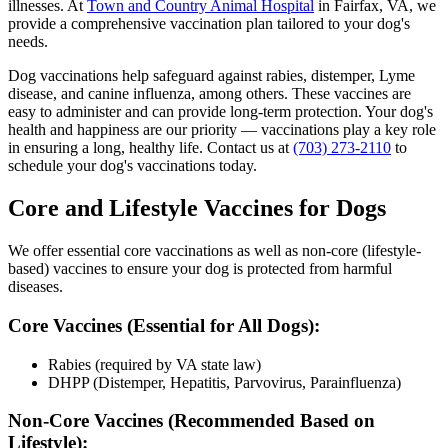
illnesses. At
Town and Country Animal Hospital
in Fairfax, VA, we
provide a comprehensive vaccination plan tailored to your dog's
needs.
Dog vaccinations help safeguard against rabies, distemper, Lyme
disease, and canine influenza, among others. These vaccines are
easy to administer and can provide long-term protection. Your dog's
health and happiness are our priority — vaccinations play a key role
in ensuring a long, healthy life. Contact us at
(703) 273-2110
to
schedule your dog's vaccinations today.
Core and Lifestyle Vaccines for Dogs
We offer essential core vaccinations as well as non-core (lifestyle-
based) vaccines to ensure your dog is protected from harmful
diseases.
Core Vaccines (Essential for All Dogs):
Rabies (required by VA state law)
DHPP (Distemper, Hepatitis, Parvovirus, Parainfluenza)
Non-Core Vaccines (Recommended Based on
Lifestyle):