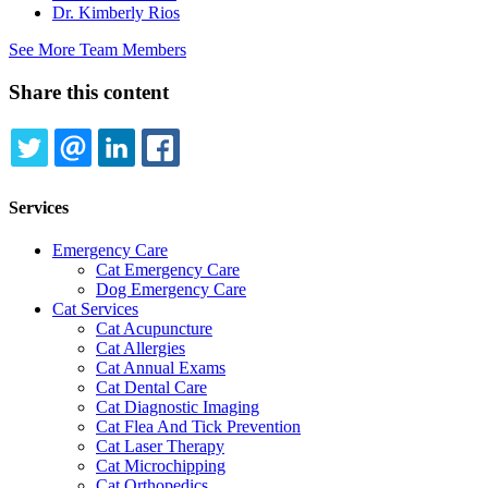
Dr. Kimberly Rios
See More Team Members
Share this content
TWITTER
EMAIL
LINKEDIN
FACEBOOK
Services
Emergency Care
Cat Emergency Care
Dog Emergency Care
Cat Services
Cat Acupuncture
Cat Allergies
Cat Annual Exams
Cat Dental Care
Cat Diagnostic Imaging
Cat Flea And Tick Prevention
Cat Laser Therapy
Cat Microchipping
Cat Orthopedics