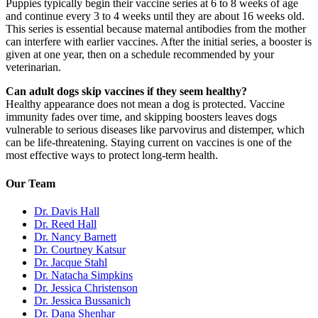
Puppies typically begin their vaccine series at 6 to 8 weeks of age
and continue every 3 to 4 weeks until they are about 16 weeks old.
This series is essential because maternal antibodies from the mother
can interfere with earlier vaccines. After the initial series, a booster is
given at one year, then on a schedule recommended by your
veterinarian.
Can adult dogs skip vaccines if they seem healthy?
Healthy appearance does not mean a dog is protected. Vaccine
immunity fades over time, and skipping boosters leaves dogs
vulnerable to serious diseases like parvovirus and distemper, which
can be life-threatening. Staying current on vaccines is one of the
most effective ways to protect long-term health.
Our Team
Dr. Davis Hall
Dr. Reed Hall
Dr. Nancy Barnett
Dr. Courtney Katsur
Dr. Jacque Stahl
Dr. Natacha Simpkins
Dr. Jessica Christenson
Dr. Jessica Bussanich
Dr. Dana Shenhar