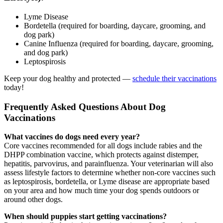
Lyme Disease
Bordetella (required for boarding, daycare, grooming, and
dog park)
Canine Influenza (required for boarding, daycare, grooming,
and dog park)
Leptospirosis
Keep your dog healthy and protected —
schedule their vaccinations
today!
Frequently Asked Questions About Dog
Vaccinations
What vaccines do dogs need every year?
Core vaccines recommended for all dogs include rabies and the
DHPP combination vaccine, which protects against distemper,
hepatitis, parvovirus, and parainfluenza. Your veterinarian will also
assess lifestyle factors to determine whether non-core vaccines such
as leptospirosis, bordetella, or Lyme disease are appropriate based
on your area and how much time your dog spends outdoors or
around other dogs.
When should puppies start getting vaccinations?