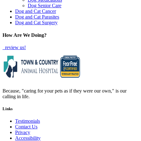
Dog Senior Care
Dog and Cat Cancer
Dog and Cat Parasites
Dog and Cat Surgery
How Are We Doing?
review us!
Because, "caring for your pets as if they were our own," is our
calling in life.
Links
Testimonials
Contact Us
Privacy
Accessibility