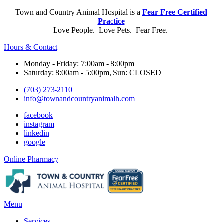
Town and Country Animal Hospital is a
Fear Free Certified
Practice
Love People. Love Pets. Fear Free.
Hours & Contact
Monday - Friday: 7:00am - 8:00pm
Saturday: 8:00am - 5:00pm, Sun: CLOSED
(703) 273-2110
info@townandcountryanimalh.com
facebook
instagram
linkedin
google
Button
Online Pharmacy
Bar
Main
Menu
Menu
Services