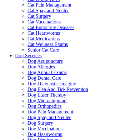
Cat Pain Management
Cat Spay and Neuter
Cat Surgery
Cat Vaccinations
Cat Endocrine Diseases
Cat Heartworms
Cat Medications
Cat Wellness Exams
Senior Cat Care
Dog Services
Dog Acupuncture
Dog Allergies
Dog Annual Exams
Dog Dental Care
Dog Diagnostic Imaging
Dog Flea And Tick Prevention
Dog Laser Therapy
Dog Microchipping
Dog Orthopedics
Dog Pain Management
Dog Spay and Neuter
Dog Surgery
Dog Vaccinations
Dog Heartworms
Dog Medications