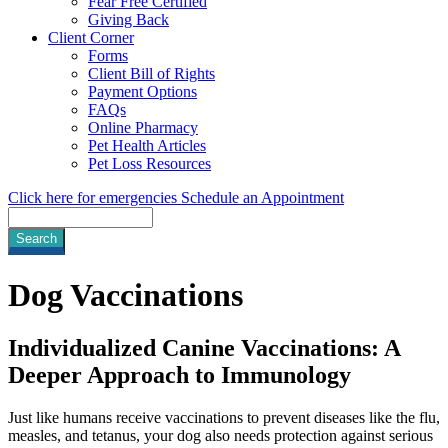
Fear Free Certified
Giving Back
Client Corner
Forms
Client Bill of Rights
Payment Options
FAQs
Online Pharmacy
Pet Health Articles
Pet Loss Resources
Click here for emergencies
Schedule an Appointment
Search
Dog
Vaccinations
Individualized Canine Vaccinations: A
Deeper Approach to Immunology
Just like humans receive vaccinations to prevent diseases like the flu,
measles, and tetanus, your dog also needs protection against serious