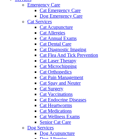
Emergency Care
Cat Emergency Care
Dog Emergency Care
Cat Services
Cat Acupuncture
Cat Allergies
Cat Annual Exams
Cat Dental Care
Cat Diagnostic Imaging
Cat Flea And Tick Prevention
Cat Laser Therapy
Cat Microchipping
Cat Orthopedics
Cat Pain Management
Cat Spay and Neuter
Cat Surgery
Cat Vaccinations
Cat Endocrine Diseases
Cat Heartworms
Cat Medications
Cat Wellness Exams
Senior Cat Care
Dog Services
Dog Acupuncture
Dog Allergies