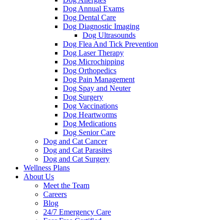
Dog Annual Exams
Dog Dental Care
Dog Diagnostic Imaging
Dog Ultrasounds
Dog Flea And Tick Prevention
Dog Laser Therapy
Dog Microchipping
Dog Orthopedics
Dog Pain Management
Dog Spay and Neuter
Dog Surgery
Dog Vaccinations
Dog Heartworms
Dog Medications
Dog Senior Care
Dog and Cat Cancer
Dog and Cat Parasites
Dog and Cat Surgery
Wellness Plans
About Us
Meet the Team
Careers
Blog
24/7 Emergency Care