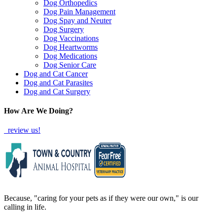
Dog Orthopedics
Dog Pain Management
Dog Spay and Neuter
Dog Surgery
Dog Vaccinations
Dog Heartworms
Dog Medications
Dog Senior Care
Dog and Cat Cancer
Dog and Cat Parasites
Dog and Cat Surgery
How Are We Doing?
review us!
Because, "caring for your pets as if they were our own," is our
calling in life.