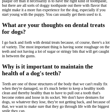
plaque off than it necessarily is to have the right kind of toothpaste,
but there are all sorts of doggy toothpaste out there with flavor that
might make it a more fun experience for the dog, especially if you
start young with the puppy. You can usually get them used to it.
What are your thoughts on dental treats
for dogs?
I go back and forth with dental treats because, of course, there's a lot
of variety. The most important thing is having some roughage on the
teeth and not having a lot of sugar or stringy bits that will get caught
in between the gums.
Why is it important to maintain the
health of a dog's teeth?
Teeth are one of those structures of the body that we can't really fix
when they're damaged, so it's much better to keep a healthy tooth
clean and thereby healthy than to have to pull out a tooth that's
become rotten and loose in its socket. We don't have dentures for
dogs, so whatever they lose, they're not getting back, and because of
that, we want to make sure that they go through life with the biggest
smile they can.