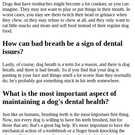
Dogs that have toothaches might become a lot crankier, as you can
imagine. They may not want to play or put things in their mouth. In
worst cases, you may see them twitch their head or grimace when
they chew, or they may refuse to chew at all, and they only want to
eat little snacks and treats and soft food instead of their regular dog
food.
How can bad breath be a sign of dental
issues?
Lastly, of course, dog breath is a term for a reason, and there is dog
breath, and there is bad breath. So if you find that your dog is
panting in your face and things smell a lot worse than they normally
do, he's probably got something stuck in his teeth somewhere.
What is the most important aspect of
maintaining a dog's dental health?
Just like us humans, brushing teeth is the most important first thing.
Now, not every dog is willing to have his teeth brushed, but for
those that are, that's a great big help. It's more important to have the
mechanical action of a toothbrush or a finger brush knocking the