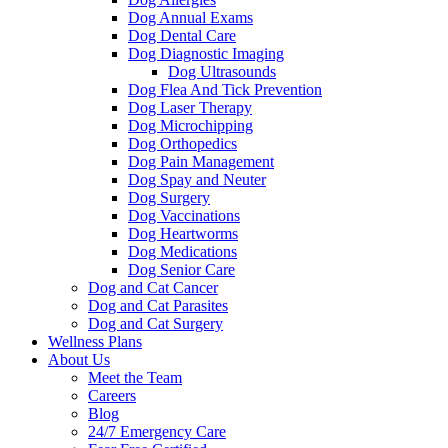
Dog Annual Exams
Dog Dental Care
Dog Diagnostic Imaging
Dog Ultrasounds
Dog Flea And Tick Prevention
Dog Laser Therapy
Dog Microchipping
Dog Orthopedics
Dog Pain Management
Dog Spay and Neuter
Dog Surgery
Dog Vaccinations
Dog Heartworms
Dog Medications
Dog Senior Care
Dog and Cat Cancer
Dog and Cat Parasites
Dog and Cat Surgery
Wellness Plans
About Us
Meet the Team
Careers
Blog
24/7 Emergency Care