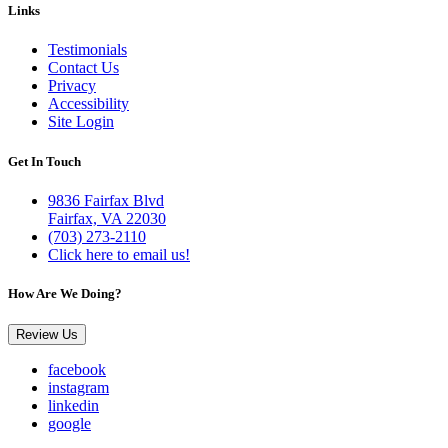
Links
Testimonials
Contact Us
Privacy
Accessibility
Site Login
Get In Touch
9836 Fairfax Blvd
Fairfax, VA 22030
(703) 273-2110
Click here to email us!
How Are We Doing?
Review Us
facebook
instagram
linkedin
google