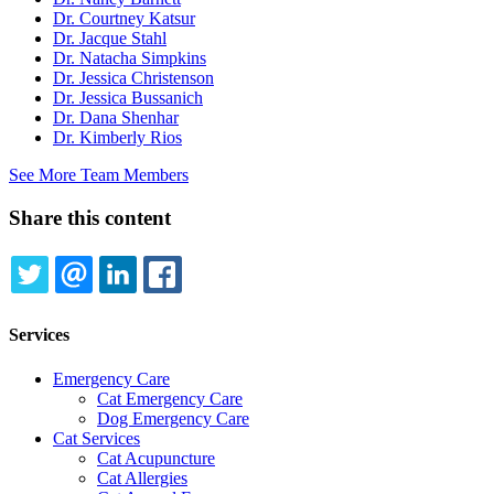
Dr. Courtney Katsur
Dr. Jacque Stahl
Dr. Natacha Simpkins
Dr. Jessica Christenson
Dr. Jessica Bussanich
Dr. Dana Shenhar
Dr. Kimberly Rios
See More Team Members
Share this content
TWITTER
EMAIL
LINKEDIN
FACEBOOK
Services
Emergency Care
Cat Emergency Care
Dog Emergency Care
Cat Services
Cat Acupuncture
Cat Allergies