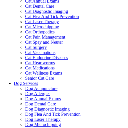
Cat Annual Exams
Cat Dental Care
Cat Diagnostic Imaging
Cat Flea And Tick Prevention
Cat Laser Therapy
Cat Microchipping
Cat Orthopedics
Cat Pain Management
Cat Spay and Neuter
Cat Surgery
Cat Vaccinations
Cat Endocrine Diseases
Cat Heartworms
Cat Medications
Cat Wellness Exams
Senior Cat Care
Dog Services
Dog Acupuncture
Dog Allergies
Dog Annual Exams
Dog Dental Care
Dog Diagnostic Imaging
Dog Flea And Tick Prevention
Dog Laser Therapy
Dog Microchipping