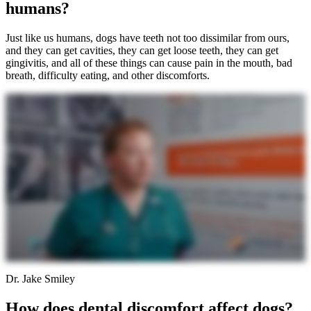
humans?
Just like us humans, dogs have teeth not too dissimilar from ours,
and they can get cavities, they can get loose teeth, they can get
gingivitis, and all of these things can cause pain in the mouth, bad
breath, difficulty eating, and other discomforts.
Dr. Jake Smiley
How does dental discomfort affect dogs?