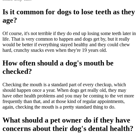
Is it common for dogs to lose teeth as they
age?
Of course, it's not terrible if they do end up losing some teeth later in
life. That is very common to happen and dogs get by, but it really
would be better if everything stayed healthy and they could chew
hard, crunchy snacks even when they're 19 years old.
How often should a dog's mouth be
checked?
Checking the mouth is a standard part of every checkup, which
should happen once a year. When dogs get really old, they may
have other health problems and you may be coming to the vet more
frequently than that, and at those kind of regular appointments,
again, checking the mouth is a pretty standard thing to do.
What should a pet owner do if they have
concerns about their dog's dental health?