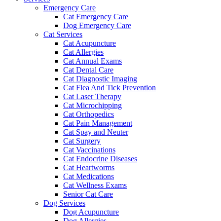
Emergency Care
Cat Emergency Care
Dog Emergency Care
Cat Services
Cat Acupuncture
Cat Allergies
Cat Annual Exams
Cat Dental Care
Cat Diagnostic Imaging
Cat Flea And Tick Prevention
Cat Laser Therapy
Cat Microchipping
Cat Orthopedics
Cat Pain Management
Cat Spay and Neuter
Cat Surgery
Cat Vaccinations
Cat Endocrine Diseases
Cat Heartworms
Cat Medications
Cat Wellness Exams
Senior Cat Care
Dog Services
Dog Acupuncture
Dog Allergies