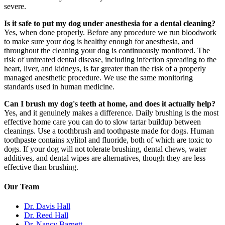
severe.
Is it safe to put my dog under anesthesia for a dental cleaning?
Yes, when done properly. Before any procedure we run bloodwork
to make sure your dog is healthy enough for anesthesia, and
throughout the cleaning your dog is continuously monitored. The
risk of untreated dental disease, including infection spreading to the
heart, liver, and kidneys, is far greater than the risk of a properly
managed anesthetic procedure. We use the same monitoring
standards used in human medicine.
Can I brush my dog's teeth at home, and does it actually help?
Yes, and it genuinely makes a difference. Daily brushing is the most
effective home care you can do to slow tartar buildup between
cleanings. Use a toothbrush and toothpaste made for dogs. Human
toothpaste contains xylitol and fluoride, both of which are toxic to
dogs. If your dog will not tolerate brushing, dental chews, water
additives, and dental wipes are alternatives, though they are less
effective than brushing.
Our Team
Dr. Davis Hall
Dr. Reed Hall
Dr. Nancy Barnett