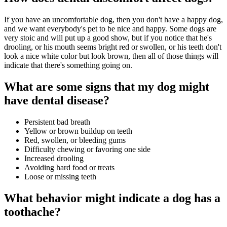
If you have an uncomfortable dog, then you don't have a happy dog,
and we want everybody's pet to be nice and happy. Some dogs are
very stoic and will put up a good show, but if you notice that he's
drooling, or his mouth seems bright red or swollen, or his teeth don't
look a nice white color but look brown, then all of those things will
indicate that there's something going on.
What are some signs that my dog might
have dental disease?
Persistent bad breath
Yellow or brown buildup on teeth
Red, swollen, or bleeding gums
Difficulty chewing or favoring one side
Increased drooling
Avoiding hard food or treats
Loose or missing teeth
What behavior might indicate a dog has a
toothache?