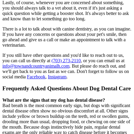
Lastly, of course, whenever you are concerned about something,
you should always talk to a vet about it, even if it's just asking a
quick question while getting a booster shot. It's always better to ask
and know than to let something go too long.
There is a lot to talk about with canine dentistry, as you can imagine.
If you have any concerns or questions about your pet's smile, then
go ahead and give us a call or make an appointment to talk with a
veterinarian.
If you still have other questions and you'd like to reach out to us,
you can call us directly at
(703) 273-2110
, or you can email us at
info@townandcountryanimalh.com
. But please do reach out, and
we'll get back to you as fast as we can. Don't forget to follow us on
social media
Facebook
,
Instagram
.
Frequently Asked Questions About Dog Dental Care
What are the signs that my dog has dental disease?
Bad breath is the most common early sign, but dogs with significant
dental disease often show no obvious discomfort at all. Other signs
include yellow or brown buildup on the teeth, red or swollen gums,
drooling more than usual, dropping food, or chewing on one side of
the mouth. Because dogs instinctively hide pain, regular dental
exams are the only reliable way to catch disease before it becomes