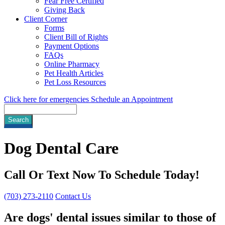
Fear Free Certified
Giving Back
Client Corner
Forms
Client Bill of Rights
Payment Options
FAQs
Online Pharmacy
Pet Health Articles
Pet Loss Resources
Click here for emergencies
Schedule an Appointment
Search
Dog
Dental Care
Call Or Text Now To Schedule Today!
(703) 273-2110
Contact Us
Are dogs' dental issues similar to those of