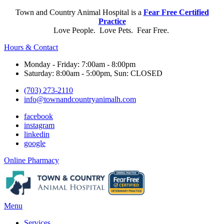
Town and Country Animal Hospital is a
Fear Free Certified
Practice
Love People. Love Pets. Fear Free.
Hours & Contact
Monday - Friday: 7:00am - 8:00pm
Saturday: 8:00am - 5:00pm, Sun: CLOSED
(703) 273-2110
info@townandcountryanimalh.com
facebook
instagram
linkedin
google
Button
Online Pharmacy
Bar
Main
Menu
Menu
Services