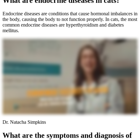
What are endocrine diseases in cats?
Endocrine diseases are conditions that cause hormonal imbalances in
the body, causing the body to not function properly. In cats, the most
common endocrine diseases are hyperthyroidism and diabetes
mellitus.
Dr. Natacha Simpkins
What are the symptoms and diagnosis of