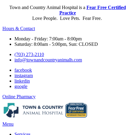
Town and Country Animal Hospital is a
Fear Free Certified
Practice
Love People. Love Pets. Fear Free.
Hours & Contact
Monday - Friday: 7:00am - 8:00pm
Saturday: 8:00am - 5:00pm, Sun: CLOSED
(703) 273-2110
info@townandcountryanimalh.com
facebook
instagram
linkedin
google
Button
Online Pharmacy
Bar
Main
Menu
Menu
Services