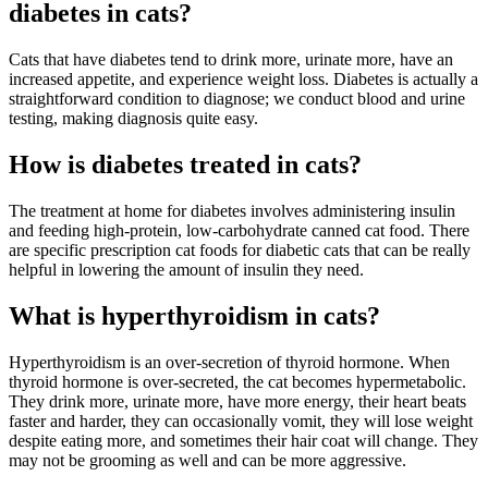
diabetes in cats?
Cats that have diabetes tend to drink more, urinate more, have an
increased appetite, and experience weight loss. Diabetes is actually a
straightforward condition to diagnose; we conduct blood and urine
testing, making diagnosis quite easy.
How is diabetes treated in cats?
The treatment at home for diabetes involves administering insulin
and feeding high-protein, low-carbohydrate canned cat food. There
are specific prescription cat foods for diabetic cats that can be really
helpful in lowering the amount of insulin they need.
What is hyperthyroidism in cats?
Hyperthyroidism is an over-secretion of thyroid hormone. When
thyroid hormone is over-secreted, the cat becomes hypermetabolic.
They drink more, urinate more, have more energy, their heart beats
faster and harder, they can occasionally vomit, they will lose weight
despite eating more, and sometimes their hair coat will change. They
may not be grooming as well and can be more aggressive.