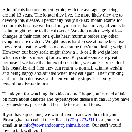
A lot of cats become hyperthyroid, with the average age being
around 13 years. The longer they live, the more likely they are to
develop this disease. I personally really like six-month exams for
senior cats because we look for symptoms that are very obvious to
us but might not be to the cat owner. We often notice weight loss,
changes in their coat, or a quiet heart murmur before any other
symptoms are evident. Weight loss is hard to see at home because
they are still eating well, so many assume they're not losing weight.
However, our baby scale might show a 1 lb or 2 lb weight loss,
which is often surprising for owners. Physical exams are great
because if we have that index of suspicion, we can easily test for it.
It is treatable, and then they can return to normal, gaining weight
and being happy and satiated when they eat again. Their drinking
and urination decrease, and their vomiting stops. It's a very
rewarding disease to treat.
Thank you for watching the video today. I hope you learned a little
bit more about diabetes and hyperthyroid disease in cats. If you have
any questions, please don't hesitate to reach out to us.
If you have questions, we would love to answer them for you.
Please give us a call at the office at
(703) 273-2110
, or you can
email us at
info@townandcountryanimalh.com
. Our staff would
love to talk with you!