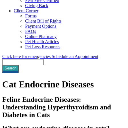
Fear Free Certified
Giving Back
Client Corner
Forms
Client Bill of Rights
Payment Options
FAQs
Online Pharmacy
Pet Health Articles
Pet Loss Resources
Click here for emergencies
Schedule an Appointment
Search
Cat
Endocrine Diseases
Feline Endocrine Diseases:
Understanding Hyperthyroidism and
Diabetes in Cats