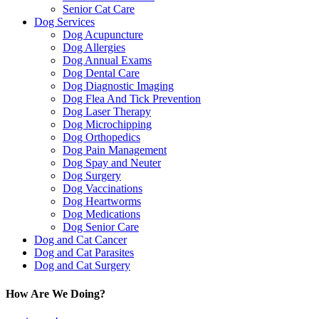
Senior Cat Care
Dog Services
Dog Acupuncture
Dog Allergies
Dog Annual Exams
Dog Dental Care
Dog Diagnostic Imaging
Dog Flea And Tick Prevention
Dog Laser Therapy
Dog Microchipping
Dog Orthopedics
Dog Pain Management
Dog Spay and Neuter
Dog Surgery
Dog Vaccinations
Dog Heartworms
Dog Medications
Dog Senior Care
Dog and Cat Cancer
Dog and Cat Parasites
Dog and Cat Surgery
How Are We Doing?