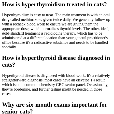
How is hyperthyroidism treated in cats?
Hyperthyroidism is easy to treat. The main treatment is with an oral
drug called methimazole, given twice daily. We generally follow up
with a recheck blood work to ensure we are giving them the
appropriate dose, which normalizes thyroid levels. The other, ideal,
gold-standard treatment is radioiodine therapy, which has to be
administered at a different location than your general practitioner's
office because it's a radioactive substance and needs to be handled
specially.
How is hyperthyroid disease diagnosed in
cats?
Hyperthyroid disease is diagnosed with blood work. It's a relatively
straightforward diagnosis; most cases have an elevated T4 result,
which is on a common chemistry CBC senior panel. Occasionally,
they're borderline, and further testing might be needed in those
cases.
Why are six-month exams important for
senior cats?