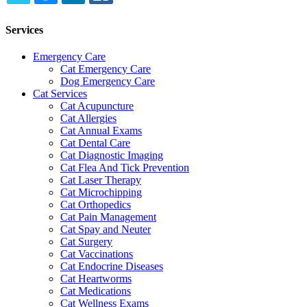
TWITTER
EMAIL
LINKEDIN
FACEBOOK
Services
Emergency Care
Cat Emergency Care
Dog Emergency Care
Cat Services
Cat Acupuncture
Cat Allergies
Cat Annual Exams
Cat Dental Care
Cat Diagnostic Imaging
Cat Flea And Tick Prevention
Cat Laser Therapy
Cat Microchipping
Cat Orthopedics
Cat Pain Management
Cat Spay and Neuter
Cat Surgery
Cat Vaccinations
Cat Endocrine Diseases
Cat Heartworms
Cat Medications
Cat Wellness Exams