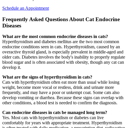
Schedule an Appointment
Frequently Asked Questions About Cat Endocrine
Diseases
What are the most common endocrine diseases in cats?
Hyperthyroidism and diabetes mellitus are the two most common
endocrine conditions seen in cats. Hyperthyroidism, caused by an
overactive thyroid gland, is especially prevalent in middle-aged and
older cats. Diabetes involves the body's inability to properly regulate
blood sugar and is often associated with obesity, though any cat can
develop it.
What are the signs of hyperthyroidism in cats?
Cats with hyperthyroidism often eat more than usual while losing
weight, become more vocal or restless, drink and urinate more
frequently, and may have a poor or unkempt coat. Some cats also
develop vomiting or diarrhea. Because these signs can overlap with
other conditions, a blood test is needed to confirm the diagnosis.
Can endocrine diseases in cats be managed long term?
Yes. Most cats with hyperthyroidism or diabetes can live
comfortably for years with appropriate treatment. Hyperthyroidism
is often treated with daily medication, a prescription diet, radioactive