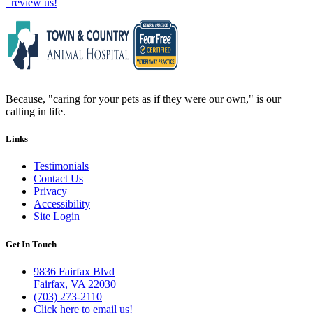
review us!
Because, "caring for your pets as if they were our own," is our
calling in life.
Links
Testimonials
Contact Us
Privacy
Accessibility
Site Login
Get In Touch
9836 Fairfax Blvd
Fairfax, VA 22030
(703) 273-2110
Click here to email us!