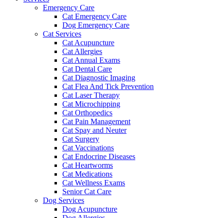
Emergency Care
Cat Emergency Care
Dog Emergency Care
Cat Services
Cat Acupuncture
Cat Allergies
Cat Annual Exams
Cat Dental Care
Cat Diagnostic Imaging
Cat Flea And Tick Prevention
Cat Laser Therapy
Cat Microchipping
Cat Orthopedics
Cat Pain Management
Cat Spay and Neuter
Cat Surgery
Cat Vaccinations
Cat Endocrine Diseases
Cat Heartworms
Cat Medications
Cat Wellness Exams
Senior Cat Care
Dog Services
Dog Acupuncture
Dog Allergies