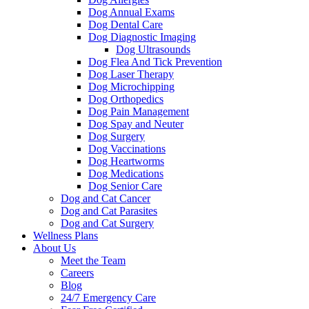
Dog Annual Exams
Dog Dental Care
Dog Diagnostic Imaging
Dog Ultrasounds
Dog Flea And Tick Prevention
Dog Laser Therapy
Dog Microchipping
Dog Orthopedics
Dog Pain Management
Dog Spay and Neuter
Dog Surgery
Dog Vaccinations
Dog Heartworms
Dog Medications
Dog Senior Care
Dog and Cat Cancer
Dog and Cat Parasites
Dog and Cat Surgery
Wellness Plans
About Us
Meet the Team
Careers
Blog
24/7 Emergency Care