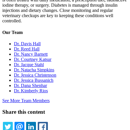
iodine therapy, or surgery. Diabetes is managed through insulin
injections and dietary changes. Close monitoring and regular
veterinary checkups are key to keeping these conditions well
controlled.
Our Team
Dr. Davis Hall
Dr. Reed Hall
Dr. Nancy Barnett
Dr. Courtney Katsur
Dr. Jacque Stahl
Dr. Natacha Simpkins
Dr. Jessica Christenson
Dr. Jessica Bussanich
Dr. Dana Shenhar
Dr. Kimberly Rios
See More Team Members
Share this content