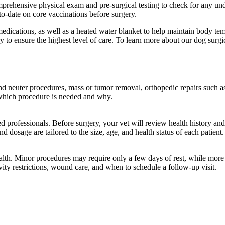
mprehensive physical exam and pre-surgical testing to check for any und
to-date on core vaccinations before surgery.
medications, as well as a heated water blanket to help maintain body t
to ensure the highest level of care. To learn more about our dog surgica
nd neuter procedures, mass or tumor removal, orthopedic repairs such a
in which procedure is needed and why.
d professionals. Before surgery, your vet will review health history a
 dosage are tailored to the size, age, and health status of each patient.
alth. Minor procedures may require only a few days of rest, while more
vity restrictions, wound care, and when to schedule a follow-up visit.