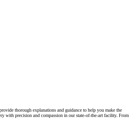
o provide thorough explanations and guidance to help you make the
ry with precision and compassion in our state-of-the-art facility. From