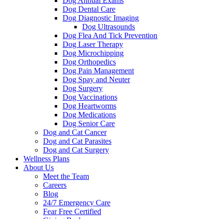
Dog Annual Exams
Dog Dental Care
Dog Diagnostic Imaging
Dog Ultrasounds
Dog Flea And Tick Prevention
Dog Laser Therapy
Dog Microchipping
Dog Orthopedics
Dog Pain Management
Dog Spay and Neuter
Dog Surgery
Dog Vaccinations
Dog Heartworms
Dog Medications
Dog Senior Care
Dog and Cat Cancer
Dog and Cat Parasites
Dog and Cat Surgery
Wellness Plans
About Us
Meet the Team
Careers
Blog
24/7 Emergency Care
Fear Free Certified