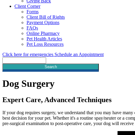
Giving Back
Client Corner
Forms
Client Bill of Rights
Payment Options
FAQs
Online Pharmacy
Pet Health Articles
Pet Loss Resources
Click here for emergencies
Schedule an Appointment
Search
Dog
Surgery
Expert Care, Advanced Techniques
If your dog requires surgery, we understand that you may have many q
best decision for your pet. Whether it's a routine spay/neuter or a com
pre-surgical examination to post-operative care, your dog will receive 