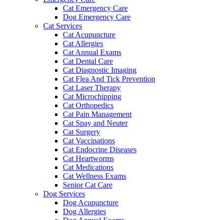
Cat Emergency Care
Dog Emergency Care
Cat Services
Cat Acupuncture
Cat Allergies
Cat Annual Exams
Cat Dental Care
Cat Diagnostic Imaging
Cat Flea And Tick Prevention
Cat Laser Therapy
Cat Microchipping
Cat Orthopedics
Cat Pain Management
Cat Spay and Neuter
Cat Surgery
Cat Vaccinations
Cat Endocrine Diseases
Cat Heartworms
Cat Medications
Cat Wellness Exams
Senior Cat Care
Dog Services
Dog Acupuncture
Dog Allergies