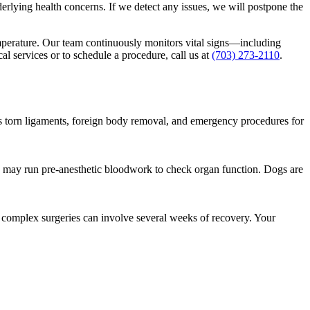
erlying health concerns. If we detect any issues, we will postpone the
emperature. Our team continuously monitors vital signs—including
l services or to schedule a procedure, call us at
(703) 273-2110
.
s torn ligaments, foreign body removal, and emergency procedures for
nd may run pre-anesthetic bloodwork to check organ function. Dogs are
 complex surgeries can involve several weeks of recovery. Your