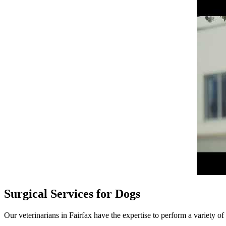
Surgical Services for Dogs
Our veterinarians in Fairfax have the expertise to perform a variety of 