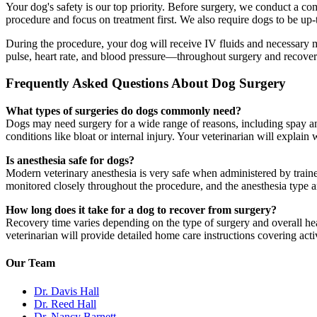
Your dog's safety is our top priority. Before surgery, we conduct a co
procedure and focus on treatment first. We also require dogs to be up-
During the procedure, your dog will receive IV fluids and necessary 
pulse, heart rate, and blood pressure—throughout surgery and recovery 
Frequently Asked Questions About Dog Surgery
What types of surgeries do dogs commonly need?
Dogs may need surgery for a wide range of reasons, including spay a
conditions like bloat or internal injury. Your veterinarian will expla
Is anesthesia safe for dogs?
Modern veterinary anesthesia is very safe when administered by traine
monitored closely throughout the procedure, and the anesthesia type and
How long does it take for a dog to recover from surgery?
Recovery time varies depending on the type of surgery and overall he
veterinarian will provide detailed home care instructions covering acti
Our Team
Dr. Davis Hall
Dr. Reed Hall
Dr. Nancy Barnett