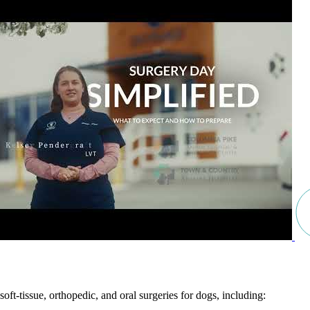
soft-tissue, orthopedic, and oral surgeries for dogs, including: