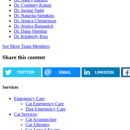
Dr. Courtney Katsur
Dr. Jacque Stahl
Dr. Natacha Simpkins
Dr. Jessica Christenson
Dr. Jessica Bussanich
Dr. Dana Shenhar
Dr. Kimberly Rios
See More Team Members
Share this content
TWITTER
EMAIL
LINKEDIN
Services
Emergency Care
Cat Emergency Care
Dog Emergency Care
Cat Services
Cat Acupuncture
Cat Allergies
Cat Annual Exams