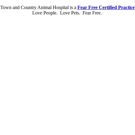
Town and Country Animal Hospital is a
Fear Free Certified Practice
Love People. Love Pets. Fear Free.