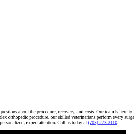
uestions about the procedure, recovery, and costs. Our team is here t
plex orthopedic procedure, our skilled veterinarians perform every surge
personalized, expert attention. Call us today at
(703) 273-2110
.