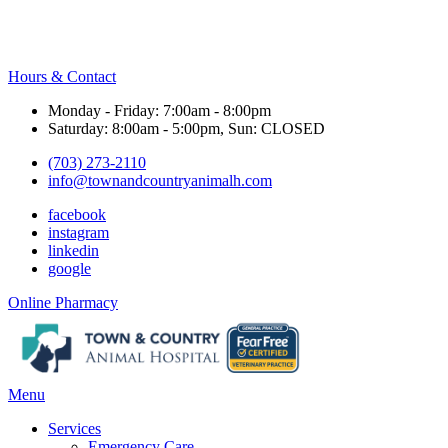
Hours & Contact
Monday - Friday: 7:00am - 8:00pm
Saturday: 8:00am - 5:00pm, Sun: CLOSED
(703) 273-2110
info@townandcountryanimalh.com
facebook
instagram
linkedin
google
Button
Online Pharmacy
Bar
Main
Menu
Menu
Services
Emergency Care