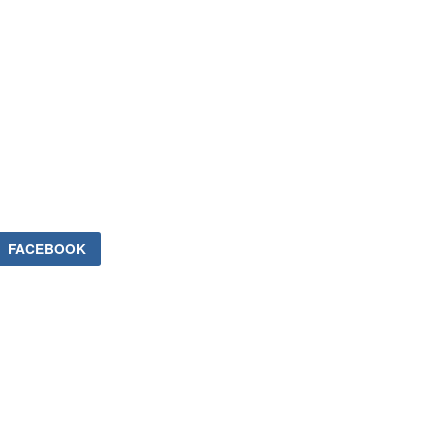
FACEBOOK