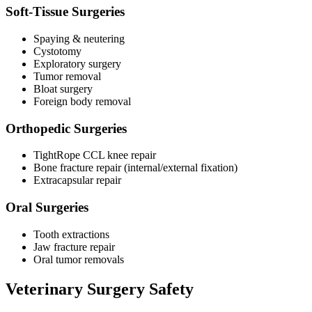
Soft-Tissue Surgeries
Spaying & neutering
Cystotomy
Exploratory surgery
Tumor removal
Bloat surgery
Foreign body removal
Orthopedic Surgeries
TightRope CCL knee repair
Bone fracture repair (internal/external fixation)
Extracapsular repair
Oral Surgeries
Tooth extractions
Jaw fracture repair
Oral tumor removals
Veterinary Surgery Safety