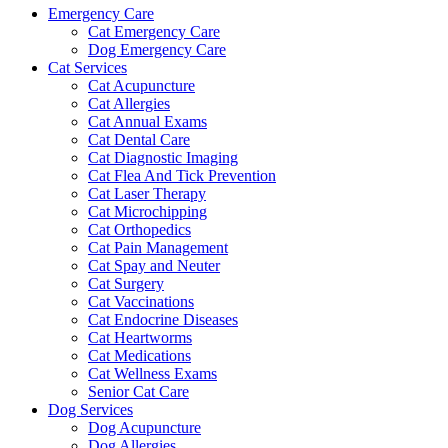
Emergency Care
Cat Emergency Care
Dog Emergency Care
Cat Services
Cat Acupuncture
Cat Allergies
Cat Annual Exams
Cat Dental Care
Cat Diagnostic Imaging
Cat Flea And Tick Prevention
Cat Laser Therapy
Cat Microchipping
Cat Orthopedics
Cat Pain Management
Cat Spay and Neuter
Cat Surgery
Cat Vaccinations
Cat Endocrine Diseases
Cat Heartworms
Cat Medications
Cat Wellness Exams
Senior Cat Care
Dog Services
Dog Acupuncture
Dog Allergies