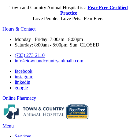
Town and Country Animal Hospital is a
Fear Free Certified
Practice
Love People. Love Pets. Fear Free.
Hours & Contact
Monday - Friday: 7:00am - 8:00pm
Saturday: 8:00am - 5:00pm, Sun: CLOSED
(703) 273-2110
info@townandcountryanimalh.com
facebook
instagram
linkedin
google
Button
Online Pharmacy
Bar
Main
Menu
Menu
Services