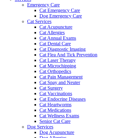
Emergency Care
Cat Emergency Care
Dog Emergency Care
Cat Services
Cat Acupuncture
Cat Allergies
Cat Annual Exams
Cat Dental Care
Cat Diagnostic Imaging
Cat Flea And Tick Prevention
Cat Laser Therapy
Cat Microchipping
Cat Orthopedics
Cat Pain Management
Cat Spay and Neuter
Cat Surgery
Cat Vaccinations
Cat Endocrine Diseases
Cat Heartworms
Cat Medications
Cat Wellness Exams
Senior Cat Care
Dog Services
Dog Acupuncture
Dog Allergies