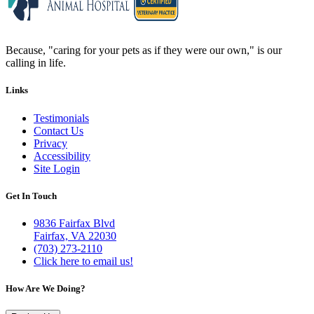
Because, "caring for your pets as if they were our own," is our
calling in life.
Links
Testimonials
Contact Us
Privacy
Accessibility
Site Login
Get In Touch
9836 Fairfax Blvd
Fairfax, VA 22030
(703) 273-2110
Click here to email us!
How Are We Doing?