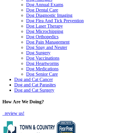
Dog Annual Exams
Dog Dental Care
Dog Diagnostic Imaging
Dog Flea And Tick Prevention
Dog Laser Therapy
Dog Microchipping
Dog Orthopedics
Dog Pain Management
Dog Spay and Neuter
Dog Surgery
Dog Vaccinations
Dog Heartworms
Dog Medications
Dog Senior Care
Dog and Cat Cancer
Dog and Cat Parasites
Dog and Cat Surgery
How Are We Doing?
review us!