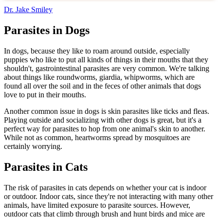
Dr. Jake Smiley
Parasites in Dogs
In dogs, because they like to roam around outside, especially
puppies who like to put all kinds of things in their mouths that they
shouldn't, gastrointestinal parasites are very common. We're talking
about things like roundworms, giardia, whipworms, which are
found all over the soil and in the feces of other animals that dogs
love to put in their mouths.
Another common issue in dogs is skin parasites like ticks and fleas.
Playing outside and socializing with other dogs is great, but it's a
perfect way for parasites to hop from one animal's skin to another.
While not as common, heartworms spread by mosquitoes are
certainly worrying.
Parasites in Cats
The risk of parasites in cats depends on whether your cat is indoor
or outdoor. Indoor cats, since they're not interacting with many other
animals, have limited exposure to parasite sources. However,
outdoor cats that climb through brush and hunt birds and mice are