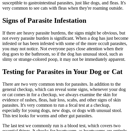
susceptible to gastrointestinal parasites, just like dogs, and fleas. It's
very common to see cats with fleas when they're roaming outside.
Signs of Parasite Infestation
If there are heavy parasite burdens, the signs might be obvious, but
not every parasite burden is significant. When a dog has just become
infested or has been infested with some of the more occult parasites,
you may not notice. Not everyone pays close attention when their
dog goes to the bathroom, so if the dog has unusual stool, such as
slimy or strange-colored poop, it may not be immediately apparent.
Testing for Parasites in Your Dog or Cat
There are two very common tests for parasites. In addition to the
general checkup, which can reveal some signs, whenever your dog
or cat comes in for a checkup, we always examine the skin for
evidence of rashes, fleas, hair loss, scabs, and other signs of skin
parasites. It's very common to run a fecal test at a checkup,
especially for young dogs, new dogs, or dogs with unusual stool.
This test looks for worms and other gut parasites.
The last test we commonly run is a blood test, which covers two
essential things. It checks for heartworm, as heartworms are entirely