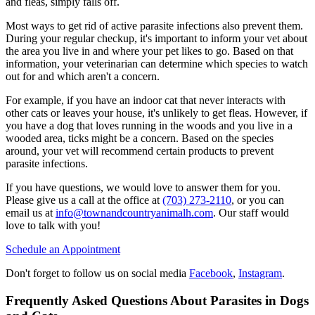
and fleas, simply falls off.
Most ways to get rid of active parasite infections also prevent them.
During your regular checkup, it's important to inform your vet about
the area you live in and where your pet likes to go. Based on that
information, your veterinarian can determine which species to watch
out for and which aren't a concern.
For example, if you have an indoor cat that never interacts with
other cats or leaves your house, it's unlikely to get fleas. However, if
you have a dog that loves running in the woods and you live in a
wooded area, ticks might be a concern. Based on the species
around, your vet will recommend certain products to prevent
parasite infections.
If you have questions, we would love to answer them for you.
Please give us a call at the office at
(703) 273-2110
, or you can
email us at
info@townandcountryanimalh.com
. Our staff would
love to talk with you!
Schedule an Appointment
Don't forget to follow us on social media
Facebook
,
Instagram
.
Frequently Asked Questions About Parasites in Dogs