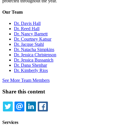
protected throughout the year.
Our Team
Dr. Davis Hall
Dr. Reed Hall
Dr. Nancy Barnett
Dr. Courtney Katsur
Dr. Jacque Stahl
Dr. Natacha Simpkins
Dr. Jessica Christenson
Dr. Jessica Bussanich
Dr. Dana Shenhar
Dr. Kimberly Rios
See More Team Members
Share this content
TWITTER
EMAIL
LINKEDIN
FACEBOOK
Services