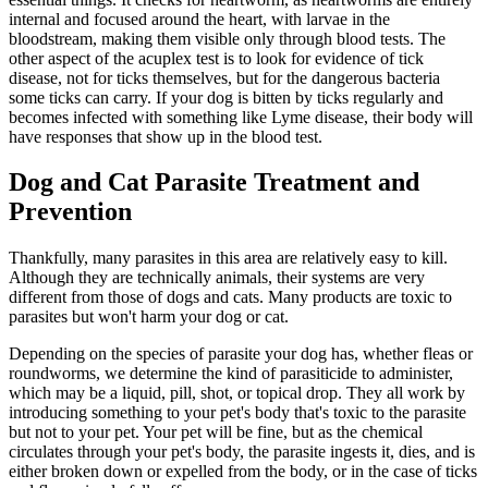
internal and focused around the heart, with larvae in the
bloodstream, making them visible only through blood tests. The
other aspect of the acuplex test is to look for evidence of tick
disease, not for ticks themselves, but for the dangerous bacteria
some ticks can carry. If your dog is bitten by ticks regularly and
becomes infected with something like Lyme disease, their body will
have responses that show up in the blood test.
Dog and Cat Parasite Treatment and
Prevention
Thankfully, many parasites in this area are relatively easy to kill.
Although they are technically animals, their systems are very
different from those of dogs and cats. Many products are toxic to
parasites but won't harm your dog or cat.
Depending on the species of parasite your dog has, whether fleas or
roundworms, we determine the kind of parasiticide to administer,
which may be a liquid, pill, shot, or topical drop. They all work by
introducing something to your pet's body that's toxic to the parasite
but not to your pet. Your pet will be fine, but as the chemical
circulates through your pet's body, the parasite ingests it, dies, and is
either broken down or expelled from the body, or in the case of ticks