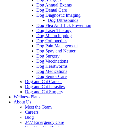
Dog Annual Exams
Dog Dental Care
Dog Diagnostic Imaging
Dog Ultrasounds
Dog Flea And Tick Prevention
Dog Laser Therapy
Dog Microchipping
Dog Orthopedics
Dog Pain Management
Dog Spay and Neuter
Dog Surgery
Dog Vaccinations
Dog Heartworms
Dog Medications
Dog Senior Care
Dog and Cat Cancer
Dog and Cat Parasites
Dog and Cat Surgery
Wellness Plans
About Us
Meet the Team
Careers
Blog
24/7 Emergency Care