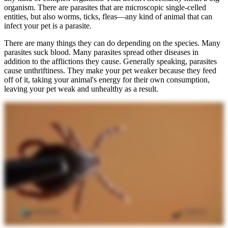
organism. There are parasites that are microscopic single-celled
entities, but also worms, ticks, fleas—any kind of animal that can
infect your pet is a parasite.
There are many things they can do depending on the species. Many
parasites suck blood. Many parasites spread other diseases in
addition to the afflictions they cause. Generally speaking, parasites
cause unthriftiness. They make your pet weaker because they feed
off of it, taking your animal's energy for their own consumption,
leaving your pet weak and unhealthy as a result.