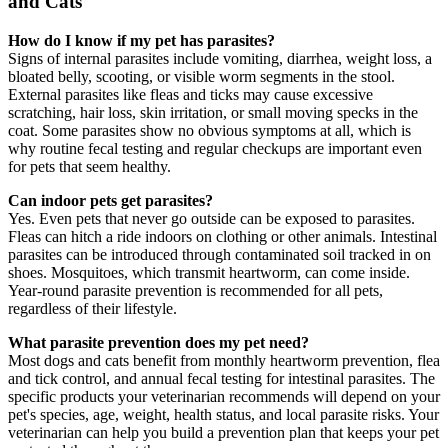
and Cats
How do I know if my pet has parasites?
Signs of internal parasites include vomiting, diarrhea, weight loss, a
bloated belly, scooting, or visible worm segments in the stool.
External parasites like fleas and ticks may cause excessive
scratching, hair loss, skin irritation, or small moving specks in the
coat. Some parasites show no obvious symptoms at all, which is
why routine fecal testing and regular checkups are important even
for pets that seem healthy.
Can indoor pets get parasites?
Yes. Even pets that never go outside can be exposed to parasites.
Fleas can hitch a ride indoors on clothing or other animals. Intestinal
parasites can be introduced through contaminated soil tracked in on
shoes. Mosquitoes, which transmit heartworm, can come inside.
Year-round parasite prevention is recommended for all pets,
regardless of their lifestyle.
What parasite prevention does my pet need?
Most dogs and cats benefit from monthly heartworm prevention, flea
and tick control, and annual fecal testing for intestinal parasites. The
specific products your veterinarian recommends will depend on your
pet's species, age, weight, health status, and local parasite risks. Your
veterinarian can help you build a prevention plan that keeps your pet