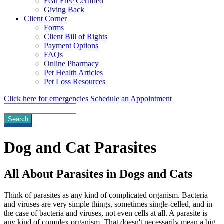
Fear Free Certified
Giving Back
Client Corner
Forms
Client Bill of Rights
Payment Options
FAQs
Online Pharmacy
Pet Health Articles
Pet Loss Resources
Click here for emergencies
Schedule an Appointment
Search
Dog
and Cat Parasites
All About Parasites in Dogs and Cats
Think of parasites as any kind of complicated organism. Bacteria
and viruses are very simple things, sometimes single-celled, and in
the case of bacteria and viruses, not even cells at all. A parasite is
any kind of complex organism. That doesn't necessarily mean a big