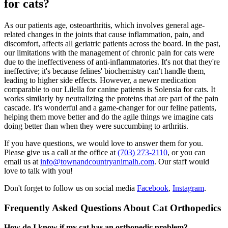
for cats?
As our patients age, osteoarthritis, which involves general age-
related changes in the joints that cause inflammation, pain, and
discomfort, affects all geriatric patients across the board. In the past,
our limitations with the management of chronic pain for cats were
due to the ineffectiveness of anti-inflammatories. It's not that they're
ineffective; it's because felines' biochemistry can't handle them,
leading to higher side effects. However, a newer medication
comparable to our Lilella for canine patients is Solensia for cats. It
works similarly by neutralizing the proteins that are part of the pain
cascade. It's wonderful and a game-changer for our feline patients,
helping them move better and do the agile things we imagine cats
doing better than when they were succumbing to arthritis.
If you have questions, we would love to answer them for you.
Please give us a call at the office at
(703) 273-2110
, or you can
email us at
info@townandcountryanimalh.com
. Our staff would
love to talk with you!
Don't forget to follow us on social media
Facebook
,
Instagram
.
Frequently Asked Questions About Cat Orthopedics
How do I know if my cat has an orthopedic problem?