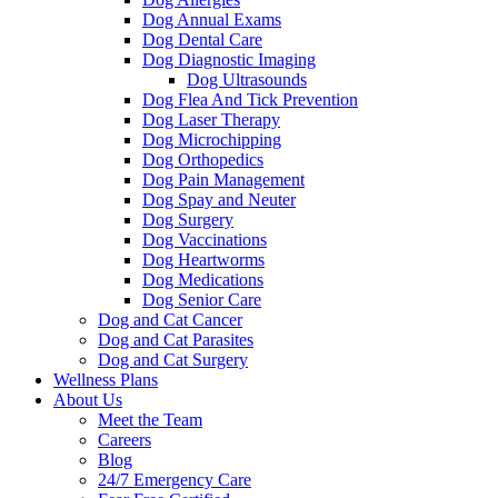
Dog Annual Exams
Dog Dental Care
Dog Diagnostic Imaging
Dog Ultrasounds
Dog Flea And Tick Prevention
Dog Laser Therapy
Dog Microchipping
Dog Orthopedics
Dog Pain Management
Dog Spay and Neuter
Dog Surgery
Dog Vaccinations
Dog Heartworms
Dog Medications
Dog Senior Care
Dog and Cat Cancer
Dog and Cat Parasites
Dog and Cat Surgery
Wellness Plans
About Us
Meet the Team
Careers
Blog
24/7 Emergency Care