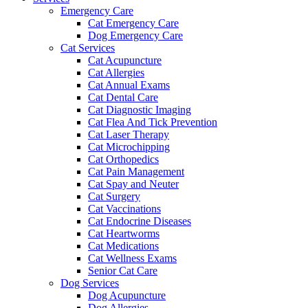
Emergency Care
Cat Emergency Care
Dog Emergency Care
Cat Services
Cat Acupuncture
Cat Allergies
Cat Annual Exams
Cat Dental Care
Cat Diagnostic Imaging
Cat Flea And Tick Prevention
Cat Laser Therapy
Cat Microchipping
Cat Orthopedics
Cat Pain Management
Cat Spay and Neuter
Cat Surgery
Cat Vaccinations
Cat Endocrine Diseases
Cat Heartworms
Cat Medications
Cat Wellness Exams
Senior Cat Care
Dog Services
Dog Acupuncture
Dog Allergies