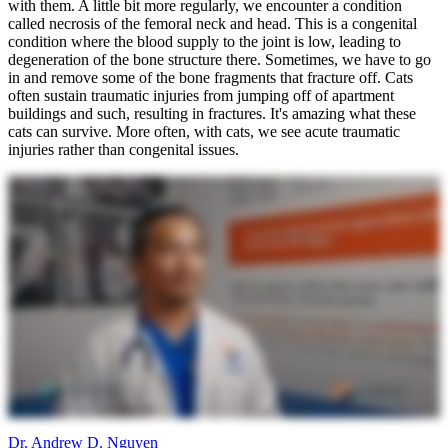
with them. A little bit more regularly, we encounter a condition
called necrosis of the femoral neck and head. This is a congenital
condition where the blood supply to the joint is low, leading to
degeneration of the bone structure there. Sometimes, we have to go
in and remove some of the bone fragments that fracture off. Cats
often sustain traumatic injuries from jumping off of apartment
buildings and such, resulting in fractures. It's amazing what these
cats can survive. More often, with cats, we see acute traumatic
injuries rather than congenital issues.
Dr. Andrew D. Nguyen