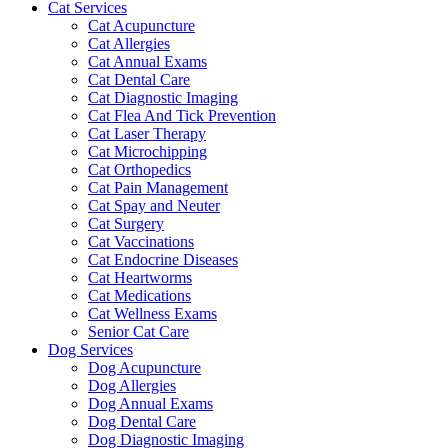
Cat Services
Cat Acupuncture
Cat Allergies
Cat Annual Exams
Cat Dental Care
Cat Diagnostic Imaging
Cat Flea And Tick Prevention
Cat Laser Therapy
Cat Microchipping
Cat Orthopedics
Cat Pain Management
Cat Spay and Neuter
Cat Surgery
Cat Vaccinations
Cat Endocrine Diseases
Cat Heartworms
Cat Medications
Cat Wellness Exams
Senior Cat Care
Dog Services
Dog Acupuncture
Dog Allergies
Dog Annual Exams
Dog Dental Care
Dog Diagnostic Imaging