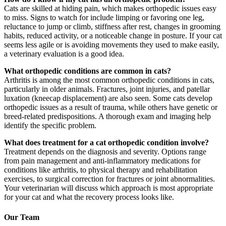
Cats are skilled at hiding pain, which makes orthopedic issues easy
to miss. Signs to watch for include limping or favoring one leg,
reluctance to jump or climb, stiffness after rest, changes in grooming
habits, reduced activity, or a noticeable change in posture. If your cat
seems less agile or is avoiding movements they used to make easily,
a veterinary evaluation is a good idea.
What orthopedic conditions are common in cats?
Arthritis is among the most common orthopedic conditions in cats,
particularly in older animals. Fractures, joint injuries, and patellar
luxation (kneecap displacement) are also seen. Some cats develop
orthopedic issues as a result of trauma, while others have genetic or
breed-related predispositions. A thorough exam and imaging help
identify the specific problem.
What does treatment for a cat orthopedic condition involve?
Treatment depends on the diagnosis and severity. Options range
from pain management and anti-inflammatory medications for
conditions like arthritis, to physical therapy and rehabilitation
exercises, to surgical correction for fractures or joint abnormalities.
Your veterinarian will discuss which approach is most appropriate
for your cat and what the recovery process looks like.
Our Team