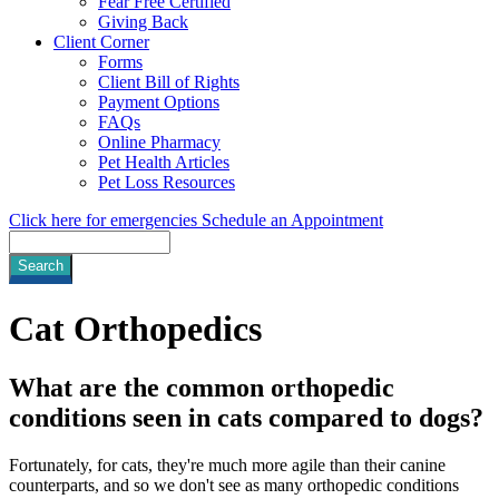
Fear Free Certified
Giving Back
Client Corner
Forms
Client Bill of Rights
Payment Options
FAQs
Online Pharmacy
Pet Health Articles
Pet Loss Resources
Click here for emergencies
Schedule an Appointment
Search
Cat
Orthopedics
What are the common orthopedic
conditions seen in cats compared to dogs?
Fortunately, for cats, they're much more agile than their canine
counterparts, and so we don't see as many orthopedic conditions