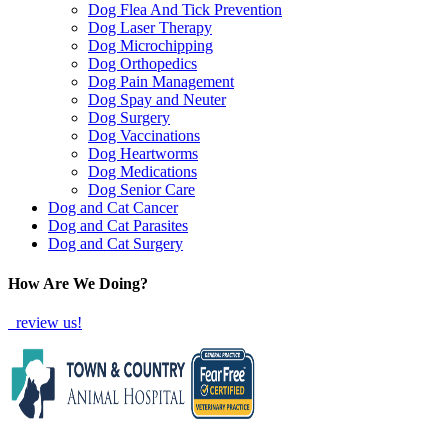
Dog Flea And Tick Prevention
Dog Laser Therapy
Dog Microchipping
Dog Orthopedics
Dog Pain Management
Dog Spay and Neuter
Dog Surgery
Dog Vaccinations
Dog Heartworms
Dog Medications
Dog Senior Care
Dog and Cat Cancer
Dog and Cat Parasites
Dog and Cat Surgery
How Are We Doing?
review us!