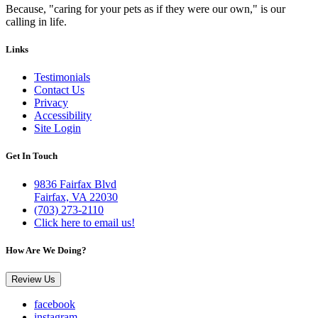
Because, "caring for your pets as if they were our own," is our
calling in life.
Links
Testimonials
Contact Us
Privacy
Accessibility
Site Login
Get In Touch
9836 Fairfax Blvd
Fairfax, VA 22030
(703) 273-2110
Click here to email us!
How Are We Doing?
Review Us
facebook
instagram