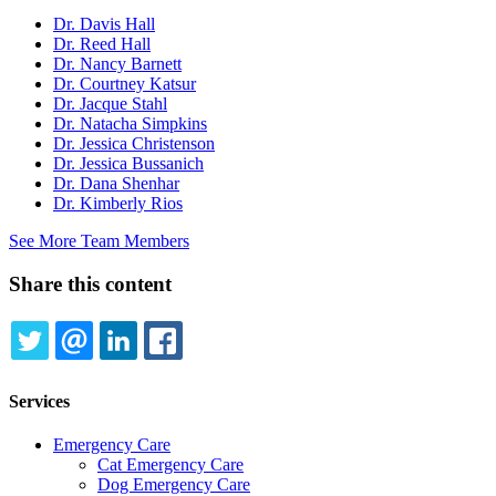
Dr. Davis Hall
Dr. Reed Hall
Dr. Nancy Barnett
Dr. Courtney Katsur
Dr. Jacque Stahl
Dr. Natacha Simpkins
Dr. Jessica Christenson
Dr. Jessica Bussanich
Dr. Dana Shenhar
Dr. Kimberly Rios
See More Team Members
Share this content
TWITTER
EMAIL
LINKEDIN
FACEBOOK
Services
Emergency Care
Cat Emergency Care
Dog Emergency Care