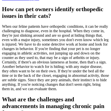
How can pet owners identify orthopedic
issues in their cats?
When our feline patients have orthopedic conditions, it can be really
challenging to diagnose, even in the hospital. When they come in,
they're just slinking around and are so good at hiding things that,
even with a major injury, sometimes you don't even know which leg
is injured. We have to do some detective work at home and look for
changes in behavior. If you're finding that your pet is no longer
engaging in athletic activities, not jumping up and down on the
counter as they used to, that may be a sign of arthritis or injury.
Certainly, if there's an obvious lameness at home, then that's a sign.
Another behavior to watch for is hiding; with any major disease,
they often want to be on their own. If they're under the bed all the
time or in the back of the closet, engaging in abnormal activity, those
are subtle signs. Since they are prey animals, their instinct is to hide
anything. If you're noticing changes that don't seem right, bring
them in, and we can evaluate them.
What are the challenges and
advancements in managing chronic pain