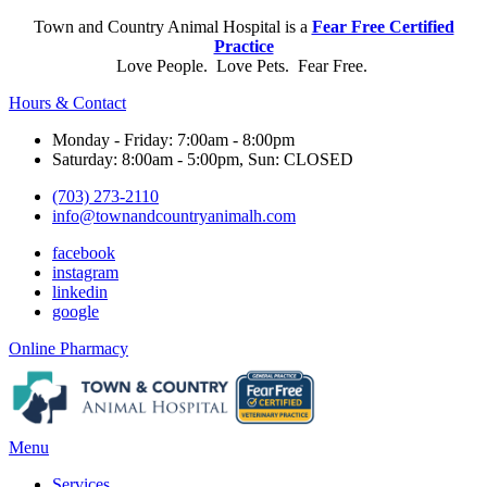
Town and Country Animal Hospital is a
Fear Free Certified
Practice
Love People. Love Pets. Fear Free.
Hours & Contact
Monday - Friday: 7:00am - 8:00pm
Saturday: 8:00am - 5:00pm, Sun: CLOSED
(703) 273-2110
info@townandcountryanimalh.com
facebook
instagram
linkedin
google
Button
Online Pharmacy
Bar
Main
Menu
Menu
Services