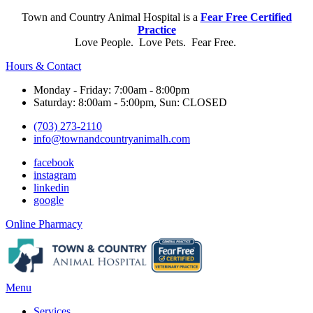
Town and Country Animal Hospital is a
Fear Free Certified
Practice
Love People. Love Pets. Fear Free.
Hours & Contact
Monday - Friday: 7:00am - 8:00pm
Saturday: 8:00am - 5:00pm, Sun: CLOSED
(703) 273-2110
info@townandcountryanimalh.com
facebook
instagram
linkedin
google
Button
Online Pharmacy
Bar
Main
Menu
Menu
Services