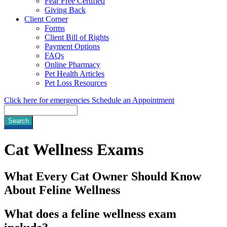
Fear Free Certified
Giving Back
Client Corner
Forms
Client Bill of Rights
Payment Options
FAQs
Online Pharmacy
Pet Health Articles
Pet Loss Resources
Click here for emergencies
Schedule an Appointment
Search
Cat
Wellness Exams
What Every Cat Owner Should Know
About Feline Wellness
What does a feline wellness exam