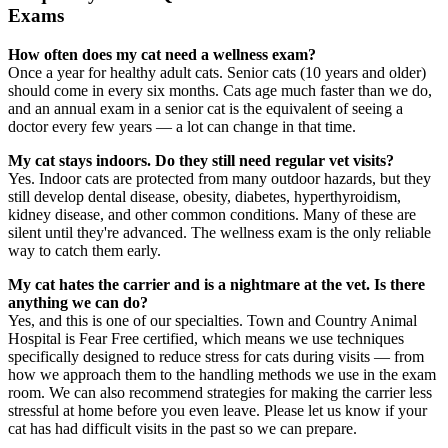
Exams
How often does my cat need a wellness exam?
Once a year for healthy adult cats. Senior cats (10 years and older)
should come in every six months. Cats age much faster than we do,
and an annual exam in a senior cat is the equivalent of seeing a
doctor every few years — a lot can change in that time.
My cat stays indoors. Do they still need regular vet visits?
Yes. Indoor cats are protected from many outdoor hazards, but they
still develop dental disease, obesity, diabetes, hyperthyroidism,
kidney disease, and other common conditions. Many of these are
silent until they're advanced. The wellness exam is the only reliable
way to catch them early.
My cat hates the carrier and is a nightmare at the vet. Is there
anything we can do?
Yes, and this is one of our specialties. Town and Country Animal
Hospital is Fear Free certified, which means we use techniques
specifically designed to reduce stress for cats during visits — from
how we approach them to the handling methods we use in the exam
room. We can also recommend strategies for making the carrier less
stressful at home before you even leave. Please let us know if your
cat has had difficult visits in the past so we can prepare.