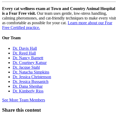
Every cat wellness exam at Town and Country Animal Hospital
is a Fear Free visit.
Our team uses gentle, low-stress handling,
calming pheromones, and cat-friendly techniques to make every visit
as comfortable as possible for your cat.
Learn more about our Fear
Free Certified practice.
Our Team
Dr. Davis Hall
Dr. Reed Hall
Dr. Nancy Barnett
Dr. Courtney Katsur
Dr. Jacque Stahl
Dr. Natacha Simpkins
Dr. Jessica Christenson
Dr. Jessica Bussanich
Dr. Dana Shenhar
Dr. Kimberly Rios
See More Team Members
Share this content