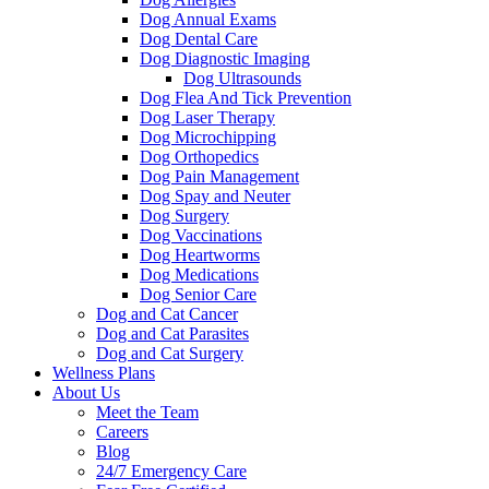
Dog Annual Exams
Dog Dental Care
Dog Diagnostic Imaging
Dog Ultrasounds
Dog Flea And Tick Prevention
Dog Laser Therapy
Dog Microchipping
Dog Orthopedics
Dog Pain Management
Dog Spay and Neuter
Dog Surgery
Dog Vaccinations
Dog Heartworms
Dog Medications
Dog Senior Care
Dog and Cat Cancer
Dog and Cat Parasites
Dog and Cat Surgery
Wellness Plans
About Us
Meet the Team
Careers
Blog
24/7 Emergency Care