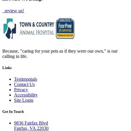
review us!
Because, "caring for your pets as if they were our own," is our
calling in life.
Links
Testimonials
Contact Us
Privacy
Accessibility
Site Login
Get In Touch
9836 Fairfax Blvd
Fairfax, VA 22030