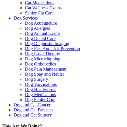
Cat Medications
Cat Wellness Exams
Senior Cat Care
Dog Services
Dog Acupuncture
Dog Allergies
Dog Annual Exams
Dog Dental Care
Dog Diagnostic Imaging
Dog Flea And Tick Prevention
Dog Laser Therapy
Dog Microchipping
Dog Orthopedics
Dog Pain Management
Dog Spay and Neuter
Dog Surgery
Dog Vaccinations
Dog Heartworms
Dog Medications
Dog Senior Care
Dog and Cat Cancer
Dog and Cat Parasites
Dog and Cat Surgery
How Are We Doing?