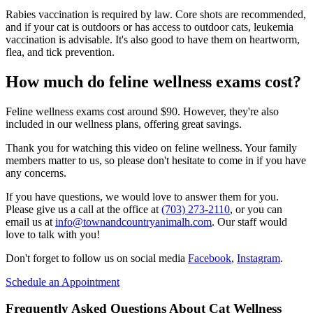
Rabies vaccination is required by law. Core shots are recommended,
and if your cat is outdoors or has access to outdoor cats, leukemia
vaccination is advisable. It's also good to have them on heartworm,
flea, and tick prevention.
How much do feline wellness exams cost?
Feline wellness exams cost around $90. However, they're also
included in our wellness plans, offering great savings.
Thank you for watching this video on feline wellness. Your family
members matter to us, so please don't hesitate to come in if you have
any concerns.
If you have questions, we would love to answer them for you.
Please give us a call at the office at
(703) 273-2110
, or you can
email us at
info@townandcountryanimalh.com
. Our staff would
love to talk with you!
Don't forget to follow us on social media
Facebook
,
Instagram
.
Schedule an Appointment
Frequently Asked Questions About Cat Wellness