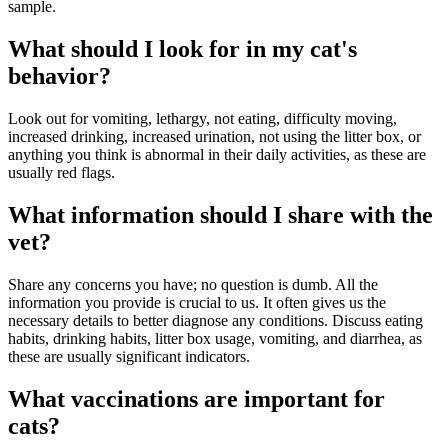
sample.
What should I look for in my cat's
behavior?
Look out for vomiting, lethargy, not eating, difficulty moving,
increased drinking, increased urination, not using the litter box, or
anything you think is abnormal in their daily activities, as these are
usually red flags.
What information should I share with the
vet?
Share any concerns you have; no question is dumb. All the
information you provide is crucial to us. It often gives us the
necessary details to better diagnose any conditions. Discuss eating
habits, drinking habits, litter box usage, vomiting, and diarrhea, as
these are usually significant indicators.
What vaccinations are important for
cats?