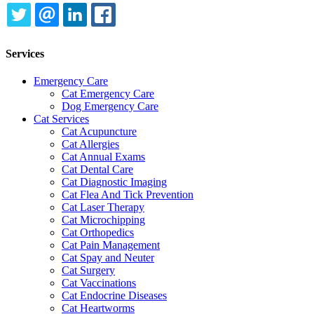
TWITTER
EMAIL
LINKEDIN
FACEBOOK
Services
Emergency Care
Cat Emergency Care
Dog Emergency Care
Cat Services
Cat Acupuncture
Cat Allergies
Cat Annual Exams
Cat Dental Care
Cat Diagnostic Imaging
Cat Flea And Tick Prevention
Cat Laser Therapy
Cat Microchipping
Cat Orthopedics
Cat Pain Management
Cat Spay and Neuter
Cat Surgery
Cat Vaccinations
Cat Endocrine Diseases
Cat Heartworms