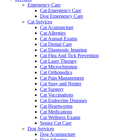
Emergency Care
Cat Emergency Care
Dog Emergency Care
Cat Services
Cat Acupuncture
Cat Allergies
Cat Annual Exams
Cat Dental Care
Cat Diagnostic Imaging
Cat Flea And Tick Prevention
Cat Laser Therapy
Cat Microchipping
Cat Orthopedics
Cat Pain Management
Cat Spay and Neuter
Cat Surgery
Cat Vaccinations
Cat Endocrine Diseases
Cat Heartworms
Cat Medications
Cat Wellness Exams
Senior Cat Care
Dog Services
Dog Acupuncture
Dog Allergies