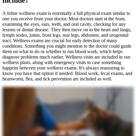
include?
A feline wellness exam is essentially a full physical exam similar to
one you receive from your doctor. Most doctors start at the front,
examining the eyes, ears, teeth, and oral cavity, checking for any
lesions or dental disease. They then move on to the heart and lungs,
lymph nodes, joints, front legs, rear legs, abdomen, and urogenital
tract. Wellness exams are crucial for early detection of many
conditions. Something you might mention to the doctor could guide
them on what to do or whether to run blood work, which helps
diagnose problems much earlier. Wellness visits are included in our
wellness plans, along with emergency visits in case something
happens between your wellness exams. It's always reassuring to
know you have that option if needed. Blood work, fecal exams, and
heartworm, flea, and tick prevention are included as well.