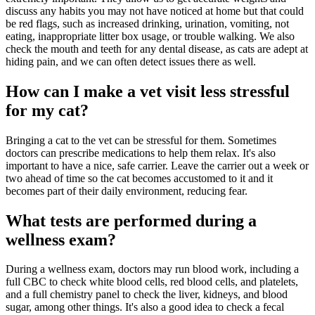
discuss any habits you may not have noticed at home but that could
be red flags, such as increased drinking, urination, vomiting, not
eating, inappropriate litter box usage, or trouble walking. We also
check the mouth and teeth for any dental disease, as cats are adept at
hiding pain, and we can often detect issues there as well.
How can I make a vet visit less stressful
for my cat?
Bringing a cat to the vet can be stressful for them. Sometimes
doctors can prescribe medications to help them relax. It's also
important to have a nice, safe carrier. Leave the carrier out a week or
two ahead of time so the cat becomes accustomed to it and it
becomes part of their daily environment, reducing fear.
What tests are performed during a
wellness exam?
During a wellness exam, doctors may run blood work, including a
full CBC to check white blood cells, red blood cells, and platelets,
and a full chemistry panel to check the liver, kidneys, and blood
sugar, among other things. It's also a good idea to check a fecal