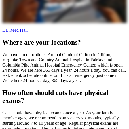
Dr. Reed Hall
Where are your locations?
We have three locations: Animal Clinic of Clifton in Clifton,
Virginia; Town and Country Animal Hospital in Fairfax; and
Columbia Pike Animal Hospital Emergency Center, which is open
24 hours. We are here 365 days a year, 24 hours a day. You can call,
text, email, schedule online, or, if it's an emergency, just come in.
We're here 24 hours a day, 365 days a year.
How often should cats have physical
exams?
Cats should have physical exams once a year. As your family
member ages, we recommend exams every six months, typically
starting around 7 to 10 years of age. Regular physical exams are
extremely important. They allow us to get accurate weights and