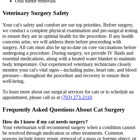
Oral tumor removals
Veterinary Surgery Safety
Your cat's safety and comfort are our top priorities. Before surgery,
we conduct a complete physical examination and pre-surgical testing
to ensure they are in optimal health for the procedure. If any health
concerns arise, we will address them before proceeding with
surgery. All cats must also be up-to-date on core vaccinations before
undergoing a procedure. During surgery, we provide IV fluids and
essential medications, along with a heated water blanket to maintain
body temperature. Our experienced veterinary technicians closely
monitor your cat's vital signs—including pulse, heart rate, and blood
pressure—throughout the procedure and recovery to ensure their
well-being.
To learn more about our surgical services for cats or to schedule an
appointment, please call us at
(703) 273-2110
.
Frequently Asked Questions About Cat Surgery
How do I know if my cat needs surgery?
Your veterinarian will recommend surgery when a condition cannot
be resolved through medication or other treatments. Common
reasons include injury repair, removal of a mass or foreign object, or