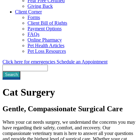
Fear Free Certified
Giving Back
Client Corner
Forms
Client Bill of Rights
Payment Options
FAQs
Online Pharmacy
Pet Health Articles
Pet Loss Resources
Click here for emergencies
Schedule an Appointment
Search
Cat
Surgery
Gentle, Compassionate Surgical Care
When your cat needs surgery, we understand the concerns you may
have regarding their safety, comfort, and recovery. Our
compassionate veterinary team is here to answer all your questions
and provide the highest level of surgical care. Whether your cat