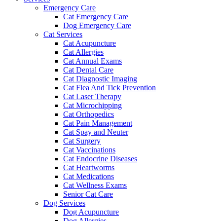
Emergency Care
Cat Emergency Care
Dog Emergency Care
Cat Services
Cat Acupuncture
Cat Allergies
Cat Annual Exams
Cat Dental Care
Cat Diagnostic Imaging
Cat Flea And Tick Prevention
Cat Laser Therapy
Cat Microchipping
Cat Orthopedics
Cat Pain Management
Cat Spay and Neuter
Cat Surgery
Cat Vaccinations
Cat Endocrine Diseases
Cat Heartworms
Cat Medications
Cat Wellness Exams
Senior Cat Care
Dog Services
Dog Acupuncture
Dog Allergies