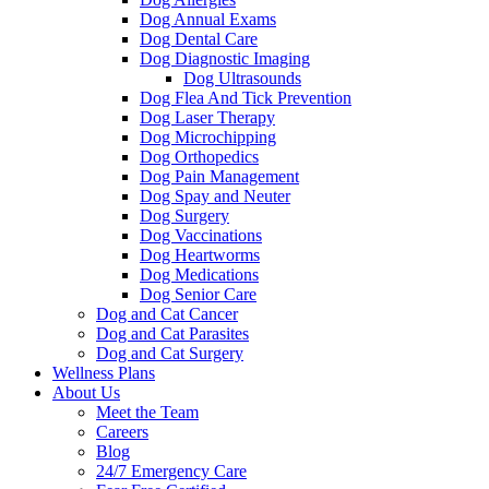
Dog Annual Exams
Dog Dental Care
Dog Diagnostic Imaging
Dog Ultrasounds
Dog Flea And Tick Prevention
Dog Laser Therapy
Dog Microchipping
Dog Orthopedics
Dog Pain Management
Dog Spay and Neuter
Dog Surgery
Dog Vaccinations
Dog Heartworms
Dog Medications
Dog Senior Care
Dog and Cat Cancer
Dog and Cat Parasites
Dog and Cat Surgery
Wellness Plans
About Us
Meet the Team
Careers
Blog
24/7 Emergency Care