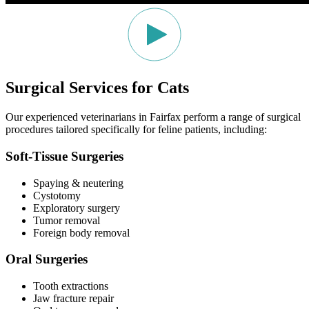
Surgical Services for Cats
Our experienced veterinarians in Fairfax perform a range of surgical
procedures tailored specifically for feline patients, including:
Soft-Tissue Surgeries
Spaying & neutering
Cystotomy
Exploratory surgery
Tumor removal
Foreign body removal
Oral Surgeries
Tooth extractions
Jaw fracture repair