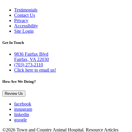
Testimonials
Contact Us
Privacy
Accessibility
Site Login
Get In Touch
9836 Fairfax Blvd
Fairfax, VA 22030
(703) 273-2110
Click here to email us!
How Are We Doing?
Review Us
facebook
instagram
linkedin
google
©2026 Town and Country Animal Hospital. Resource Articles