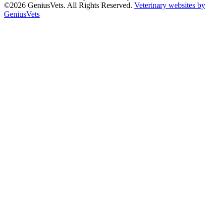
©2026 GeniusVets. All Rights Reserved.
Veterinary websites by
GeniusVets