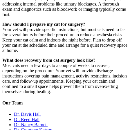
addressing internal problems like urinary blockages. A thorough
exam and diagnostics such as bloodwork or imaging typically come
first.
How should I prepare my cat for surgery?
Your vet will provide specific instructions, but most cats need to fast
for several hours before their procedure to reduce anesthesia risks.
Keep your cat calm and indoors the night before. Plan to drop off
your cat at the scheduled time and arrange for a quiet recovery space
at home.
What does recovery from cat surgery look like?
Most cats need a few days to a couple of weeks to recover,
depending on the procedure. Your vet will provide discharge
instructions covering pain management, activity restrictions, incision
care, and follow-up appointments. Keeping your cat calm and
confined to a small space helps prevent them from overexerting
themselves during healing.
Our Team
Dr. Davis Hall
Dr. Reed Hall
Dr. Nancy Barnett
Dr. Courtney Katsur