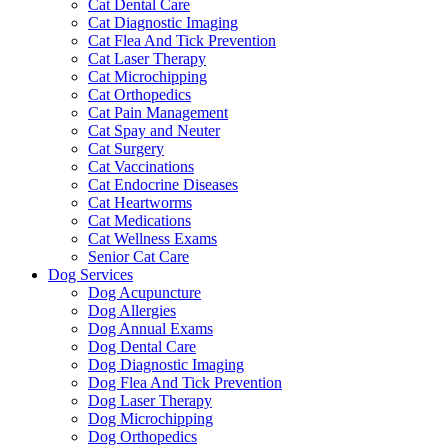
Cat Dental Care
Cat Diagnostic Imaging
Cat Flea And Tick Prevention
Cat Laser Therapy
Cat Microchipping
Cat Orthopedics
Cat Pain Management
Cat Spay and Neuter
Cat Surgery
Cat Vaccinations
Cat Endocrine Diseases
Cat Heartworms
Cat Medications
Cat Wellness Exams
Senior Cat Care
Dog Services
Dog Acupuncture
Dog Allergies
Dog Annual Exams
Dog Dental Care
Dog Diagnostic Imaging
Dog Flea And Tick Prevention
Dog Laser Therapy
Dog Microchipping
Dog Orthopedics