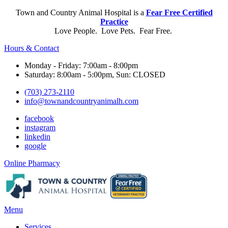
Town and Country Animal Hospital is a
Fear Free Certified
Practice
Love People. Love Pets. Fear Free.
Hours & Contact
Monday - Friday: 7:00am - 8:00pm
Saturday: 8:00am - 5:00pm, Sun: CLOSED
(703) 273-2110
info@townandcountryanimalh.com
facebook
instagram
linkedin
google
Button
Online Pharmacy
Bar
Main
Menu
Menu
Services