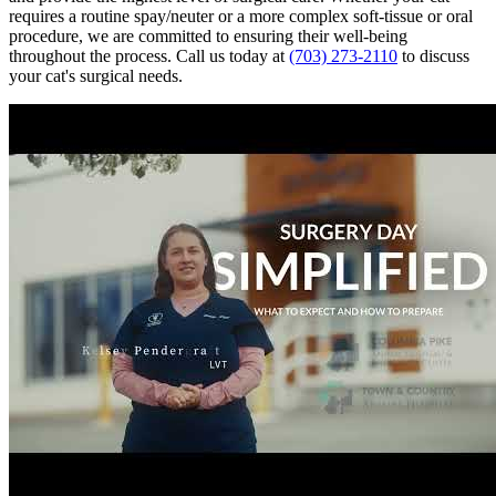
requires a routine spay/neuter or a more complex soft-tissue or oral
procedure, we are committed to ensuring their well-being
throughout the process. Call us today at
(703) 273-2110
to discuss
your cat's surgical needs.