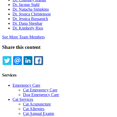
Dr. Jacque Stahl
Dr. Natacha Simpkins
Dr. Jessica Christenson
Dr. Jessica Bussanich
Dr. Dana Shenhar
Dr. Kimberly Rios
See More Team Members
Share this content
TWITTER
EMAIL
LINKEDIN
FACEBOOK
Services
Emergency Care
Cat Emergency Care
Dog Emergency Care
Cat Services
Cat Acupuncture
Cat Allergies
Cat Annual Exams