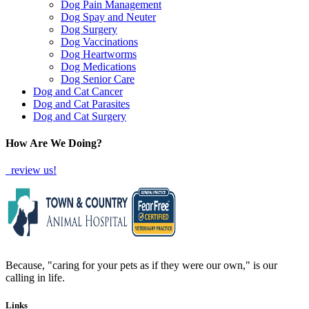
Dog Pain Management
Dog Spay and Neuter
Dog Surgery
Dog Vaccinations
Dog Heartworms
Dog Medications
Dog Senior Care
Dog and Cat Cancer
Dog and Cat Parasites
Dog and Cat Surgery
How Are We Doing?
review us!
Because, "caring for your pets as if they were our own," is our
calling in life.
Links