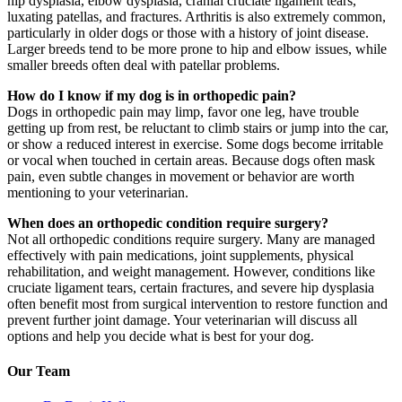
hip dysplasia, elbow dysplasia, cranial cruciate ligament tears,
luxating patellas, and fractures. Arthritis is also extremely common,
particularly in older dogs or those with a history of joint disease.
Larger breeds tend to be more prone to hip and elbow issues, while
smaller breeds often deal with patellar problems.
How do I know if my dog is in orthopedic pain?
Dogs in orthopedic pain may limp, favor one leg, have trouble
getting up from rest, be reluctant to climb stairs or jump into the car,
or show a reduced interest in exercise. Some dogs become irritable
or vocal when touched in certain areas. Because dogs often mask
pain, even subtle changes in movement or behavior are worth
mentioning to your veterinarian.
When does an orthopedic condition require surgery?
Not all orthopedic conditions require surgery. Many are managed
effectively with pain medications, joint supplements, physical
rehabilitation, and weight management. However, conditions like
cruciate ligament tears, certain fractures, and severe hip dysplasia
often benefit most from surgical intervention to restore function and
prevent further joint damage. Your veterinarian will discuss all
options and help you decide what is best for your dog.
Our Team