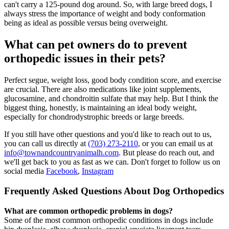
can't carry a 125-pound dog around. So, with large breed dogs, I
always stress the importance of weight and body conformation
being as ideal as possible versus being overweight.
What can pet owners do to prevent
orthopedic issues in their pets?
Perfect segue, weight loss, good body condition score, and exercise
are crucial. There are also medications like joint supplements,
glucosamine, and chondroitin sulfate that may help. But I think the
biggest thing, honestly, is maintaining an ideal body weight,
especially for chondrodystrophic breeds or large breeds.
If you still have other questions and you'd like to reach out to us,
you can call us directly at
(703) 273-2110
, or you can email us at
info@townandcountryanimalh.com
. But please do reach out, and
we'll get back to you as fast as we can. Don't forget to follow us on
social media
Facebook
,
Instagram
Frequently Asked Questions About Dog Orthopedics
What are common orthopedic problems in dogs?
Some of the most common orthopedic conditions in dogs include