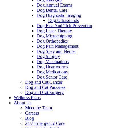
Dog Annual Exams
Dog Dental Care
Dog Diagnostic Imaging
Dog Ultrasounds
Dog Flea And Tick Prevention
Dog Laser Therapy
Dog Microchipping
Dog Orthopedics
Dog Pain Management
Dog Spay and Neuter
Dog Surgery
Dog Vaccinations
Dog Heartworms
Dog Medications
Dog Senior Care
Dog and Cat Cancer
Dog and Cat Parasites
Dog and Cat Surgery
Wellness Plans
About Us
Meet the Team
Careers
Blog
24/7 Emergency Care