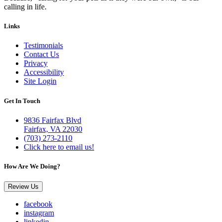
calling in life.
Links
Testimonials
Contact Us
Privacy
Accessibility
Site Login
Get In Touch
9836 Fairfax Blvd
Fairfax, VA 22030
(703) 273-2110
Click here to email us!
How Are We Doing?
Review Us
facebook
instagram
linkedin