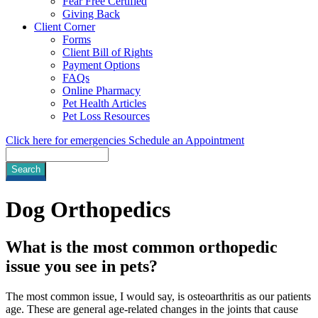
Fear Free Certified
Giving Back
Client Corner
Forms
Client Bill of Rights
Payment Options
FAQs
Online Pharmacy
Pet Health Articles
Pet Loss Resources
Click here for emergencies
Schedule an Appointment
Search
Dog
Orthopedics
What is the most common orthopedic
issue you see in pets?
The most common issue, I would say, is osteoarthritis as our patients
age. These are general age-related changes in the joints that cause