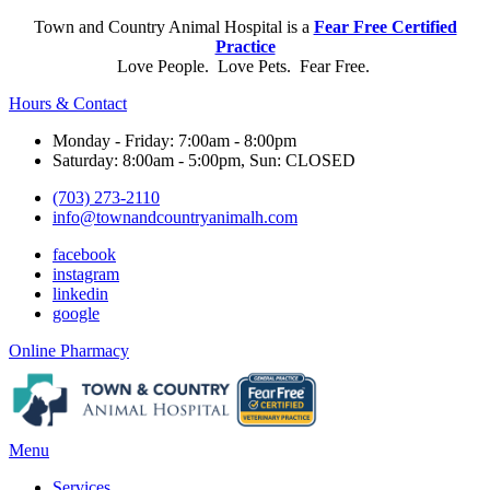
Town and Country Animal Hospital is a
Fear Free Certified
Practice
Love People. Love Pets. Fear Free.
Hours & Contact
Monday - Friday: 7:00am - 8:00pm
Saturday: 8:00am - 5:00pm, Sun: CLOSED
(703) 273-2110
info@townandcountryanimalh.com
facebook
instagram
linkedin
google
Button
Online Pharmacy
Bar
Main
Menu
Menu
Services