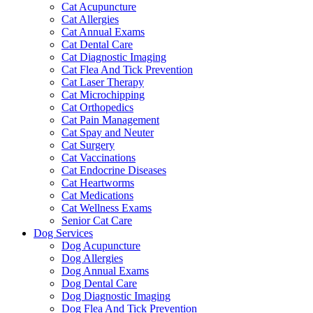
Cat Acupuncture
Cat Allergies
Cat Annual Exams
Cat Dental Care
Cat Diagnostic Imaging
Cat Flea And Tick Prevention
Cat Laser Therapy
Cat Microchipping
Cat Orthopedics
Cat Pain Management
Cat Spay and Neuter
Cat Surgery
Cat Vaccinations
Cat Endocrine Diseases
Cat Heartworms
Cat Medications
Cat Wellness Exams
Senior Cat Care
Dog Services
Dog Acupuncture
Dog Allergies
Dog Annual Exams
Dog Dental Care
Dog Diagnostic Imaging
Dog Flea And Tick Prevention