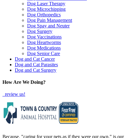
Dog Laser Therapy
Dog Microchipping
Dog Orthopedics
Dog Pain Management
Dog Spay and Neuter
Dog Surgery
Dog Vaccinations
Dog Heartworms
Dog Medications
Dog Senior Care
Dog and Cat Cancer
Dog and Cat Parasites
Dog and Cat Surgery
How Are We Doing?
review us!
Because, "caring for your pets as if they were our own," is our