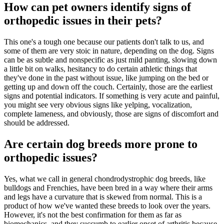
How can pet owners identify signs of
orthopedic issues in their pets?
This one's a tough one because our patients don't talk to us, and
some of them are very stoic in nature, depending on the dog. Signs
can be as subtle and nonspecific as just mild panting, slowing down
a little bit on walks, hesitancy to do certain athletic things that
they've done in the past without issue, like jumping on the bed or
getting up and down off the couch. Certainly, those are the earliest
signs and potential indicators. If something is very acute and painful,
you might see very obvious signs like yelping, vocalization,
complete lameness, and obviously, those are signs of discomfort and
should be addressed.
Are certain dog breeds more prone to
orthopedic issues?
Yes, what we call in general chondrodystrophic dog breeds, like
bulldogs and Frenchies, have been bred in a way where their arms
and legs have a curvature that is skewed from normal. This is a
product of how we've wanted these breeds to look over the years.
However, it's not the best confirmation for them as far as
biomechanics, and they succumb to earlier onset of arthritis because