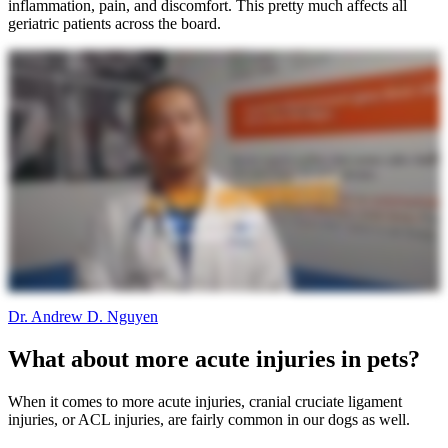
inflammation, pain, and discomfort. This pretty much affects all
geriatric patients across the board.
Dr. Andrew D. Nguyen
What about more acute injuries in pets?
When it comes to more acute injuries, cranial cruciate ligament
injuries, or ACL injuries, are fairly common in our dogs as well.