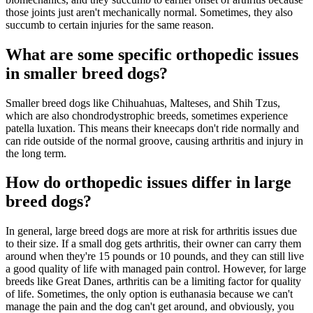
those joints just aren't mechanically normal. Sometimes, they also
succumb to certain injuries for the same reason.
What are some specific orthopedic issues
in smaller breed dogs?
Smaller breed dogs like Chihuahuas, Malteses, and Shih Tzus,
which are also chondrodystrophic breeds, sometimes experience
patella luxation. This means their kneecaps don't ride normally and
can ride outside of the normal groove, causing arthritis and injury in
the long term.
How do orthopedic issues differ in large
breed dogs?
In general, large breed dogs are more at risk for arthritis issues due
to their size. If a small dog gets arthritis, their owner can carry them
around when they're 15 pounds or 10 pounds, and they can still live
a good quality of life with managed pain control. However, for large
breeds like Great Danes, arthritis can be a limiting factor for quality
of life. Sometimes, the only option is euthanasia because we can't
manage the pain and the dog can't get around, and obviously, you