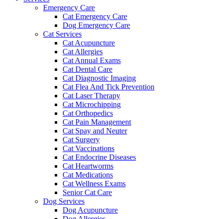
Emergency Care
Cat Emergency Care
Dog Emergency Care
Cat Services
Cat Acupuncture
Cat Allergies
Cat Annual Exams
Cat Dental Care
Cat Diagnostic Imaging
Cat Flea And Tick Prevention
Cat Laser Therapy
Cat Microchipping
Cat Orthopedics
Cat Pain Management
Cat Spay and Neuter
Cat Surgery
Cat Vaccinations
Cat Endocrine Diseases
Cat Heartworms
Cat Medications
Cat Wellness Exams
Senior Cat Care
Dog Services
Dog Acupuncture
Dog Allergies