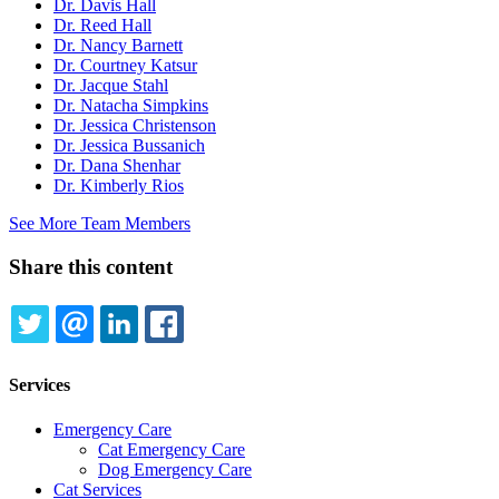
Dr. Davis Hall
Dr. Reed Hall
Dr. Nancy Barnett
Dr. Courtney Katsur
Dr. Jacque Stahl
Dr. Natacha Simpkins
Dr. Jessica Christenson
Dr. Jessica Bussanich
Dr. Dana Shenhar
Dr. Kimberly Rios
See More Team Members
Share this content
TWITTER
EMAIL
LINKEDIN
FACEBOOK
Services
Emergency Care
Cat Emergency Care
Dog Emergency Care
Cat Services