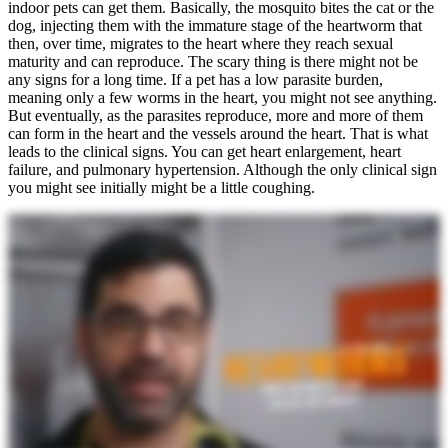
indoor pets can get them. Basically, the mosquito bites the cat or the
dog, injecting them with the immature stage of the heartworm that
then, over time, migrates to the heart where they reach sexual
maturity and can reproduce. The scary thing is there might not be
any signs for a long time. If a pet has a low parasite burden,
meaning only a few worms in the heart, you might not see anything.
But eventually, as the parasites reproduce, more and more of them
can form in the heart and the vessels around the heart. That is what
leads to the clinical signs. You can get heart enlargement, heart
failure, and pulmonary hypertension. Although the only clinical sign
you might see initially might be a little coughing.