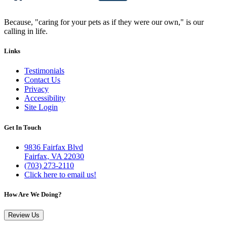
Because, "caring for your pets as if they were our own," is our
calling in life.
Links
Testimonials
Contact Us
Privacy
Accessibility
Site Login
Get In Touch
9836 Fairfax Blvd
Fairfax, VA 22030
(703) 273-2110
Click here to email us!
How Are We Doing?
Review Us