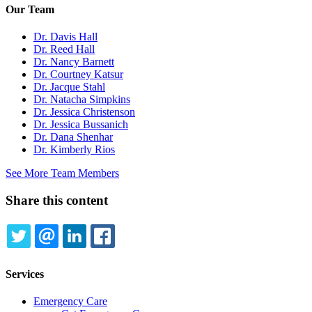
Our Team
Dr. Davis Hall
Dr. Reed Hall
Dr. Nancy Barnett
Dr. Courtney Katsur
Dr. Jacque Stahl
Dr. Natacha Simpkins
Dr. Jessica Christenson
Dr. Jessica Bussanich
Dr. Dana Shenhar
Dr. Kimberly Rios
See More Team Members
Share this content
TWITTER
EMAIL
LINKEDIN
FACEBOOK
Services
Emergency Care