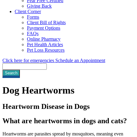
Fear Free Certified
Giving Back
Client Corner
Forms
Client Bill of Rights
Payment Options
FAQs
Online Pharmacy
Pet Health Articles
Pet Loss Resources
Click here for emergencies
Schedule an Appointment
Search
Dog
Heartworms
Heartworm Disease in Dogs
What are heartworms in dogs and cats?
Heartworms are parasites spread by mosquitoes, meaning even