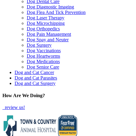
Dog Dental Care
Dog Diagnostic Imaging
Dog Flea And Tick Prevention
Dog Laser Therapy
Dog Microchipping
Dog Orthopedics
Dog Pain Management
Dog Spay and Neuter
Dog Surgery
Dog Vaccinations
Dog Heartworms
Dog Medications
Dog Senior Care
Dog and Cat Cancer
Dog and Cat Parasites
Dog and Cat Surgery
How Are We Doing?
review us!