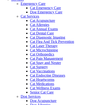
Emergency Care
Cat Emergency Care
Dog Emergency Care
Cat Services
Cat Acupuncture
Cat Allergies
Cat Annual Exams
Cat Dental Care
Cat Diagnostic Imaging
Cat Flea And Tick Prevention
Cat Laser Therapy
Cat Microchipping
Cat Orthopedics
Cat Pain Management
Cat Spay and Neuter
Cat Surgery
Cat Vaccinations
Cat Endocrine Diseases
Cat Heartworms
Cat Medications
Cat Wellness Exams
Senior Cat Care
Dog Services
Dog Acupuncture
Dog Allergies