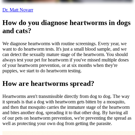
Dr. Matt Novarr
How do you diagnose heartworms in dogs
and cats?
We diagnose heartworms with routine screenings. Every year, we
want to do heartworm tests. It's just a small blood sample, and we
can detect the sexually mature stage of the heartworm. You should
always test your pet for heartworm if you've missed multiple doses
of your heartworm prevention, or at six months when they're
puppies, we start to do heartworm testing.
How are heartworms spread?
Heartworms aren't transmissible directly from dog to dog. The way
it spreads is that a dog with heartworm gets bitten by a mosquito,
and then that mosquito carries the immature stage of the heartworm
and bites another dog, spreading it to that other dog. By having all
of our pets on heartworm prevention, we're preventing the spread as
well as protecting your own dog from getting the parasite.