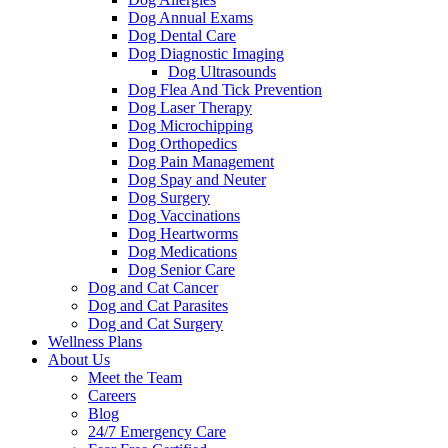
Dog Annual Exams
Dog Dental Care
Dog Diagnostic Imaging
Dog Ultrasounds
Dog Flea And Tick Prevention
Dog Laser Therapy
Dog Microchipping
Dog Orthopedics
Dog Pain Management
Dog Spay and Neuter
Dog Surgery
Dog Vaccinations
Dog Heartworms
Dog Medications
Dog Senior Care
Dog and Cat Cancer
Dog and Cat Parasites
Dog and Cat Surgery
Wellness Plans
About Us
Meet the Team
Careers
Blog
24/7 Emergency Care