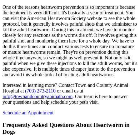
One of the reasons heartworm prevention is so important is because
the treatment is very difficult. It's basically a year of treatment. You
can visit the American Heartworm Society website to see the whole
protocol, but it generally involves painful shots that we administer to
kill the adult heartworm. During this treatment, we have to monitor
closely for any reactions as the worms die off. It involves giving this
painful shot and monitoring them here for a whole day. We have to
do this three times and conduct various tests to ensure no immature
or mature heartworms remain. They're on prevention during this
whole time anyway, so we might as well prevent it. Not only is it
painful when we give these injections to kill the adult worms, but it's
also expensive. It is multiple times cheaper just to do the prevention
and avoid this whole ordeal of treating adult heartworms.
Interested in learning more? Contact Town and Country Animal
Hospital at
(703) 273-2110
or email us at
info@townandcountryanimalh.com
. Our team is here to answer
your questions and help schedule your pet's visit.
Schedule an Appointment
Frequently Asked Questions About Heartworm in
Dogs