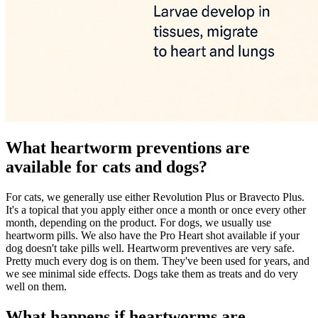
What heartworm preventions are
available for cats and dogs?
For cats, we generally use either Revolution Plus or Bravecto Plus.
It's a topical that you apply either once a month or once every other
month, depending on the product. For dogs, we usually use
heartworm pills. We also have the Pro Heart shot available if your
dog doesn't take pills well. Heartworm preventives are very safe.
Pretty much every dog is on them. They've been used for years, and
we see minimal side effects. Dogs take them as treats and do very
well on them.
What happens if heartworms are