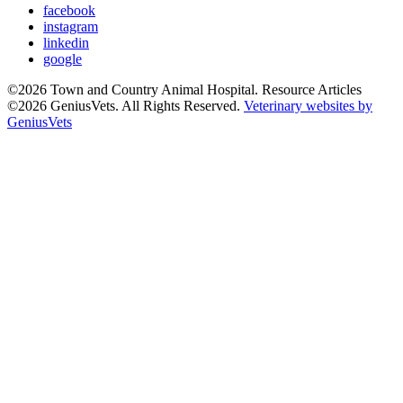
facebook
instagram
linkedin
google
©2026 Town and Country Animal Hospital. Resource Articles
©2026 GeniusVets. All Rights Reserved.
Veterinary websites by
GeniusVets