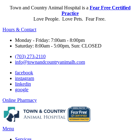
Town and Country Animal Hospital is a
Fear Free Certified
Practice
Love People. Love Pets. Fear Free.
Hours & Contact
Monday - Friday: 7:00am - 8:00pm
Saturday: 8:00am - 5:00pm, Sun: CLOSED
(703) 273-2110
info@townandcountryanimalh.com
facebook
instagram
linkedin
google
Button
Online Pharmacy
Bar
Main
Menu
Menu
Services