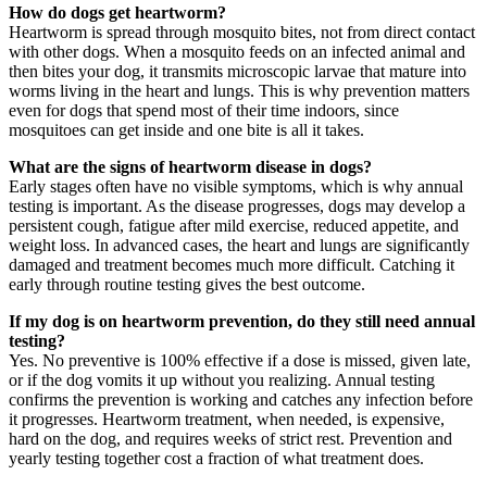
How do dogs get heartworm?
Heartworm is spread through mosquito bites, not from direct contact
with other dogs. When a mosquito feeds on an infected animal and
then bites your dog, it transmits microscopic larvae that mature into
worms living in the heart and lungs. This is why prevention matters
even for dogs that spend most of their time indoors, since
mosquitoes can get inside and one bite is all it takes.
What are the signs of heartworm disease in dogs?
Early stages often have no visible symptoms, which is why annual
testing is important. As the disease progresses, dogs may develop a
persistent cough, fatigue after mild exercise, reduced appetite, and
weight loss. In advanced cases, the heart and lungs are significantly
damaged and treatment becomes much more difficult. Catching it
early through routine testing gives the best outcome.
If my dog is on heartworm prevention, do they still need annual
testing?
Yes. No preventive is 100% effective if a dose is missed, given late,
or if the dog vomits it up without you realizing. Annual testing
confirms the prevention is working and catches any infection before
it progresses. Heartworm treatment, when needed, is expensive,
hard on the dog, and requires weeks of strict rest. Prevention and
yearly testing together cost a fraction of what treatment does.