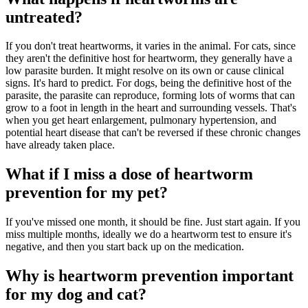
untreated?
If you don't treat heartworms, it varies in the animal. For cats, since
they aren't the definitive host for heartworm, they generally have a
low parasite burden. It might resolve on its own or cause clinical
signs. It's hard to predict. For dogs, being the definitive host of the
parasite, the parasite can reproduce, forming lots of worms that can
grow to a foot in length in the heart and surrounding vessels. That's
when you get heart enlargement, pulmonary hypertension, and
potential heart disease that can't be reversed if these chronic changes
have already taken place.
What if I miss a dose of heartworm
prevention for my pet?
If you've missed one month, it should be fine. Just start again. If you
miss multiple months, ideally we do a heartworm test to ensure it's
negative, and then you start back up on the medication.
Why is heartworm prevention important
for my dog and cat?