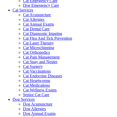
Cat Emergency Care
Dog Emergency Care
Cat Services
Cat Acupuncture
Cat Allergies
Cat Annual Exams
Cat Dental Care
Cat Diagnostic Imaging
Cat Flea And Tick Prevention
Cat Laser Therapy
Cat Microchipping
Cat Orthopedics
Cat Pain Management
Cat Spay and Neuter
Cat Surgery
Cat Vaccinations
Cat Endocrine Diseases
Cat Heartworms
Cat Medications
Cat Wellness Exams
Senior Cat Care
Dog Services
Dog Acupuncture
Dog Allergies
Dog Annual Exams