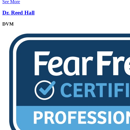
See More
Dr. Reed Hall
DVM