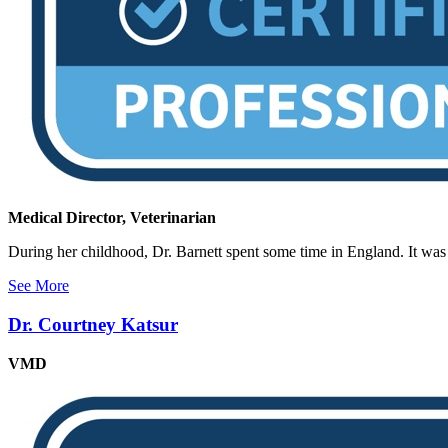
Medical Director, Veterinarian
During her childhood, Dr. Barnett spent some time in England. It was t
See More
Dr. Courtney Katsur
VMD