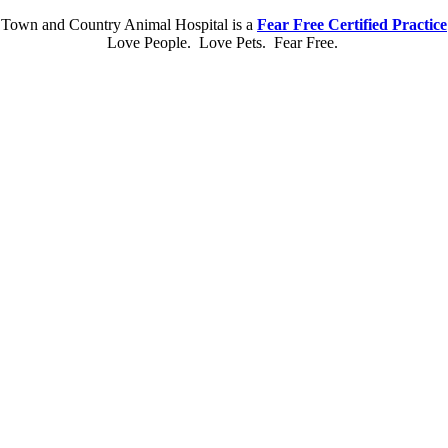
Town and Country Animal Hospital is a
Fear Free Certified Practice
Love People. Love Pets. Fear Free.