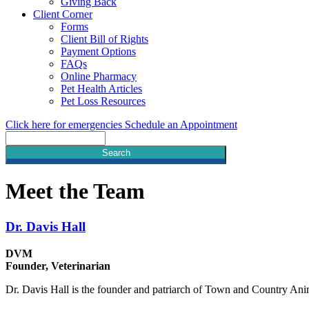
Giving Back
Client Corner
Forms
Client Bill of Rights
Payment Options
FAQs
Online Pharmacy
Pet Health Articles
Pet Loss Resources
Click here for emergencies
Schedule an Appointment
Search
Meet
the Team
Dr. Davis Hall
DVM
Founder, Veterinarian
Dr. Davis Hall is the founder and patriarch of Town and Country A