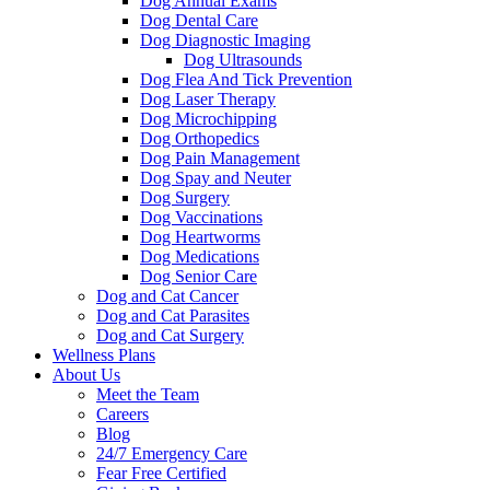
Dog Annual Exams
Dog Dental Care
Dog Diagnostic Imaging
Dog Ultrasounds
Dog Flea And Tick Prevention
Dog Laser Therapy
Dog Microchipping
Dog Orthopedics
Dog Pain Management
Dog Spay and Neuter
Dog Surgery
Dog Vaccinations
Dog Heartworms
Dog Medications
Dog Senior Care
Dog and Cat Cancer
Dog and Cat Parasites
Dog and Cat Surgery
Wellness Plans
About Us
Meet the Team
Careers
Blog
24/7 Emergency Care
Fear Free Certified