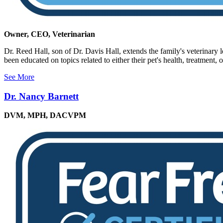
Owner, CEO, Veterinarian
Dr. Reed Hall, son of Dr. Davis Hall, extends the family's veterinary 
been educated on topics related to either their pet's health, treatment, o
See More
Dr. Nancy Barnett
DVM, MPH, DACVPM