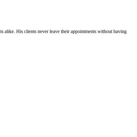
ts alike. His clients never leave their appointments without having