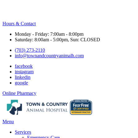
Hours & Contact
Monday - Friday: 7:00am - 8:00pm
Saturday: 8:00am - 5:00pm, Sun: CLOSED
(703) 273-2110
info@townandcountryanimalh.com
facebook
instagram
linkedin
google
Button
Online Pharmacy
Bar
Main
Menu
Menu
Services
Emergency Care