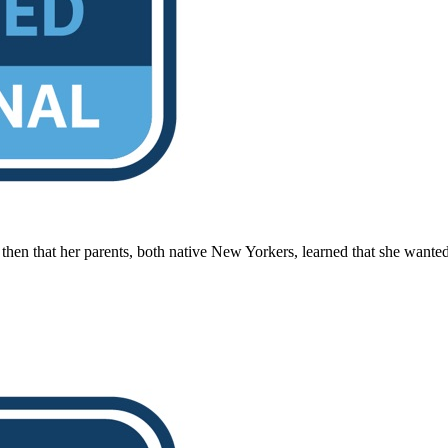
hen that her parents, both native New Yorkers, learned that she wanted t