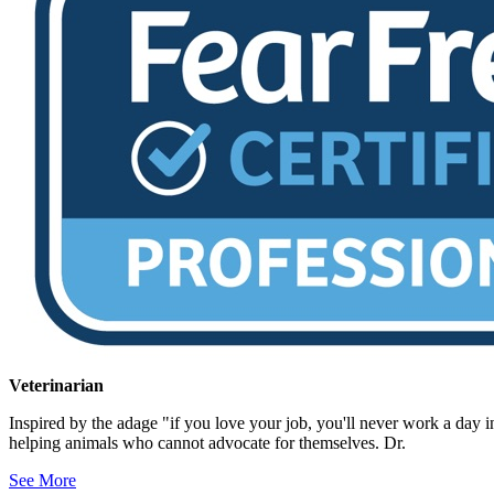
Veterinarian
Inspired by the adage "if you love your job, you'll never work a day in
helping animals who cannot advocate for themselves. Dr.
See More