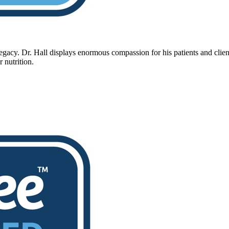
legacy. Dr. Hall displays enormous compassion for his patients and clien
r nutrition.