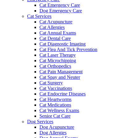
Cat Emergency Care
Dog Emergency Care
Cat Services
Cat Acupuncture
Cat Allergies
Cat Annual Exams
Cat Dental Care
Cat Diagnostic Imaging
Cat Flea And Tick Prevention
Cat Laser Therapy
Cat Microchipping
Cat Orthopedics
Cat Pain Management
Cat Spay and Neuter
Cat Surgery
Cat Vaccinations
Cat Endocrine Diseases
Cat Heartworms
Cat Medications
Cat Wellness Exams
Senior Cat Care
Dog Services
Dog Acupuncture
Dog Allergies