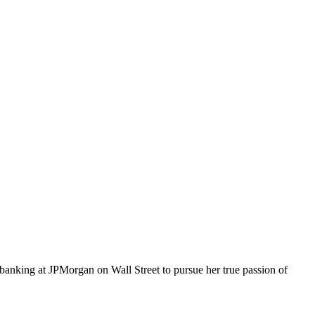
te banking at JPMorgan on Wall Street to pursue her true passion of