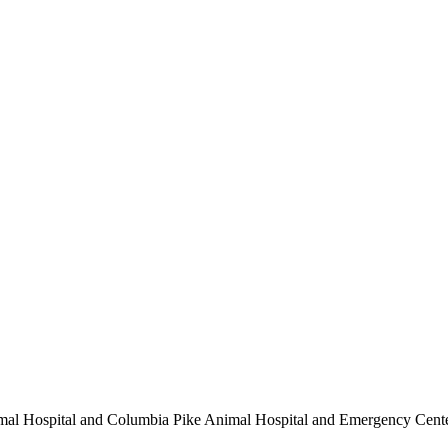
nimal Hospital and Columbia Pike Animal Hospital and Emergency Cent