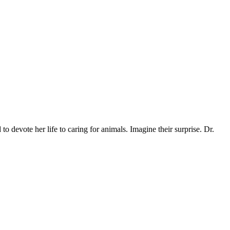
o devote her life to caring for animals. Imagine their surprise. Dr.