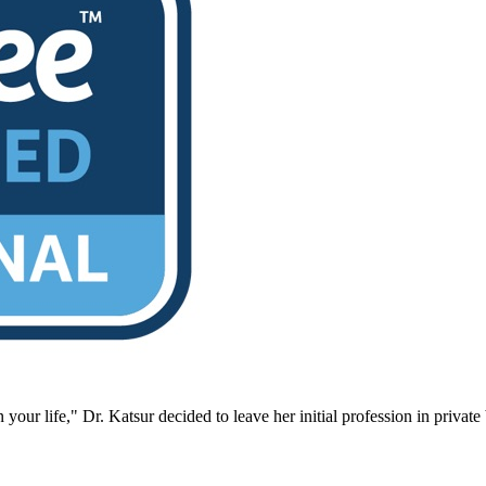
 your life," Dr. Katsur decided to leave her initial profession in priva