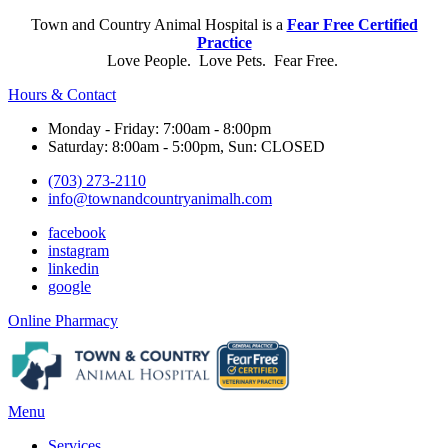
Town and Country Animal Hospital is a
Fear Free Certified
Practice
Love People. Love Pets. Fear Free.
Hours & Contact
Monday - Friday: 7:00am - 8:00pm
Saturday: 8:00am - 5:00pm, Sun: CLOSED
(703) 273-2110
info@townandcountryanimalh.com
facebook
instagram
linkedin
google
Button
Online Pharmacy
Bar
Main
Menu
Menu
Services