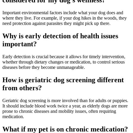
considered for my dog's wellness?
Important environmental factors include what your dog does and
where they live. For example, if your dog hikes in the woods, they
need protection against parasites they might pick up there.
Why is early detection of health issues
important?
Early detection is crucial because it allows for timely intervention,
whether through dietary changes or medication, to control serious
diseases before they become unmanageable.
How is geriatric dog screening different
from others?
Geriatric dog screening is more involved than for adults or puppies.
It should include blood work twice a year, as elderly dogs are more
prone to chronic diseases and mobility issues, often requiring
medication.
What if my pet is on chronic medication?