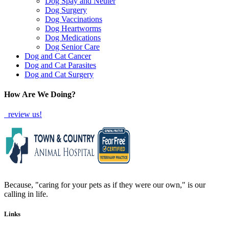
Dog Spay and Neuter
Dog Surgery
Dog Vaccinations
Dog Heartworms
Dog Medications
Dog Senior Care
Dog and Cat Cancer
Dog and Cat Parasites
Dog and Cat Surgery
How Are We Doing?
review us!
Because, "caring for your pets as if they were our own," is our
calling in life.
Links