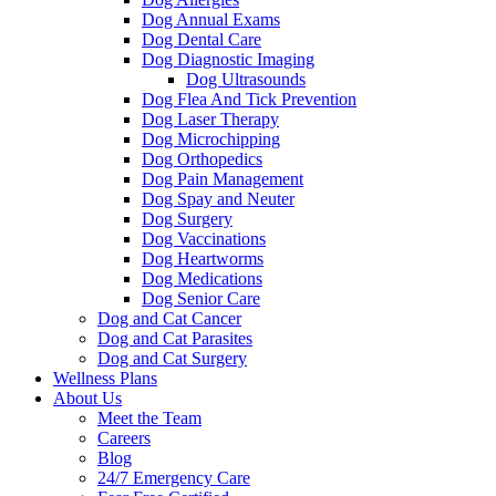
Dog Annual Exams
Dog Dental Care
Dog Diagnostic Imaging
Dog Ultrasounds
Dog Flea And Tick Prevention
Dog Laser Therapy
Dog Microchipping
Dog Orthopedics
Dog Pain Management
Dog Spay and Neuter
Dog Surgery
Dog Vaccinations
Dog Heartworms
Dog Medications
Dog Senior Care
Dog and Cat Cancer
Dog and Cat Parasites
Dog and Cat Surgery
Wellness Plans
About Us
Meet the Team
Careers
Blog
24/7 Emergency Care