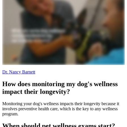
Dr. Nancy Barnett
How does monitoring my dog's wellness
impact their longevity?
Monitoring your dog's wellness impacts their longevity because it
involves preventive health care, which is the key to any wellness
program.
When should pet wellness exams start?