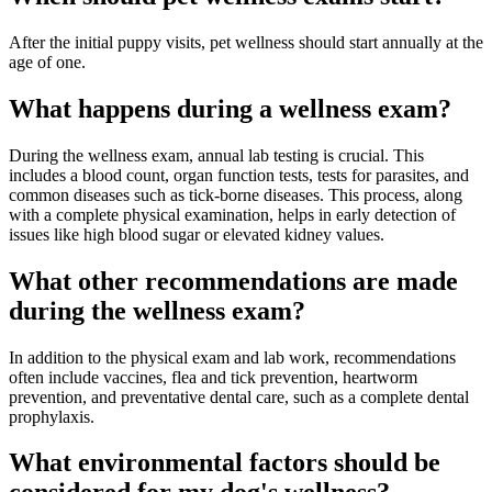
After the initial puppy visits, pet wellness should start annually at the
age of one.
What happens during a wellness exam?
During the wellness exam, annual lab testing is crucial. This
includes a blood count, organ function tests, tests for parasites, and
common diseases such as tick-borne diseases. This process, along
with a complete physical examination, helps in early detection of
issues like high blood sugar or elevated kidney values.
What other recommendations are made
during the wellness exam?
In addition to the physical exam and lab work, recommendations
often include vaccines, flea and tick prevention, heartworm
prevention, and preventative dental care, such as a complete dental
prophylaxis.
What environmental factors should be