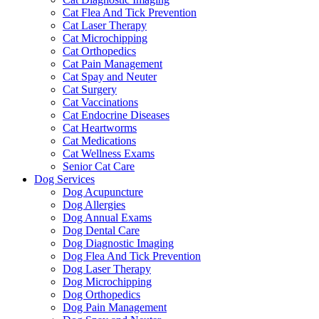
Cat Flea And Tick Prevention
Cat Laser Therapy
Cat Microchipping
Cat Orthopedics
Cat Pain Management
Cat Spay and Neuter
Cat Surgery
Cat Vaccinations
Cat Endocrine Diseases
Cat Heartworms
Cat Medications
Cat Wellness Exams
Senior Cat Care
Dog Services
Dog Acupuncture
Dog Allergies
Dog Annual Exams
Dog Dental Care
Dog Diagnostic Imaging
Dog Flea And Tick Prevention
Dog Laser Therapy
Dog Microchipping
Dog Orthopedics
Dog Pain Management