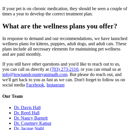
If your pet is on chronic medication, they should be seen a couple of
times a year to develop the correct treatment plan.
What are the wellness plans you offer?
In response to demand and our recommendations, we have launched
wellness plans for kittens, puppies, adult dogs, and adult cats. These
plans include all necessary elements for maintaining pet wellness
and are paid monthly.
If you still have other questions and you'd like to reach out to us,
you can call us directly at
(703) 273-2110
, or you can email us at
info@townandcountryanimalh.com
. But please do reach out, and
we'll get back to you as fast as we can. Don't forget to follow us on
social media
Facebook
,
Instagram
Our Team
Dr. Davis Hall
Dr. Reed Hall
Dr. Nancy Barnett
Dr. Courtney Katsur
Dr. Jacque Stahl