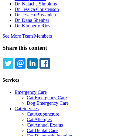
Dr. Natacha Simpkins
Dr. Jessica Christenson
Dr. Jessica Bussanich
Dr. Dana Shenhar
Dr. Kimberly Rios
See More Team Members
Share this content
TWITTER
EMAIL
LINKEDIN
FACEBOOK
Services
Emergency Care
Cat Emergency Care
Dog Emergency Care
Cat Services
Cat Acupuncture
Cat Allergies
Cat Annual Exams
Cat Dental Care
Cat Diagnostic Imaging