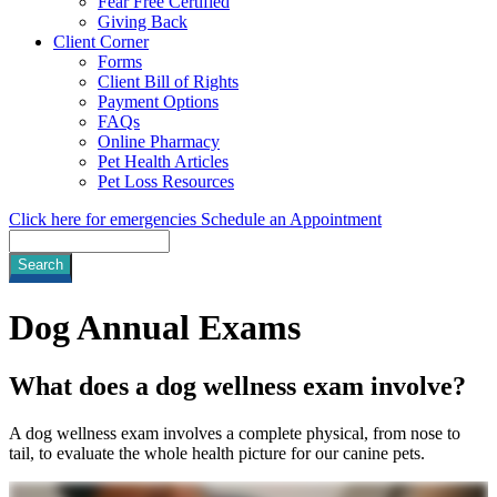
Fear Free Certified
Giving Back
Client Corner
Forms
Client Bill of Rights
Payment Options
FAQs
Online Pharmacy
Pet Health Articles
Pet Loss Resources
Click here for emergencies
Schedule an Appointment
Search
Dog
Annual Exams
What does a dog wellness exam involve?
A dog wellness exam involves a complete physical, from nose to
tail, to evaluate the whole health picture for our canine pets.