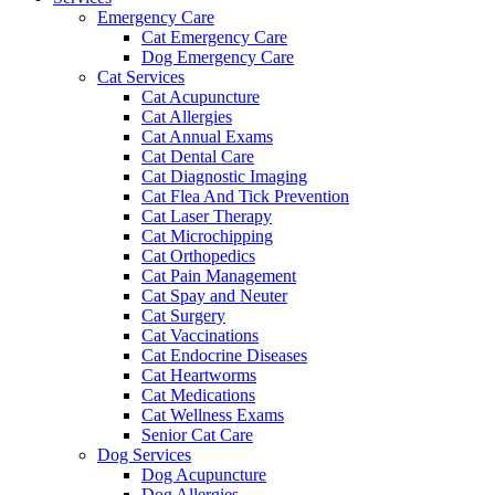
Emergency Care
Cat Emergency Care
Dog Emergency Care
Cat Services
Cat Acupuncture
Cat Allergies
Cat Annual Exams
Cat Dental Care
Cat Diagnostic Imaging
Cat Flea And Tick Prevention
Cat Laser Therapy
Cat Microchipping
Cat Orthopedics
Cat Pain Management
Cat Spay and Neuter
Cat Surgery
Cat Vaccinations
Cat Endocrine Diseases
Cat Heartworms
Cat Medications
Cat Wellness Exams
Senior Cat Care
Dog Services
Dog Acupuncture
Dog Allergies