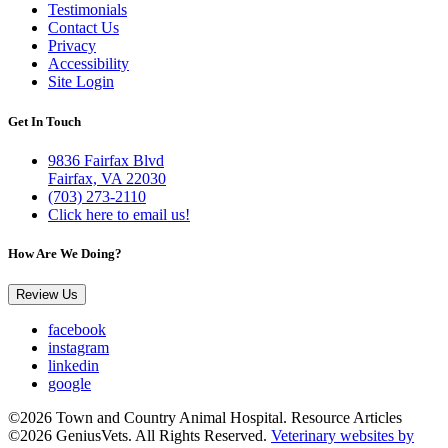
Testimonials
Contact Us
Privacy
Accessibility
Site Login
Get In Touch
9836 Fairfax Blvd
Fairfax, VA 22030
(703) 273-2110
Click here to email us!
How Are We Doing?
Review Us
facebook
instagram
linkedin
google
©2026 Town and Country Animal Hospital. Resource Articles
©2026 GeniusVets. All Rights Reserved.
Veterinary websites by