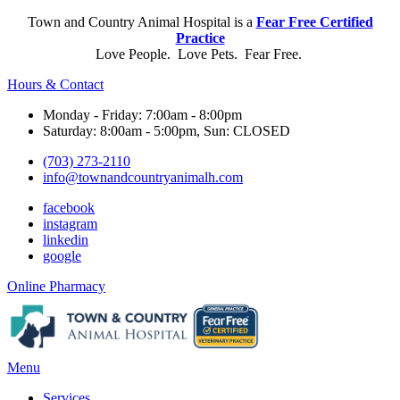
Town and Country Animal Hospital is a
Fear Free Certified
Practice
Love People. Love Pets. Fear Free.
Hours & Contact
Monday - Friday: 7:00am - 8:00pm
Saturday: 8:00am - 5:00pm, Sun: CLOSED
(703) 273-2110
info@townandcountryanimalh.com
facebook
instagram
linkedin
google
Button
Online Pharmacy
Bar
Main
Menu
Menu
Services