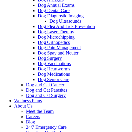
Dog Annual Exams
Dog Dental Care
Dog Diagnostic Imaging
Dog Ultrasounds
Dog Flea And Tick Prevention
Dog Laser Therapy
Dog Microchipping
Dog Orthopedics
Dog Pain Management
Dog Spay and Neuter
Dog Surgery
Dog Vaccinations
Dog Heartworms
Dog Medications
Dog Senior Care
Dog and Cat Cancer
Dog and Cat Parasites
Dog and Cat Surgery
Wellness Plans
About Us
Meet the Team
Careers
Blog
24/7 Emergency Care