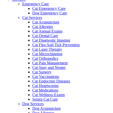
Emergency Care
Cat Emergency Care
Dog Emergency Care
Cat Services
Cat Acupuncture
Cat Allergies
Cat Annual Exams
Cat Dental Care
Cat Diagnostic Imaging
Cat Flea And Tick Prevention
Cat Laser Therapy
Cat Microchipping
Cat Orthopedics
Cat Pain Management
Cat Spay and Neuter
Cat Surgery
Cat Vaccinations
Cat Endocrine Diseases
Cat Heartworms
Cat Medications
Cat Wellness Exams
Senior Cat Care
Dog Services
Dog Acupuncture
Dog Allergies