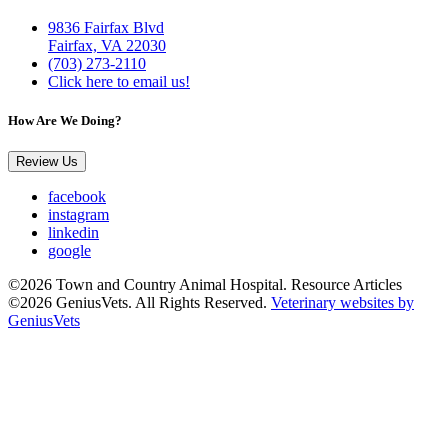
9836 Fairfax Blvd
Fairfax, VA 22030
(703) 273-2110
Click here to email us!
How Are We Doing?
Review Us
facebook
instagram
linkedin
google
©2026 Town and Country Animal Hospital. Resource Articles
©2026 GeniusVets. All Rights Reserved.
Veterinary websites by
GeniusVets