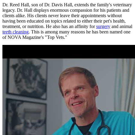
Dr. Reed Hall, son of Dr. Davis Hall, extends the family's veterinary
legacy. Dr. Hall displays enormous compassion for his patients and
clients alike. His clients never leave their appointments without
having been educated on topics related to either their pet's health,
treatment, or nutrition. He also has an affinity for
surgery
and animal
teeth cleaning
. This is among many reasons he has been named one
of NOVA Magazine's "Top Vets."