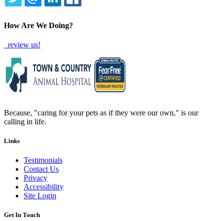
TWITTER
EMAIL
LINKEDIN
FACEBOOK
How Are We Doing?
review us!
Because, "caring for your pets as if they were our own," is our
calling in life.
Links
Testimonials
Contact Us
Privacy
Accessibility
Site Login
Get In Touch