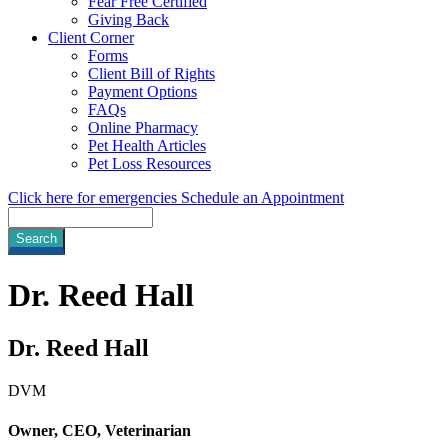
Fear Free Certified
Giving Back
Client Corner
Forms
Client Bill of Rights
Payment Options
FAQs
Online Pharmacy
Pet Health Articles
Pet Loss Resources
Click here for emergencies
Schedule an Appointment
Search
Dr.
Reed Hall
Dr. Reed Hall
DVM
Owner, CEO, Veterinarian