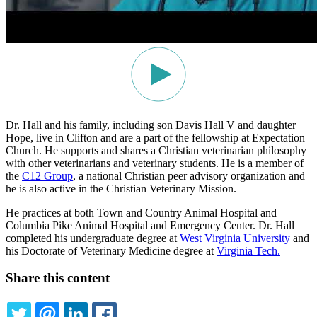
Dr. Hall and his family, including son Davis Hall V and daughter
Hope, live in Clifton and are a part of the fellowship at Expectation
Church. He supports and shares a Christian veterinarian philosophy
with other veterinarians and veterinary students. He is a member of
the
C12 Group
, a national Christian peer advisory organization and
he is also active in the Christian Veterinary Mission.
He practices at both Town and Country Animal Hospital and
Columbia Pike Animal Hospital and Emergency Center. Dr. Hall
completed his undergraduate degree at
West Virginia University
and
his Doctorate of Veterinary Medicine degree at
Virginia Tech.
Share this content