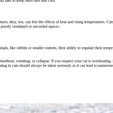
an take to keep them safe and cool.
ures, they, too, can feel the effects of heat and rising temperatures. Cat
 poorly ventilated or uncooled spaces.
mals, like rabbits or smaller rodents, their ability to regulate their tem
 heartbeat, vomiting, or collapse. If you suspect your cat is overheating
ting in cats should always be taken seriously as it can lead to numerou