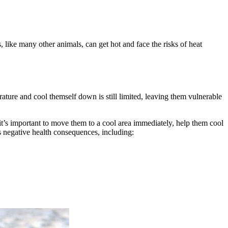
s, like many other animals, can get hot and face the risks of heat
perature and cool themself down is still limited, leaving them vulnerable
, it’s important to move them to a cool area immediately, help them cool
s negative health consequences, including: