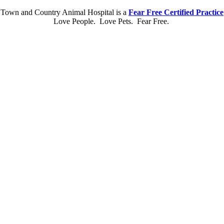
Town and Country Animal Hospital is a
Fear Free Certified Practice
Love People. Love Pets. Fear Free.