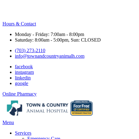
Hours & Contact
Monday - Friday: 7:00am - 8:00pm
Saturday: 8:00am - 5:00pm, Sun: CLOSED
(703) 273-2110
info@townandcountryanimalh.com
facebook
instagram
linkedin
google
Button
Online Pharmacy
Bar
Main
Menu
Menu
Services
Emergency Care