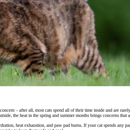
concern – after all, most cats spend all of their time inside and are rar
y outside, the heat in the spring and summer months brings concerns that
hydration, heat exhaustion, and paw pad burns. If your cat spends any p