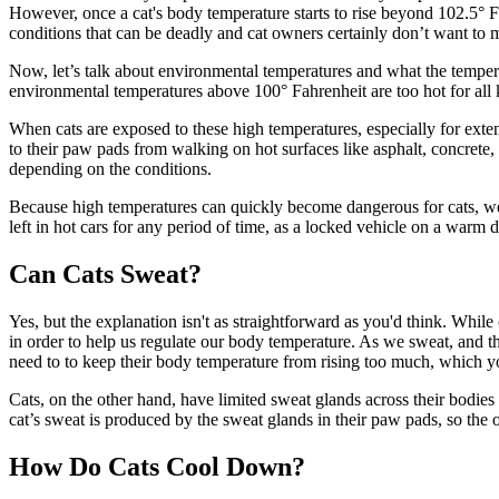
However, once a cat's body temperature starts to rise beyond 102.5° 
conditions that can be deadly and cat owners certainly don’t want to 
Now, let’s talk about environmental temperatures and what the temperat
environmental temperatures above 100° Fahrenheit are too hot for all
When cats are exposed to these high temperatures, especially for extend
to their paw pads from walking on hot surfaces like asphalt, concrete
depending on the conditions.
Because high temperatures can quickly become dangerous for cats, we
left in hot cars for any period of time, as a locked vehicle on a warm
Can Cats Sweat?
Yes, but the explanation isn't as straightforward as you'd think. Whil
in order to help us regulate our body temperature. As we sweat, and t
need to to keep their body temperature from rising too much, which you
Cats, on the other hand, have limited sweat glands across their bodies
cat’s sweat is produced by the sweat glands in their paw pads, so the 
How Do Cats Cool Down?