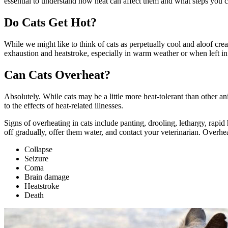
essential to understand how heat can affect them and what steps you c
Do Cats Get Hot?
While we might like to think of cats as perpetually cool and aloof creat
exhaustion and heatstroke, especially in warm weather or when left in
Can Cats Overheat?
Absolutely. While cats may be a little more heat-tolerant than other ani
to the effects of heat-related illnesses.
Signs of overheating in cats include panting, drooling, lethargy, rapid
off gradually, offer them water, and
contact your veterinarian
. Overhea
Collapse
Seizure
Coma
Brain damage
Heatstroke
Death