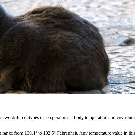
cuss two different types of temperatures – body temperature and environm
n range from 100.4° to 102.5° Fahrenheit. Any temperature value in this