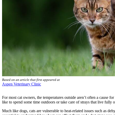
Based on an article that first appeared at
Aspen Veterinary Clinic
For most cat owners, the temperatures outside aren’t often a cause for 
like to spend some time outdoors or take care of strays that live full
Much like dogs, cats are vulnerable to heat-related issues such as de