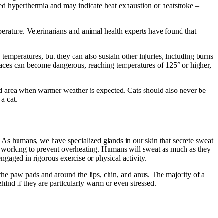
red hyperthermia and may indicate heat exhaustion or heatstroke –
perature. Veterinarians and animal health experts have found that
temperatures, but they can also sustain other injuries, including burns
rfaces can become dangerous, reaching temperatures of 125° or higher,
d area when warmer weather is expected. Cats should also never be
 a cat.
. As humans, we have specialized glands in our skin that secrete sweat
hus working to prevent overheating. Humans will sweat as much as they
engaged in rigorous exercise or physical activity.
 the paw pads and around the lips, chin, and anus. The majority of a
hind if they are particularly warm or even stressed.