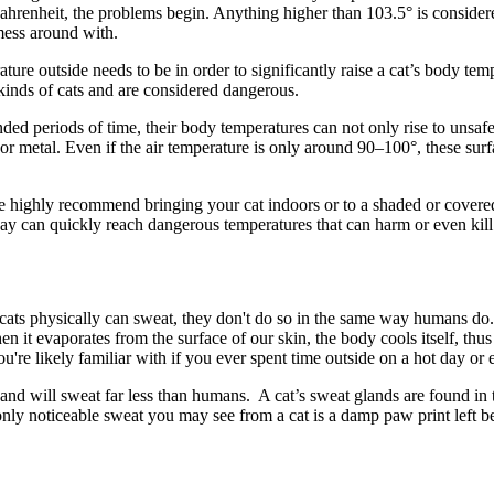
Fahrenheit, the problems begin. Anything higher than 103.5° is conside
mess around with.
ure outside needs to be in order to significantly raise a cat’s body tem
 kinds of cats and are considered dangerous.
ed periods of time, their body temperatures can not only rise to unsafe 
, or metal. Even if the air temperature is only around 90–100°, these su
 highly recommend bringing your cat indoors or to a shaded or covere
 day can quickly reach dangerous temperatures that can harm or even kill
e cats physically can sweat, they don't do so in the same way humans do
hen it evaporates from the surface of our skin, the body cools itself, t
're likely familiar with if you ever spent time outside on a hot day or 
 and will sweat far less than humans. A cat’s sweat glands are found in
only noticeable sweat you may see from a cat is a damp paw print left be