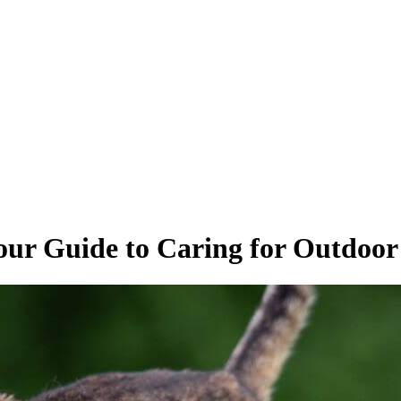
our Guide to Caring for Outdoor