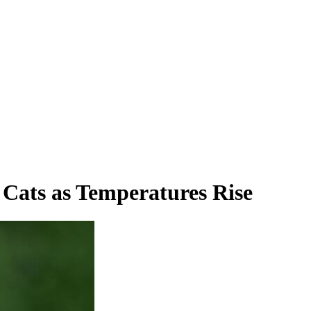
 Cats as Temperatures Rise