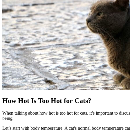
How Hot Is Too Hot for Cats?
When talking about how hot is too hot for cats, it’s important to dis
being.
Let’s start with body temperature. A cat's normal body temperature ca