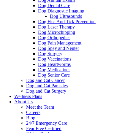
Dog Annual Exams
Dog Dental Care
Dog Diagnostic Imaging
Dog Ultrasounds
Dog Flea And Tick Prevention
Dog Laser Therapy
Dog Microchipping
Dog Orthopedics
Dog Pain Management
Dog Spay and Neuter
Dog Surgery
Dog Vaccinations
Dog Heartworms
Dog Medications
Dog Senior Care
Dog and Cat Cancer
Dog and Cat Parasites
Dog and Cat Surgery
Wellness Plans
About Us
Meet the Team
Careers
Blog
24/7 Emergency Care
Fear Free Certified