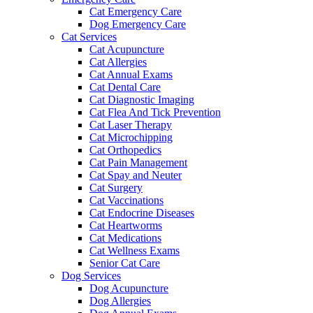
Cat Emergency Care
Dog Emergency Care
Cat Services
Cat Acupuncture
Cat Allergies
Cat Annual Exams
Cat Dental Care
Cat Diagnostic Imaging
Cat Flea And Tick Prevention
Cat Laser Therapy
Cat Microchipping
Cat Orthopedics
Cat Pain Management
Cat Spay and Neuter
Cat Surgery
Cat Vaccinations
Cat Endocrine Diseases
Cat Heartworms
Cat Medications
Cat Wellness Exams
Senior Cat Care
Dog Services
Dog Acupuncture
Dog Allergies