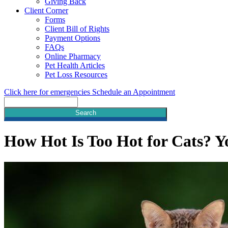
Giving Back
Client Corner
Forms
Client Bill of Rights
Payment Options
FAQs
Online Pharmacy
Pet Health Articles
Pet Loss Resources
Click here for emergencies
Schedule an Appointment
Search
How Hot Is Too Hot for Cats? Y