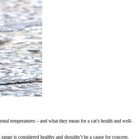
ental temperatures – and what they mean for a cat’s health and well-
 range is considered healthy and shouldn’t be a cause for concern.