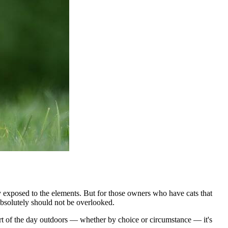
ely exposed to the elements. But for those owners who have cats that
 absolutely should not be overlooked.
art of the day outdoors — whether by choice or circumstance — it's