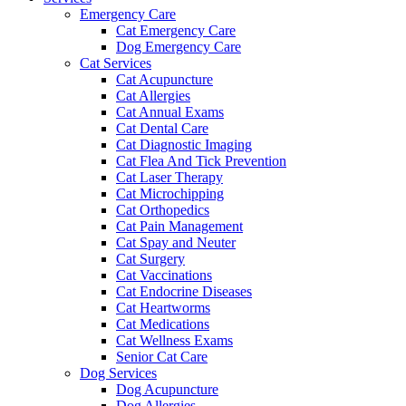
Emergency Care
Cat Emergency Care
Dog Emergency Care
Cat Services
Cat Acupuncture
Cat Allergies
Cat Annual Exams
Cat Dental Care
Cat Diagnostic Imaging
Cat Flea And Tick Prevention
Cat Laser Therapy
Cat Microchipping
Cat Orthopedics
Cat Pain Management
Cat Spay and Neuter
Cat Surgery
Cat Vaccinations
Cat Endocrine Diseases
Cat Heartworms
Cat Medications
Cat Wellness Exams
Senior Cat Care
Dog Services
Dog Acupuncture
Dog Allergies