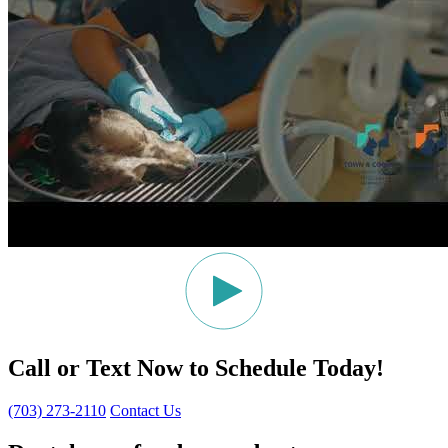
Call or Text Now to Schedule Today!
(703) 273-2110
Contact Us