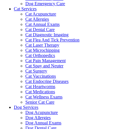
Dog Emergency Care
Cat Services
Cat Acupuncture
Cat Allergies
Cat Annual Exams
Cat Dental Care
Cat Diagnostic Imaging
Cat Flea And Tick Prevention
Cat Laser Therapy
Cat Microchipping
Cat Orthopedics
Cat Pain Management
Cat Spay and Neuter
Cat Surgery
Cat Vaccinations
Cat Endocrine Diseases
Cat Heartworms
Cat Medications
Cat Wellness Exams
Senior Cat Care
Dog Services
Dog Acupuncture
Dog Allergies
Dog Annual Exams
Dog Dental Care