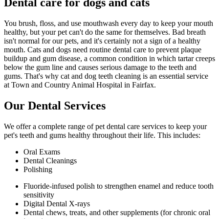
Dental care for dogs and cats
You brush, floss, and use mouthwash every day to keep your mouth
healthy, but your pet can't do the same for themselves. Bad breath
isn't normal for our pets, and it's certainly not a sign of a healthy
mouth. Cats and dogs need routine dental care to prevent plaque
buildup and gum disease, a common condition in which tartar creeps
below the gum line and causes serious damage to the teeth and
gums. That's why cat and dog teeth cleaning is an essential service
at Town and Country Animal Hospital in Fairfax.
Our Dental Services
We offer a complete range of pet dental care services to keep your
pet's teeth and gums healthy throughout their life. This includes:
Oral Exams
Dental Cleanings
Polishing
Fluoride-infused polish to strengthen enamel and reduce tooth
sensitivity
Digital Dental X-rays
Dental chews, treats, and other supplements (for chronic oral