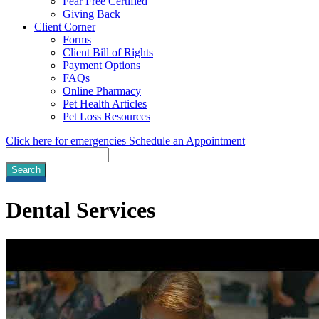
Fear Free Certified
Giving Back
Client Corner
Forms
Client Bill of Rights
Payment Options
FAQs
Online Pharmacy
Pet Health Articles
Pet Loss Resources
Click here for emergencies
Schedule an Appointment
Search
Dental
Services