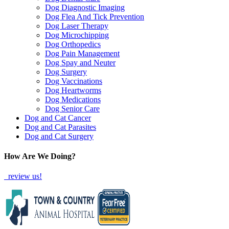
Dog Diagnostic Imaging
Dog Flea And Tick Prevention
Dog Laser Therapy
Dog Microchipping
Dog Orthopedics
Dog Pain Management
Dog Spay and Neuter
Dog Surgery
Dog Vaccinations
Dog Heartworms
Dog Medications
Dog Senior Care
Dog and Cat Cancer
Dog and Cat Parasites
Dog and Cat Surgery
How Are We Doing?
review us!