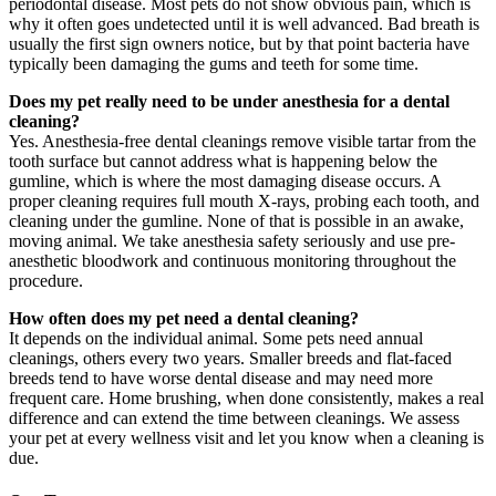
periodontal disease. Most pets do not show obvious pain, which is
why it often goes undetected until it is well advanced. Bad breath is
usually the first sign owners notice, but by that point bacteria have
typically been damaging the gums and teeth for some time.
Does my pet really need to be under anesthesia for a dental
cleaning?
Yes. Anesthesia-free dental cleanings remove visible tartar from the
tooth surface but cannot address what is happening below the
gumline, which is where the most damaging disease occurs. A
proper cleaning requires full mouth X-rays, probing each tooth, and
cleaning under the gumline. None of that is possible in an awake,
moving animal. We take anesthesia safety seriously and use pre-
anesthetic bloodwork and continuous monitoring throughout the
procedure.
How often does my pet need a dental cleaning?
It depends on the individual animal. Some pets need annual
cleanings, others every two years. Smaller breeds and flat-faced
breeds tend to have worse dental disease and may need more
frequent care. Home brushing, when done consistently, makes a real
difference and can extend the time between cleanings. We assess
your pet at every wellness visit and let you know when a cleaning is
due.