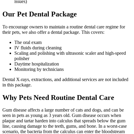
issues)
Our Pet Dental Package
To encourage owners to maintain a routine dental care regime for
their pets, we also offer a dental package. This covers:
The oral exam
IV fluids during cleaning
Scaling and polishing with ultrasonic scaler and high-speed
polisher
Daytime hospitalization
Monitoring by technicians
Dental X-rays, extractions, and additional services are not included
in this package.
Why Pets Need Routine Dental Care
Gum disease affects a large number of cats and dogs, and can be
seen in pets as young as 3 years old. Gum disease occurs when
plaque and tartar harden into calculus that spreads below the gum
line, causing damage to the teeth, gums, and bone. In a worst-case
scenario, the bacteria from the calculus can enter the bloodstream