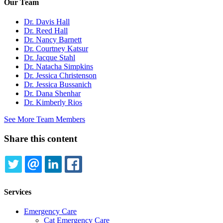
Our Team
Dr. Davis Hall
Dr. Reed Hall
Dr. Nancy Barnett
Dr. Courtney Katsur
Dr. Jacque Stahl
Dr. Natacha Simpkins
Dr. Jessica Christenson
Dr. Jessica Bussanich
Dr. Dana Shenhar
Dr. Kimberly Rios
See More Team Members
Share this content
TWITTER
EMAIL
LINKEDIN
FACEBOOK
Services
Emergency Care
Cat Emergency Care