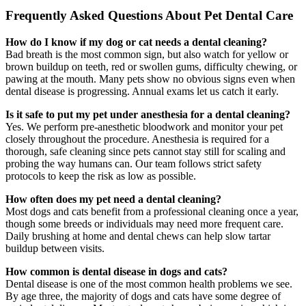
Frequently Asked Questions About Pet Dental Care
How do I know if my dog or cat needs a dental cleaning?
Bad breath is the most common sign, but also watch for yellow or
brown buildup on teeth, red or swollen gums, difficulty chewing, or
pawing at the mouth. Many pets show no obvious signs even when
dental disease is progressing. Annual exams let us catch it early.
Is it safe to put my pet under anesthesia for a dental cleaning?
Yes. We perform pre-anesthetic bloodwork and monitor your pet
closely throughout the procedure. Anesthesia is required for a
thorough, safe cleaning since pets cannot stay still for scaling and
probing the way humans can. Our team follows strict safety
protocols to keep the risk as low as possible.
How often does my pet need a dental cleaning?
Most dogs and cats benefit from a professional cleaning once a year,
though some breeds or individuals may need more frequent care.
Daily brushing at home and dental chews can help slow tartar
buildup between visits.
How common is dental disease in dogs and cats?
Dental disease is one of the most common health problems we see.
By age three, the majority of dogs and cats have some degree of