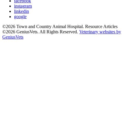
facebook
instagram
linkedin
google
©2026 Town and Country Animal Hospital. Resource Articles
©2026 GeniusVets. All Rights Reserved.
Veterinary websites by
GeniusVets