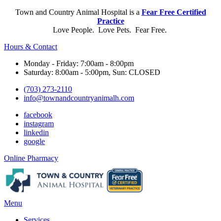
Town and Country Animal Hospital is a
Fear Free Certified
Practice
Love People. Love Pets. Fear Free.
Hours & Contact
Monday - Friday: 7:00am - 8:00pm
Saturday: 8:00am - 5:00pm, Sun: CLOSED
(703) 273-2110
info@townandcountryanimalh.com
facebook
instagram
linkedin
google
Button
Online Pharmacy
Bar
Main
Menu
Menu
Services