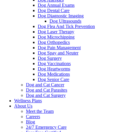
Dog Annual Exams
Dog Dental Care
Dog Diagnostic Imaging
Dog Ultrasounds
Dog Flea And Tick Prevention
Dog Laser Therapy
Dog Microchipping
Dog Orthopedics
Dog Pain Management
Dog Spay and Neuter
Dog Surgery
Dog Vaccinations
Dog Heartworms
Dog Medications
Dog Senior Care
Dog and Cat Cancer
Dog and Cat Parasites
Dog and Cat Surgery
Wellness Plans
About Us
Meet the Team
Careers
Blog
24/7 Emergency Care