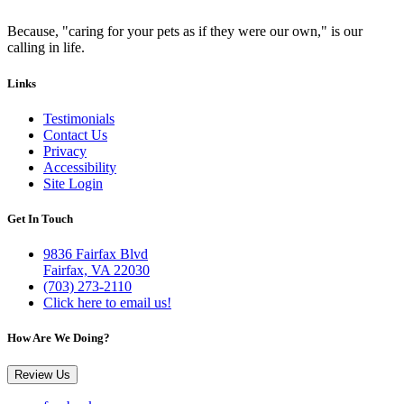
Because, "caring for your pets as if they were our own," is our
calling in life.
Links
Testimonials
Contact Us
Privacy
Accessibility
Site Login
Get In Touch
9836 Fairfax Blvd
Fairfax, VA 22030
(703) 273-2110
Click here to email us!
How Are We Doing?
Review Us