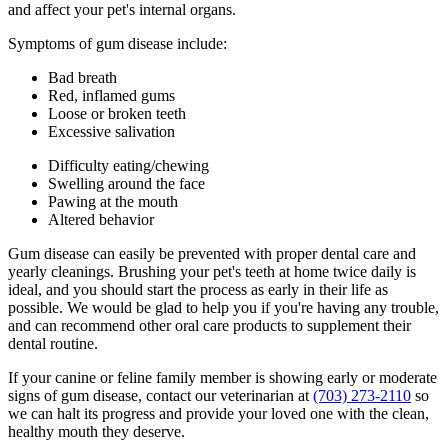
and affect your pet's internal organs.
Symptoms of gum disease include:
Bad breath
Red, inflamed gums
Loose or broken teeth
Excessive salivation
Difficulty eating/chewing
Swelling around the face
Pawing at the mouth
Altered behavior
Gum disease can easily be prevented with proper dental care and
yearly cleanings. Brushing your pet's teeth at home twice daily is
ideal, and you should start the process as early in their life as
possible. We would be glad to help you if you're having any trouble,
and can recommend other oral care products to supplement their
dental routine.
If your canine or feline family member is showing early or moderate
signs of gum disease, contact our veterinarian at
(703) 273-2110
so
we can halt its progress and provide your loved one with the clean,
healthy mouth they deserve.