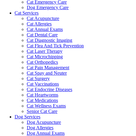
Cat Emergency Care
Dog Emergency Care
Cat Services
Cat Acupuncture
Cat Allergies
Cat Annual Exams
Cat Dental Care
Cat Diagnostic Imaging
Cat Flea And Tick Prevention
Cat Laser Therapy
Cat Microchipping
Cat Orthopedics
Cat Pain Management
Cat Spay and Neuter
Cat Surgery
Cat Vaccinations
Cat Endocrine Diseases
Cat Heartworms
Cat Medications
Cat Wellness Exams
Senior Cat Care
Dog Services
Dog Acupuncture
Dog Allergies
Dog Annual Exams