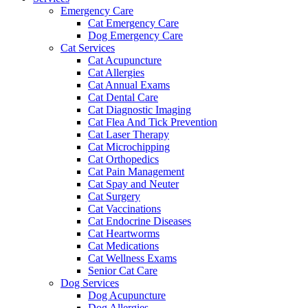
Emergency Care
Cat Emergency Care
Dog Emergency Care
Cat Services
Cat Acupuncture
Cat Allergies
Cat Annual Exams
Cat Dental Care
Cat Diagnostic Imaging
Cat Flea And Tick Prevention
Cat Laser Therapy
Cat Microchipping
Cat Orthopedics
Cat Pain Management
Cat Spay and Neuter
Cat Surgery
Cat Vaccinations
Cat Endocrine Diseases
Cat Heartworms
Cat Medications
Cat Wellness Exams
Senior Cat Care
Dog Services
Dog Acupuncture
Dog Allergies