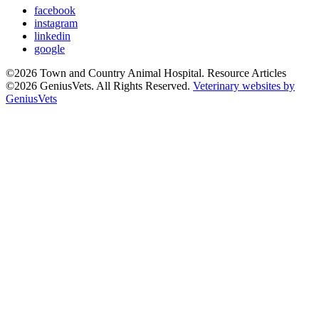
facebook
instagram
linkedin
google
©2026 Town and Country Animal Hospital. Resource Articles
©2026 GeniusVets. All Rights Reserved.
Veterinary websites by
GeniusVets