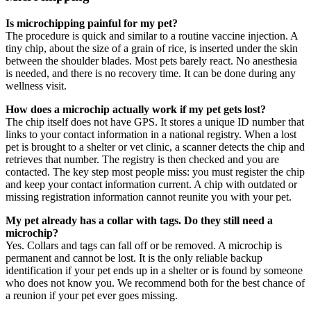
Is microchipping painful for my pet?
The procedure is quick and similar to a routine vaccine injection. A
tiny chip, about the size of a grain of rice, is inserted under the skin
between the shoulder blades. Most pets barely react. No anesthesia
is needed, and there is no recovery time. It can be done during any
wellness visit.
How does a microchip actually work if my pet gets lost?
The chip itself does not have GPS. It stores a unique ID number that
links to your contact information in a national registry. When a lost
pet is brought to a shelter or vet clinic, a scanner detects the chip and
retrieves that number. The registry is then checked and you are
contacted. The key step most people miss: you must register the chip
and keep your contact information current. A chip with outdated or
missing registration information cannot reunite you with your pet.
My pet already has a collar with tags. Do they still need a
microchip?
Yes. Collars and tags can fall off or be removed. A microchip is
permanent and cannot be lost. It is the only reliable backup
identification if your pet ends up in a shelter or is found by someone
who does not know you. We recommend both for the best chance of
a reunion if your pet ever goes missing.