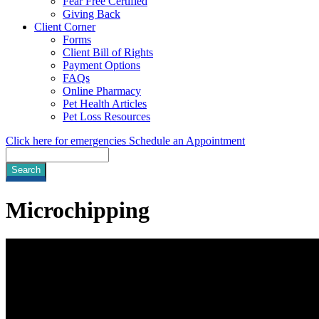
Fear Free Certified
Giving Back
Client Corner
Forms
Client Bill of Rights
Payment Options
FAQs
Online Pharmacy
Pet Health Articles
Pet Loss Resources
Click here for emergencies
Schedule an Appointment
Search
Microchipping