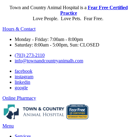
Town and Country Animal Hospital is a
Fear Free Certified
Practice
Love People. Love Pets. Fear Free.
Hours & Contact
Monday - Friday: 7:00am - 8:00pm
Saturday: 8:00am - 5:00pm, Sun: CLOSED
(703) 273-2110
info@townandcountryanimalh.com
facebook
instagram
linkedin
google
Button
Online Pharmacy
Bar
Main
Menu
Menu
Services