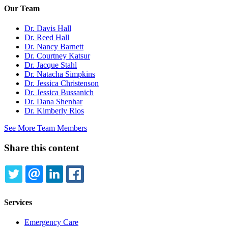
Our Team
Dr. Davis Hall
Dr. Reed Hall
Dr. Nancy Barnett
Dr. Courtney Katsur
Dr. Jacque Stahl
Dr. Natacha Simpkins
Dr. Jessica Christenson
Dr. Jessica Bussanich
Dr. Dana Shenhar
Dr. Kimberly Rios
See More Team Members
Share this content
TWITTER
EMAIL
LINKEDIN
FACEBOOK
Services
Emergency Care