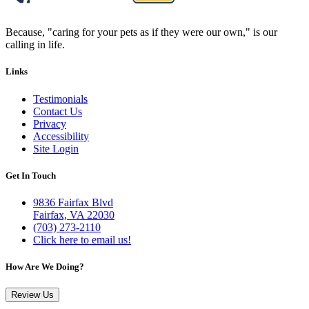
Because, "caring for your pets as if they were our own," is our
calling in life.
Links
Testimonials
Contact Us
Privacy
Accessibility
Site Login
Get In Touch
9836 Fairfax Blvd
Fairfax, VA 22030
(703) 273-2110
Click here to email us!
How Are We Doing?
Review Us