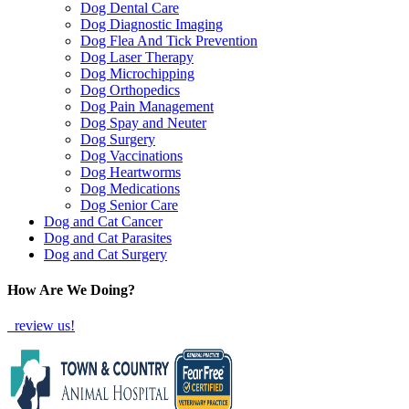
Dog Dental Care
Dog Diagnostic Imaging
Dog Flea And Tick Prevention
Dog Laser Therapy
Dog Microchipping
Dog Orthopedics
Dog Pain Management
Dog Spay and Neuter
Dog Surgery
Dog Vaccinations
Dog Heartworms
Dog Medications
Dog Senior Care
Dog and Cat Cancer
Dog and Cat Parasites
Dog and Cat Surgery
How Are We Doing?
review us!