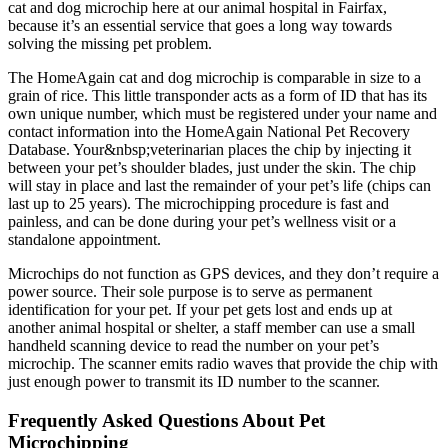
cat and dog microchip here at our animal hospital in Fairfax,
because it’s an essential service that goes a long way towards
solving the missing pet problem.
The HomeAgain cat and dog microchip is comparable in size to a
grain of rice. This little transponder acts as a form of ID that has its
own unique number, which must be registered under your name and
contact information into the HomeAgain National Pet Recovery
Database. Your&nbsp;veterinarian places the chip by injecting it
between your pet’s shoulder blades, just under the skin. The chip
will stay in place and last the remainder of your pet’s life (chips can
last up to 25 years). The microchipping procedure is fast and
painless, and can be done during your pet’s wellness visit or a
standalone appointment.
Microchips do not function as GPS devices, and they don’t require a
power source. Their sole purpose is to serve as permanent
identification for your pet. If your pet gets lost and ends up at
another animal hospital or shelter, a staff member can use a small
handheld scanning device to read the number on your pet’s
microchip. The scanner emits radio waves that provide the chip with
just enough power to transmit its ID number to the scanner.
Frequently Asked Questions About Pet
Microchipping