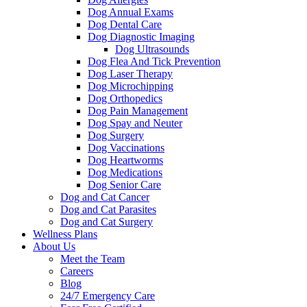
Dog Annual Exams
Dog Dental Care
Dog Diagnostic Imaging
Dog Ultrasounds
Dog Flea And Tick Prevention
Dog Laser Therapy
Dog Microchipping
Dog Orthopedics
Dog Pain Management
Dog Spay and Neuter
Dog Surgery
Dog Vaccinations
Dog Heartworms
Dog Medications
Dog Senior Care
Dog and Cat Cancer
Dog and Cat Parasites
Dog and Cat Surgery
Wellness Plans
About Us
Meet the Team
Careers
Blog
24/7 Emergency Care