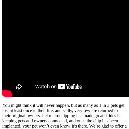
You might think it will never happen, but as many as 1 in 3 pets get
lost at least once in their life, and sadly, very few are returned to
their original owners. Pet microchipping has made great strides in
keeping pets and owners connected, and once the chip has been
implanted, your pet won’t even know it’s there. We’re glad to offer a