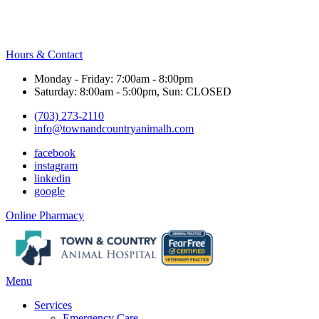
Hours & Contact
Monday - Friday: 7:00am - 8:00pm
Saturday: 8:00am - 5:00pm, Sun: CLOSED
(703) 273-2110
info@townandcountryanimalh.com
facebook
instagram
linkedin
google
Button
Online Pharmacy
Bar
Main
Menu
Menu
Services
Emergency Care