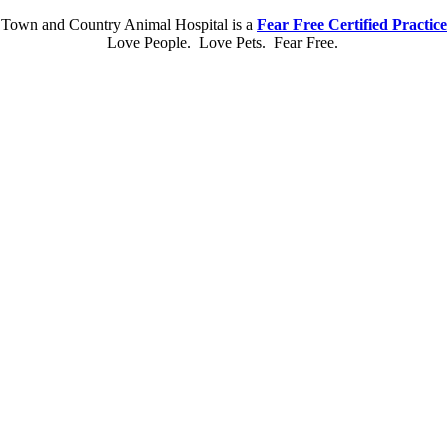
Town and Country Animal Hospital is a
Fear Free Certified Practice
Love People. Love Pets. Fear Free.