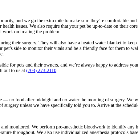
t priority, and we go the extra mile to make sure they’re comfortable an
 health issues. We also require that your pet be up-to-date on their cor
nd work on treating the problem.
 during their surgery. They will also have a heated water blanket to keep
r pet’s side to monitor their vitals and be a friendly face for them to w
ve.
sible for pets and their owners, and we’re always happy to address you
h out to us at
(703) 273-2110
.
ore — no food after midnight and no water the morning of surgery. We wi
surgery unless we have specifically told you to. Arrive at the scheduled 
 and monitored. We perform pre-anesthetic bloodwork to identify any h
ature throughout. We also use individualized anesthesia protocols based o