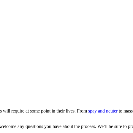
s will require at some point in their lives. From
spay and neuter
to mass 
 welcome any questions you have about the process. We’ll be sure to p