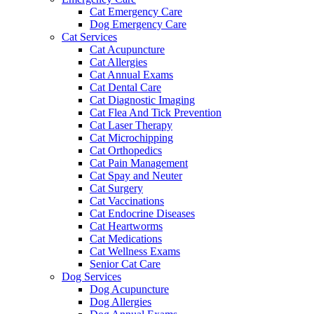
Cat Emergency Care
Dog Emergency Care
Cat Services
Cat Acupuncture
Cat Allergies
Cat Annual Exams
Cat Dental Care
Cat Diagnostic Imaging
Cat Flea And Tick Prevention
Cat Laser Therapy
Cat Microchipping
Cat Orthopedics
Cat Pain Management
Cat Spay and Neuter
Cat Surgery
Cat Vaccinations
Cat Endocrine Diseases
Cat Heartworms
Cat Medications
Cat Wellness Exams
Senior Cat Care
Dog Services
Dog Acupuncture
Dog Allergies