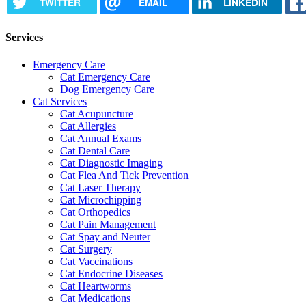
TWITTER
EMAIL
LINKEDIN
Services
Emergency Care
Cat Emergency Care
Dog Emergency Care
Cat Services
Cat Acupuncture
Cat Allergies
Cat Annual Exams
Cat Dental Care
Cat Diagnostic Imaging
Cat Flea And Tick Prevention
Cat Laser Therapy
Cat Microchipping
Cat Orthopedics
Cat Pain Management
Cat Spay and Neuter
Cat Surgery
Cat Vaccinations
Cat Endocrine Diseases
Cat Heartworms
Cat Medications