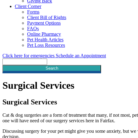
Giving Back
Client Corner
Forms
Client Bill of Rights
Payment Options
FAQs
Online Pharmacy
Pet Health Articles
Pet Loss Resources
Click here for emergencies
Schedule an Appointment
Search
Surgical
Services
Surgical Services
Cat & dog surgeries are a form of treatment that many, if not most, pet
one will have need of our surgery services here in Fairfax.
Discussing surgery for your pet might give you some anxiety, but we
decision.