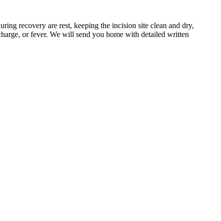
ing recovery are rest, keeping the incision site clean and dry,
scharge, or fever. We will send you home with detailed written