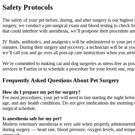
Safety Protocols
The safety of your pet before, during, and after surgery is our highes
surgery, we conduct a pre-surgical exam and blood testing to check for
that could interfere with anesthesia, we’ll postpone their procedure a
IV fluids, antibiotics, and analgesics will be administered to your pet
minutes. During their surgery and recovery, a technician will be at you
we’ll call you and go over all post-op care instructions when you arri
We’re committed to making cat and dog surgeries as stress-free as pos
services in Fairfax or to schedule a procedure for your loved one, reac
Frequently Asked Questions About Pet Surgery
How do I prepare my pet for surgery?
For most procedures, your pet will need to fast starting the night bef
age, and any health conditions. Do not give medications the morning of 
surgical schedule.
Is anesthesia safe for my pet?
Modern veterinary anesthesia is very safe when properly administered
during surgery — heart rate, blood pressure, oxygen levels, and temper
approach.