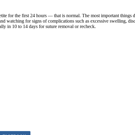
 for the first 24 hours — that is normal. The most important things dur
, and watching for signs of complications such as excessive swelling, di
lly in 10 to 14 days for suture removal or recheck.