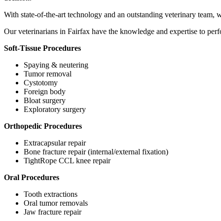
With state-of-the-art technology and an outstanding veterinary team, 
Our veterinarians in Fairfax have the knowledge and expertise to perfo
Soft-Tissue Procedures
Spaying & neutering
Tumor removal
Cystotomy
Foreign body
Bloat surgery
Exploratory surgery
Orthopedic Procedures
Extracapsular repair
Bone fracture repair (internal/external fixation)
TightRope CCL knee repair
Oral Procedures
Tooth extractions
Oral tumor removals
Jaw fracture repair