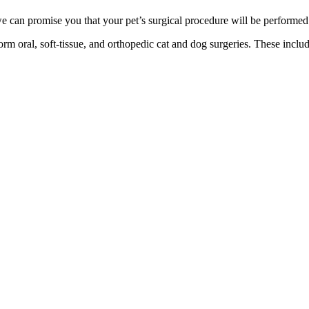
we can promise you that your pet’s surgical procedure will be performed
rm oral, soft-tissue, and orthopedic cat and dog surgeries. These includ