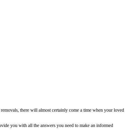
removals, there will almost certainly come a time when your loved
rovide you with all the answers you need to make an informed