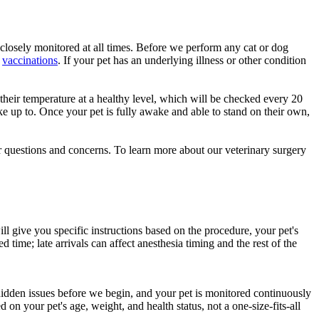
d closely monitored at all times. Before we perform any cat or dog
e
vaccinations
. If your pet has an underlying illness or other condition
 their temperature at a healthy level, which will be checked every 20
ake up to. Once your pet is fully awake and able to stand on their own,
r questions and concerns. To learn more about our veterinary surgery
ll give you specific instructions based on the procedure, your pet's
time; late arrivals can affect anesthesia timing and the rest of the
idden issues before we begin, and your pet is monitored continuously
n your pet's age, weight, and health status, not a one-size-fits-all