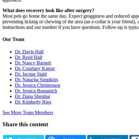
What does recovery look like after surgery?
Most pets go home the same day. Expect grogginess and reduced appetite
preventing licking or chewing of the area (an e-collar is your friend)
instructions and our number if you have questions. Follow-up is typica
Our Team
Dr. Davis Hall
Dr. Reed Hall
Dr. Nancy Barnett
Dr. Courtney Katsur
Dr. Jacque Stahl
Dr. Natacha Simpkins
Dr. Jessica Christenson
Dr. Jessica Bussanich
Dr. Dana Shenhar
Dr. Kimberly Rios
See More Team Members
Share this content