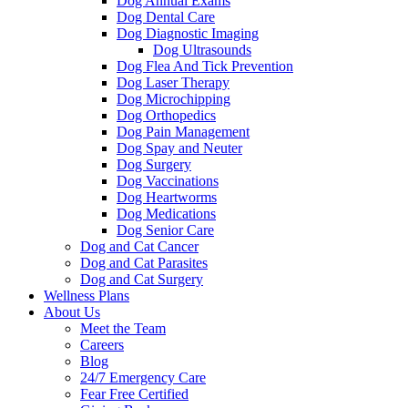
Dog Annual Exams
Dog Dental Care
Dog Diagnostic Imaging
Dog Ultrasounds
Dog Flea And Tick Prevention
Dog Laser Therapy
Dog Microchipping
Dog Orthopedics
Dog Pain Management
Dog Spay and Neuter
Dog Surgery
Dog Vaccinations
Dog Heartworms
Dog Medications
Dog Senior Care
Dog and Cat Cancer
Dog and Cat Parasites
Dog and Cat Surgery
Wellness Plans
About Us
Meet the Team
Careers
Blog
24/7 Emergency Care
Fear Free Certified