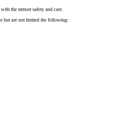
 with the utmost safety and care.
e but are not limited the following: