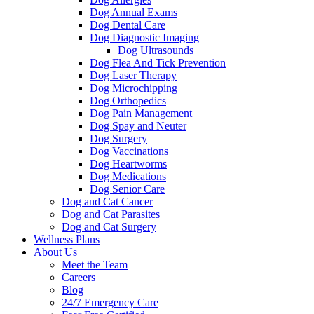
Dog Annual Exams
Dog Dental Care
Dog Diagnostic Imaging
Dog Ultrasounds
Dog Flea And Tick Prevention
Dog Laser Therapy
Dog Microchipping
Dog Orthopedics
Dog Pain Management
Dog Spay and Neuter
Dog Surgery
Dog Vaccinations
Dog Heartworms
Dog Medications
Dog Senior Care
Dog and Cat Cancer
Dog and Cat Parasites
Dog and Cat Surgery
Wellness Plans
About Us
Meet the Team
Careers
Blog
24/7 Emergency Care