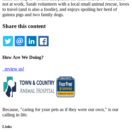
not at work, Sarah volunteers with a local small animal rescue, loves
to travel (and is also a foodie), and enjoys spoiling her herd of
guinea pigs and two family dogs.
Share this content
TWITTER
EMAIL
LINKEDIN
FACEBOOK
How Are We Doing?
review us!
Because, "caring for your pets as if they were our own," is our
calling in life.
Links