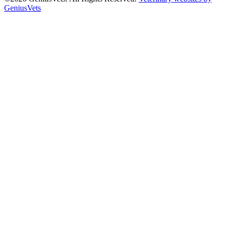
GeniusVets