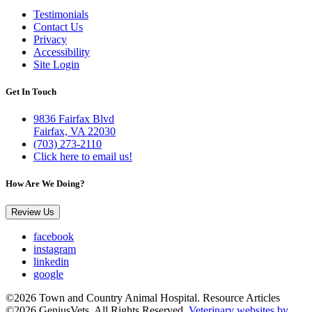
Testimonials
Contact Us
Privacy
Accessibility
Site Login
Get In Touch
9836 Fairfax Blvd
Fairfax, VA 22030
(703) 273-2110
Click here to email us!
How Are We Doing?
Review Us
facebook
instagram
linkedin
google
©2026 Town and Country Animal Hospital. Resource Articles
©2026 GeniusVets. All Rights Reserved.
Veterinary websites by