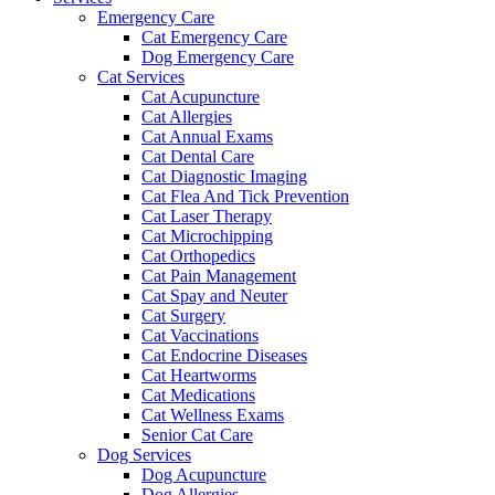
Emergency Care
Cat Emergency Care
Dog Emergency Care
Cat Services
Cat Acupuncture
Cat Allergies
Cat Annual Exams
Cat Dental Care
Cat Diagnostic Imaging
Cat Flea And Tick Prevention
Cat Laser Therapy
Cat Microchipping
Cat Orthopedics
Cat Pain Management
Cat Spay and Neuter
Cat Surgery
Cat Vaccinations
Cat Endocrine Diseases
Cat Heartworms
Cat Medications
Cat Wellness Exams
Senior Cat Care
Dog Services
Dog Acupuncture
Dog Allergies