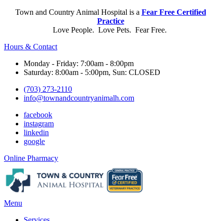
Town and Country Animal Hospital is a
Fear Free Certified
Practice
Love People. Love Pets. Fear Free.
Hours & Contact
Monday - Friday: 7:00am - 8:00pm
Saturday: 8:00am - 5:00pm, Sun: CLOSED
(703) 273-2110
info@townandcountryanimalh.com
facebook
instagram
linkedin
google
Button
Online Pharmacy
Bar
Main
Menu
Menu
Services