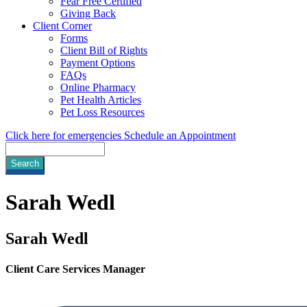
Fear Free Certified
Giving Back
Client Corner
Forms
Client Bill of Rights
Payment Options
FAQs
Online Pharmacy
Pet Health Articles
Pet Loss Resources
Click here for emergencies
Schedule an Appointment
Search
Sarah
Wedl
Sarah Wedl
Client Care Services Manager