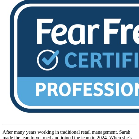
After many years working in traditional retail management, Sarah
made the leap to vet med and joined the team in 2024. When she's