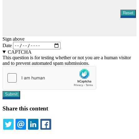
Sign above
Date
CAPTCHA
This question is for testing whether or not you are a human visitor
and to prevent automated spam submissions.
Share this content
TWITTER
EMAIL
LINKEDIN
FACEBOOK