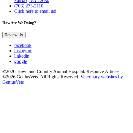
Fairfax, VA 22030
(703) 273-2110
Click here to email us!
How Are We Doing?
Review Us
facebook
instagram
linkedin
google
©2026 Town and Country Animal Hospital. Resource Articles
©2026 GeniusVets. All Rights Reserved.
Veterinary websites by
GeniusVets