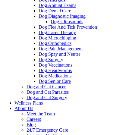
Dog Annual Exams
Dog Dental Care
Dog Diagnostic Imaging
Dog Ultrasounds
Dog Flea And Tick Prevention
Dog Laser Therapy
Dog Microchipping
Dog Orthopedics
Dog Pain Management
Dog Spay and Neuter
Dog Surgery
Dog Vaccinations
Dog Heartworms
Dog Medications
Dog Senior Care
Dog and Cat Cancer
Dog and Cat Parasites
Dog and Cat Surgery
Wellness Plans
About Us
Meet the Team
Careers
Blog
24/7 Emergency Care