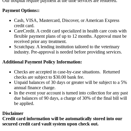
Our hospital require payment at the time services are rendered.
Payment Options::
Cash, VISA, Mastercard, Discover, or American Express
credit card.
CareCredit. A credit card specialized in health care costs with
flexible payment plans of up to 12 months. Approval must be
received prior any treatment.
Scratchpay. A lending institution tailored to the veterinary
industry. Pre-approval is needed before providing services.
Additional Payment Policy Information:
Checks are accepted in case-by-case situations. Returned
checks are subject to $30.00 bank fee.
Unpaid balances of 30 days or greater will be subject to a 5%
annual finance charge.
In the event your account is turned into collection for any past
due balances of 90 days, a charge of 30% of the final bill will
be applied.
Disclaimer
Credit card information will be automatically stored into our
secured credit card vault system upon check out.