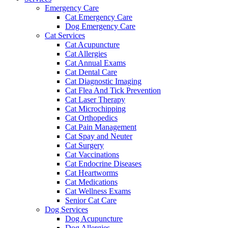
Emergency Care
Cat Emergency Care
Dog Emergency Care
Cat Services
Cat Acupuncture
Cat Allergies
Cat Annual Exams
Cat Dental Care
Cat Diagnostic Imaging
Cat Flea And Tick Prevention
Cat Laser Therapy
Cat Microchipping
Cat Orthopedics
Cat Pain Management
Cat Spay and Neuter
Cat Surgery
Cat Vaccinations
Cat Endocrine Diseases
Cat Heartworms
Cat Medications
Cat Wellness Exams
Senior Cat Care
Dog Services
Dog Acupuncture
Dog Allergies