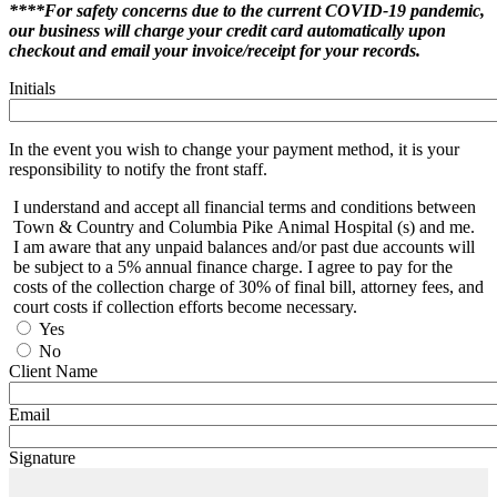
****For safety concerns due to the current COVID-19 pandemic,
our business will charge your credit card automatically upon
checkout and email your invoice/receipt for your records.
Initials
In the event you wish to change your payment method, it is your
responsibility to notify the front staff.
I understand and accept all financial terms and conditions between
Town & Country and Columbia Pike Animal Hospital (s) and me.
I am aware that any unpaid balances and/or past due accounts will
be subject to a 5% annual finance charge. I agree to pay for the
costs of the collection charge of 30% of final bill, attorney fees, and
court costs if collection efforts become necessary.
Yes
No
Client Name
Email
Signature