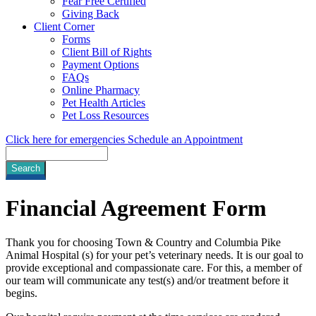
Fear Free Certified
Giving Back
Client Corner
Forms
Client Bill of Rights
Payment Options
FAQs
Online Pharmacy
Pet Health Articles
Pet Loss Resources
Click here for emergencies
Schedule an Appointment
Search
Financial
Agreement Form
Thank you for choosing Town & Country and Columbia Pike
Animal Hospital (s) for your pet’s veterinary needs. It is our goal to
provide exceptional and compassionate care. For this, a member of
our team will communicate any test(s) and/or treatment before it
begins.