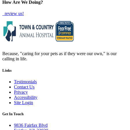
How Are We Doing?
review us!
Because, "caring for your pets as if they were our own," is our
calling in life.
Links
Testimonials
Contact Us
Privacy
Accessibility
Site Login
Get In Touch
9836 Fairfax Blvd