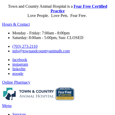
Town and Country Animal Hospital is a
Fear Free Certified
Practice
Love People. Love Pets. Fear Free.
Hours & Contact
Monday - Friday: 7:00am - 8:00pm
Saturday: 8:00am - 5:00pm, Sun: CLOSED
(703) 273-2110
info@townandcountryanimalh.com
facebook
instagram
linkedin
google
Button
Online Pharmacy
Bar
Main
Menu
Menu
Services