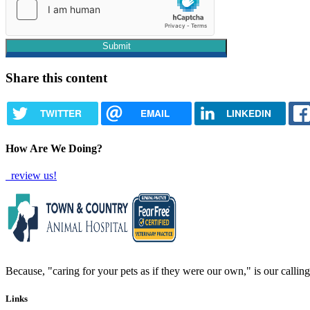
Share this content
TWITTER
EMAIL
LINKEDIN
How Are We Doing?
review us!
Because, "caring for your pets as if they were our own," is our calling 
Links