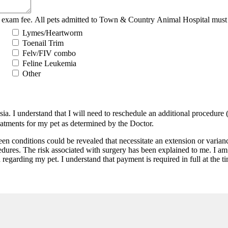
 exam fee. All pets admitted to Town & Country Animal Hospital must b
Lymes/Heartworm
Toenail Trim
Felv/FIV combo
Feline Leukemia
Other
. I understand that I will need to reschedule an additional procedure (at
reatments for my pet as determined by the Doctor.
een conditions could be revealed that necessitate an extension or vari
dures. The risk associated with surgery has been explained to me. I am 
 regarding my pet. I understand that payment is required in full at the t