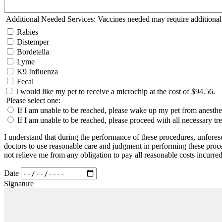
Additional Needed Services: Vaccines needed may require additional
Rabies
Distemper
Bordetella
Lyme
K9 Influenza
Fecal
I would like my pet to receive a microchip at the cost of $94.56.
Please select one:
If I am unable to be reached, please wake up my pet from anesthesia
If I am unable to be reached, please proceed with all necessary t
I understand that during the performance of these procedures, unfores
doctors to use reasonable care and judgment in performing these proce
not relieve me from any obligation to pay all reasonable costs incurred
Date
Signature