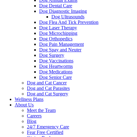
Dog Annual Exams
Dog Dental Care
Dog Diagnostic Imaging
Dog Ultrasounds
Dog Flea And Tick Prevention
Dog Laser Therapy
Dog Microchipping
Dog Orthopedics
Dog Pain Management
Dog Spay and Neuter
Dog Surgery
Dog Vaccinations
Dog Heartworms
Dog Medications
Dog Senior Care
Dog and Cat Cancer
Dog and Cat Parasites
Dog and Cat Surgery
Wellness Plans
About Us
Meet the Team
Careers
Blog
24/7 Emergency Care
Fear Free Certified