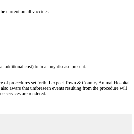
e current on all vaccines.
 additional cost) to treat any disease present.
ance of procedures set forth. I expect Town & Country Animal Hospital
also aware that unforeseen events resulting from the procedure will
ime services are rendered.