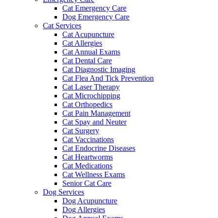
Cat Emergency Care
Dog Emergency Care
Cat Services
Cat Acupuncture
Cat Allergies
Cat Annual Exams
Cat Dental Care
Cat Diagnostic Imaging
Cat Flea And Tick Prevention
Cat Laser Therapy
Cat Microchipping
Cat Orthopedics
Cat Pain Management
Cat Spay and Neuter
Cat Surgery
Cat Vaccinations
Cat Endocrine Diseases
Cat Heartworms
Cat Medications
Cat Wellness Exams
Senior Cat Care
Dog Services
Dog Acupuncture
Dog Allergies