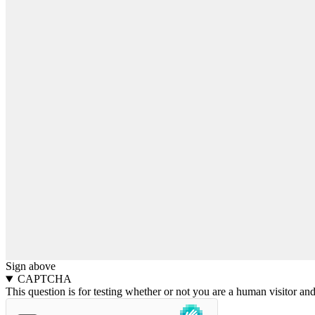
Sign above
CAPTCHA
This question is for testing whether or not you are a human visitor a