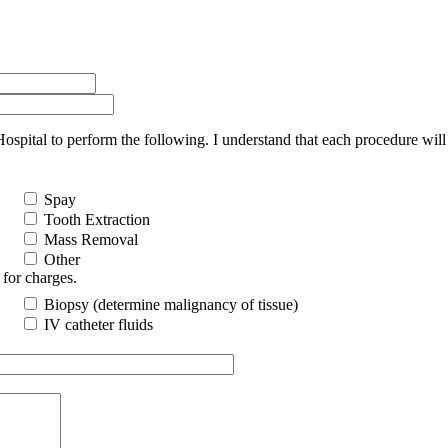
ital to perform the following. I understand that each procedure will 
Spay
Tooth Extraction
Mass Removal
Other
 for charges.
Biopsy (determine malignancy of tissue)
IV catheter fluids