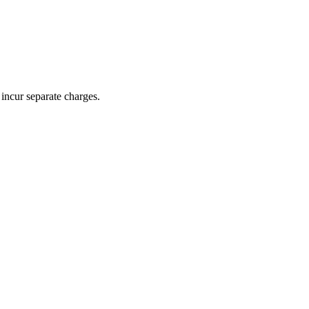
incur separate charges.