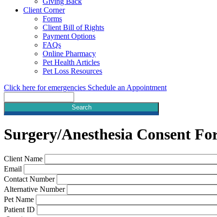
Giving Back
Client Corner
Forms
Client Bill of Rights
Payment Options
FAQs
Online Pharmacy
Pet Health Articles
Pet Loss Resources
Click here for emergencies
Schedule an Appointment
Search
Surgery/Anesthesia
Consent Fo
Client Name
Email
Contact Number
Alternative Number
Pet Name
Patient ID