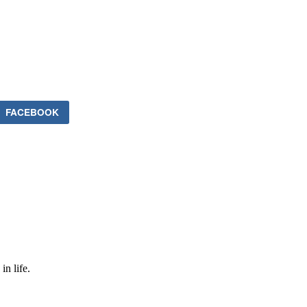
FACEBOOK
in life.