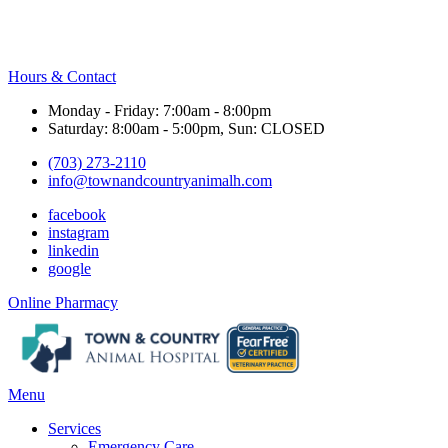
Hours & Contact
Monday - Friday: 7:00am - 8:00pm
Saturday: 8:00am - 5:00pm, Sun: CLOSED
(703) 273-2110
info@townandcountryanimalh.com
facebook
instagram
linkedin
google
Button
Online Pharmacy
Bar
Main
Menu
Menu
Services
Emergency Care