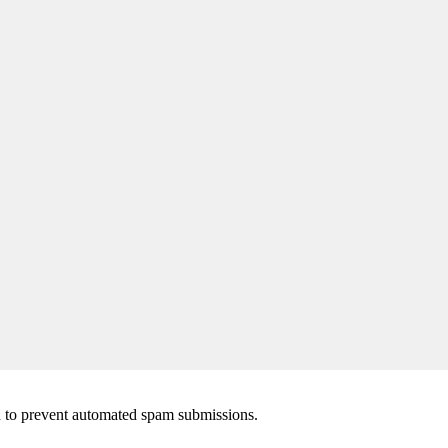
nd to prevent automated spam submissions.