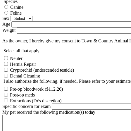
Species
Canine
Feline
Sex
Age
Weight
As the owner, I hereby give my consent to Town & Country Animal Hosp
Select all that apply
Neuter
Hernia Repair
Cryptorchid (undescended testicle)
Dental Cleaning
I also authorize the following, if needed. Please refer to your estimate
Pre-op bloodwork ($112.26)
Post-op meds
Extractions (Dr's discretion)
Specific concern for exam
My pet received the following medication(s) today