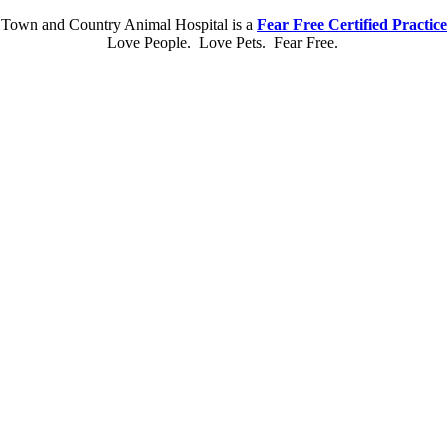
Town and Country Animal Hospital is a
Fear Free Certified Practice
Love People. Love Pets. Fear Free.