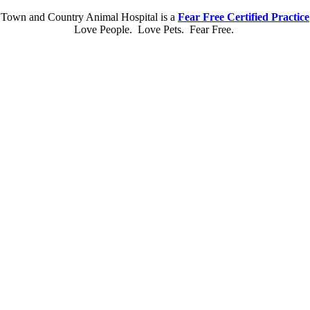
Town and Country Animal Hospital is a
Fear Free Certified Practice
Love People. Love Pets. Fear Free.