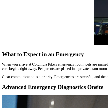
What to Expect in an Emergency
When you arrive at Columbia Pike's emergency room, pets are immediate
care begins right away. Pet parents are placed in a private exam room 
Clear communication is a priority. Emergencies are stressful, and the
Advanced Emergency Diagnostics Onsite