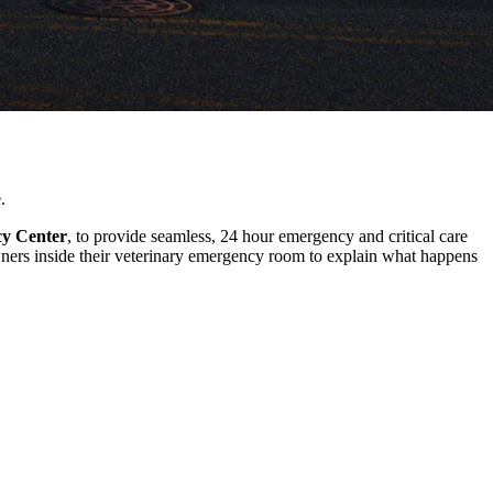
.
cy Center
, to provide seamless, 24 hour emergency and critical care
ers inside their veterinary emergency room to explain what happens