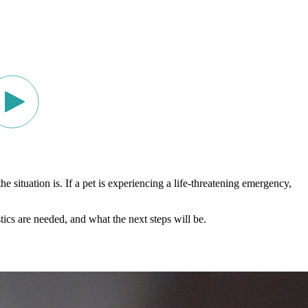
ituation is. If a pet is experiencing a life-threatening emergency,
ics are needed, and what the next steps will be.