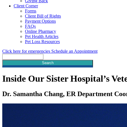
Giving Back
Client Corner
Forms
Client Bill of Rights
Payment Options
FAQs
Online Pharmacy
Pet Health Articles
Pet Loss Resources
Click here for emergencies
Schedule an Appointment
Search
Inside Our Sister Hospital’s V
Dr. Samantha Chang, ER Department Coo