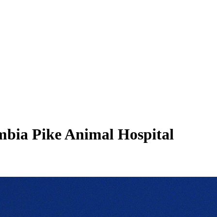
mbia Pike Animal Hospital