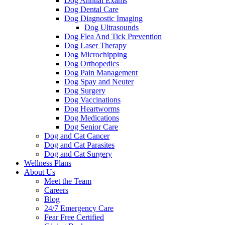
Dog Annual Exams
Dog Dental Care
Dog Diagnostic Imaging
Dog Ultrasounds
Dog Flea And Tick Prevention
Dog Laser Therapy
Dog Microchipping
Dog Orthopedics
Dog Pain Management
Dog Spay and Neuter
Dog Surgery
Dog Vaccinations
Dog Heartworms
Dog Medications
Dog Senior Care
Dog and Cat Cancer
Dog and Cat Parasites
Dog and Cat Surgery
Wellness Plans
About Us
Meet the Team
Careers
Blog
24/7 Emergency Care
Fear Free Certified