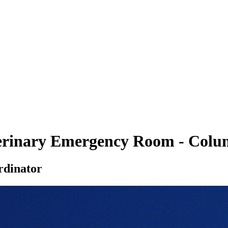
eterinary Emergency Room - Colu
rdinator