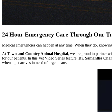
24 Hour Emergency Care Through Our Tru
Medical emergencies can happen at any time. When they do, knowing w
At
Town and Country Animal Hospital
, we are proud to partner wit
for our patients. In this Vet Video Series feature,
Dr. Samantha Cha
when a pet arrives in need of urgent care.