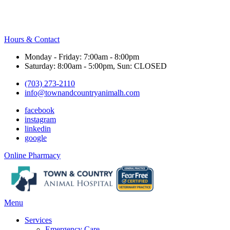
Hours & Contact
Monday - Friday: 7:00am - 8:00pm
Saturday: 8:00am - 5:00pm, Sun: CLOSED
(703) 273-2110
info@townandcountryanimalh.com
facebook
instagram
linkedin
google
Button
Online Pharmacy
Bar
Main
Menu
Menu
Services
Emergency Care