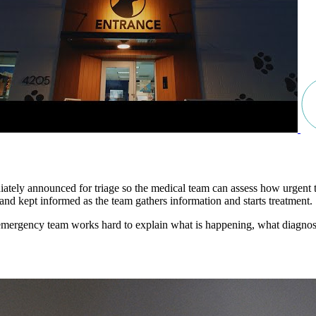
ly announced for triage so the medical team can assess how urgent the s
and kept informed as the team gathers information and starts treatment.
 emergency team works hard to explain what is happening, what diagnost