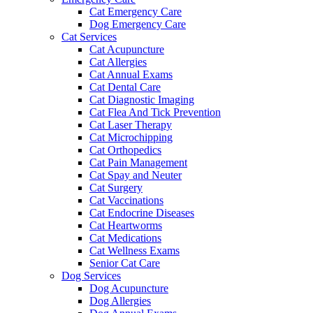
Cat Emergency Care
Dog Emergency Care
Cat Services
Cat Acupuncture
Cat Allergies
Cat Annual Exams
Cat Dental Care
Cat Diagnostic Imaging
Cat Flea And Tick Prevention
Cat Laser Therapy
Cat Microchipping
Cat Orthopedics
Cat Pain Management
Cat Spay and Neuter
Cat Surgery
Cat Vaccinations
Cat Endocrine Diseases
Cat Heartworms
Cat Medications
Cat Wellness Exams
Senior Cat Care
Dog Services
Dog Acupuncture
Dog Allergies