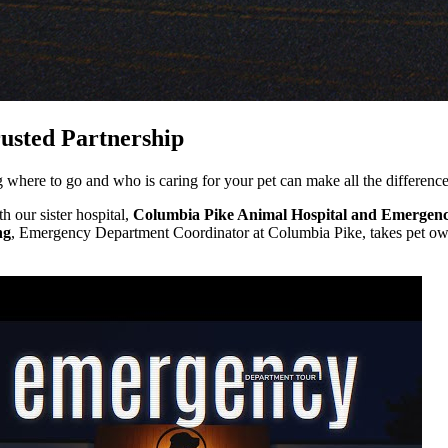
sted Partnership
here to go and who is caring for your pet can make all the difference
h our sister hospital,
Columbia Pike Animal Hospital and Emergen
ng
, Emergency Department Coordinator at Columbia Pike, takes pet own