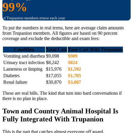
99%
of Trupanion members renew each year
To put the numbers in real terms, here are average claim amounts
from Trupanion members. All figures are based on 90 percent
coverage and exclude the deductible and exam fees:
Condition
Total Cost
Your Cost With Trupanion
Vomiting and diarrhea
$9,098
$909
Urinary tract infection
$8,242
$824
Lameness or limping
$15,976
$1,592
Diabetes
$17,055
$1,705
Renal failure
$30,870
$3,087
These are real bills. The kind that turn into hard conversations if
there is no plan in place.
Town and Country Animal Hospital Is
Fully Integrated With Trupanion
This is the part that catches almost everyone off guard.