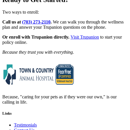
Two ways to enroll:
Call us at
(703) 273-2110
.
We can walk you through the wellness
plan and answer your Trupanion questions on the phone.
Or enroll with Trupanion directly.
Visit Trupanion
to start your
policy online.
Because they trust you with everything.
Because, "caring for your pets as if they were our own," is our
calling in life.
Links
Testimonials