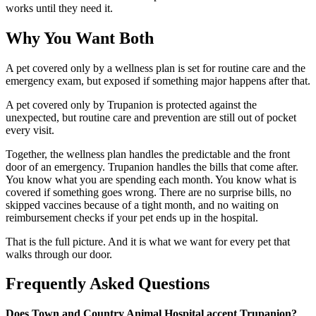
works until they need it.
Why You Want Both
A pet covered only by a wellness plan is set for routine care and the
emergency exam, but exposed if something major happens after that.
A pet covered only by Trupanion is protected against the
unexpected, but routine care and prevention are still out of pocket
every visit.
Together, the wellness plan handles the predictable and the front
door of an emergency. Trupanion handles the bills that come after.
You know what you are spending each month. You know what is
covered if something goes wrong. There are no surprise bills, no
skipped vaccines because of a tight month, and no waiting on
reimbursement checks if your pet ends up in the hospital.
That is the full picture. And it is what we want for every pet that
walks through our door.
Frequently Asked Questions
Does Town and Country Animal Hospital accept Trupanion?