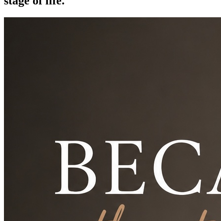
stage of life.