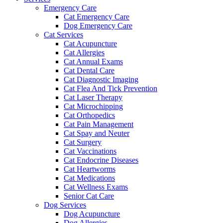
Emergency Care
Cat Emergency Care
Dog Emergency Care
Cat Services
Cat Acupuncture
Cat Allergies
Cat Annual Exams
Cat Dental Care
Cat Diagnostic Imaging
Cat Flea And Tick Prevention
Cat Laser Therapy
Cat Microchipping
Cat Orthopedics
Cat Pain Management
Cat Spay and Neuter
Cat Surgery
Cat Vaccinations
Cat Endocrine Diseases
Cat Heartworms
Cat Medications
Cat Wellness Exams
Senior Cat Care
Dog Services
Dog Acupuncture
Dog Allergies