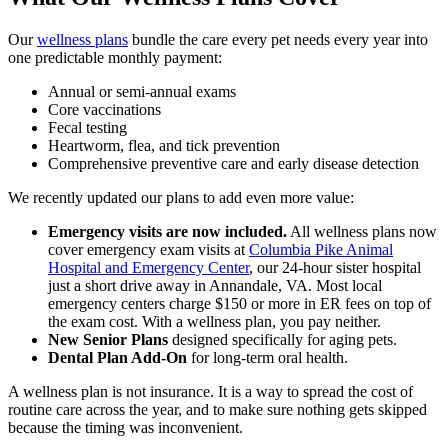
Our
wellness plans
bundle the care every pet needs every year into
one predictable monthly payment:
Annual or semi-annual exams
Core vaccinations
Fecal testing
Heartworm, flea, and tick prevention
Comprehensive preventive care and early disease detection
We recently updated our plans to add even more value:
Emergency visits are now included.
All wellness plans now
cover emergency exam visits at
Columbia Pike Animal
Hospital and Emergency Center
, our 24-hour sister hospital
just a short drive away in Annandale, VA. Most local
emergency centers charge $150 or more in ER fees on top of
the exam cost. With a wellness plan, you pay neither.
New Senior Plans
designed specifically for aging pets.
Dental Plan Add-On
for long-term oral health.
A wellness plan is not insurance. It is a way to spread the cost of
routine care across the year, and to make sure nothing gets skipped
because the timing was inconvenient.