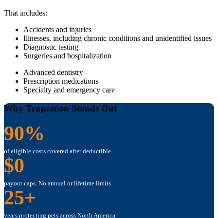
That includes:
Accidents and injuries
Illnesses, including chronic conditions and unidentified issues
Diagnostic testing
Surgeries and hospitalization
Advanced dentistry
Prescription medications
Specialty and emergency care
Why Trupanion Stands Out
90%
of eligible costs covered after deductible
$0
payout caps. No annual or lifetime limits.
25+
years protecting pets across North America