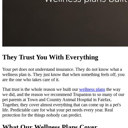
They Trust You With Everything
Your pet does not understand insurance. They do not know what a
wellness plan is. They just know that when something feels off, you
are the one who takes care of it.
That trust is the whole reason we built our
wellness plans
the way
we did, and the reason we recommend Trupanion to so many of our
pet parents at Town and Country Animal Hospital in Fairfax.
Together, they cover almost everything that can come up in a pet's
life. Predictable care for what your pet needs every year. Real
protection for the things nobody can predict.
What Our Wellness Plans Cover