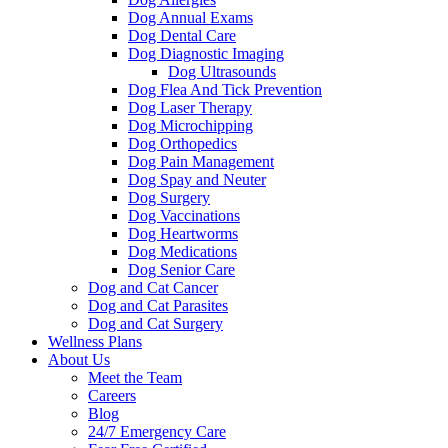
Dog Annual Exams
Dog Dental Care
Dog Diagnostic Imaging
Dog Ultrasounds
Dog Flea And Tick Prevention
Dog Laser Therapy
Dog Microchipping
Dog Orthopedics
Dog Pain Management
Dog Spay and Neuter
Dog Surgery
Dog Vaccinations
Dog Heartworms
Dog Medications
Dog Senior Care
Dog and Cat Cancer
Dog and Cat Parasites
Dog and Cat Surgery
Wellness Plans
About Us
Meet the Team
Careers
Blog
24/7 Emergency Care