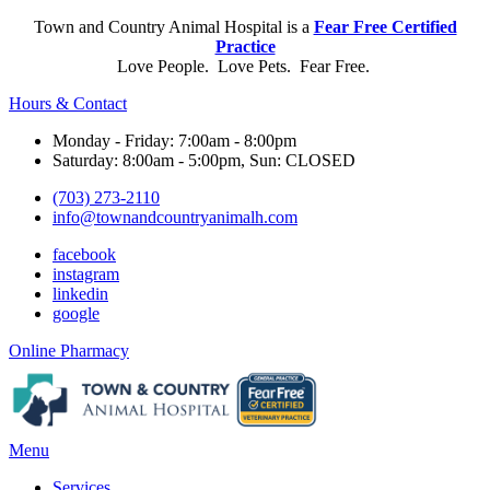
Town and Country Animal Hospital is a
Fear Free Certified
Practice
Love People. Love Pets. Fear Free.
Hours & Contact
Monday - Friday: 7:00am - 8:00pm
Saturday: 8:00am - 5:00pm, Sun: CLOSED
(703) 273-2110
info@townandcountryanimalh.com
facebook
instagram
linkedin
google
Button
Online Pharmacy
Bar
Main
Menu
Menu
Services