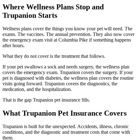
Where Wellness Plans Stop and
Trupanion Starts
Wellness plans cover the things you know your pet will need. The
exams. The vaccines. The annual prevention. They also now cover
the emergency exam visit at Columbia Pike if something happens
after hours.
What they do not cover is the treatment that follows.
If your pet swallows a sock and needs surgery, the wellness plan
covers the emergency exam. Trupanion covers the surgery. If your
pet is diagnosed with diabetes, the wellness plan covers the routine
visits going forward. Trupanion covers the diagnostics, the
medication, and the hospitalization.
That is the gap Trupanion pet insurance fills.
What Trupanion Pet Insurance Covers
Trupanion is built for the unexpected. Accidents, illness, chronic
conditions, and the diagnostic and treatment costs that come with
them.