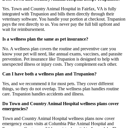
Yes. Town and Country Animal Hospital in Fairfax, VA is fully
integrated with Trupanion and bills them directly through their
veterinary software. You handle your portion at checkout. Trupanion
pays the rest directly to us. You never pay the full bill upfront and
wait for reimbursement.
Is a wellness plan the same as pet insurance?
No. A wellness plan covers the routine and preventive care you
know your pet will need, like annual exams, vaccines, and parasite
prevention. Pet insurance like Trupanion is designed to help with
unexpected illness or injury costs. They complement each other.
Can I have both a wellness plan and Trupanion?
Yes, and we recommend it for most pets. They cover different
things, so they do not overlap. The wellness plan handles routine
care. Trupanion handles accidents and illness.
Do Town and Country Animal Hospital wellness plans cover
emergencies?
Town and Country Animal Hospital wellness plans now cover
emergency exam visits at Columbia Pike Animal Hospital and