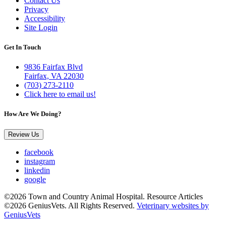
Contact Us
Privacy
Accessibility
Site Login
Get In Touch
9836 Fairfax Blvd
Fairfax, VA 22030
(703) 273-2110
Click here to email us!
How Are We Doing?
Review Us
facebook
instagram
linkedin
google
©2026 Town and Country Animal Hospital. Resource Articles
©2026 GeniusVets. All Rights Reserved.
Veterinary websites by
GeniusVets