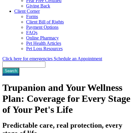
Fear Free Certified
Giving Back
Client Corner
Forms
Client Bill of Rights
Payment Options
FAQs
Online Pharmacy
Pet Health Articles
Pet Loss Resources
Click here for emergencies
Schedule an Appointment
Search
Trupanion and Your Wellness
Plan: Coverage for Every Stage
of Your Pet's Life
Predictable care, real protection, every