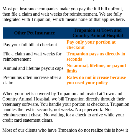
Most pet insurance companies make you pay the full bill upfront,
then file a claim and wait weeks for reimbursement. We are fully
integrated with Trupanion, which means none of that applies here.
Trupanion at Town and
Other Pet Insurance
Country Animal Hospital
Pay only your portion at
Pay your full bill at checkout
checkout
File a claim and wait weeks for
Trupanion pays us directly in
reimbursement
seconds
No annual, lifetime, or payout
Annual and lifetime payout caps
limits
Premiums often increase after a
Rates do not increase because
claim
you used your policy
When your pet is covered by Trupanion and treated at Town and
Country Animal Hospital, we bill Trupanion directly through their
veterinary software. You handle your portion at checkout. Trupanion
handles the rest in seconds, not weeks. No paperwork. No
reimbursement chase. No waiting for a check to arrive while your
credit card statement clears.
Most of our clients who have Trupanion do not realize this is how it