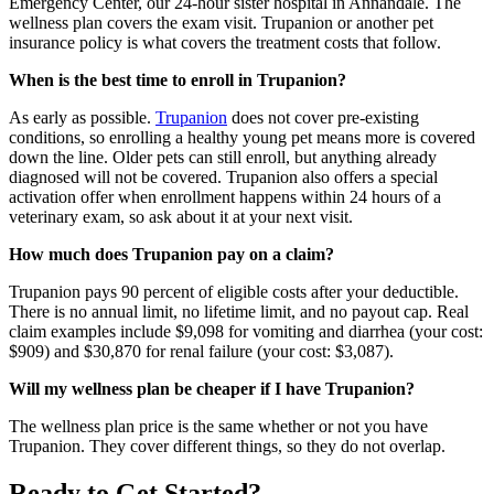
Emergency Center, our 24-hour sister hospital in Annandale. The
wellness plan covers the exam visit. Trupanion or another pet
insurance policy is what covers the treatment costs that follow.
When is the best time to enroll in Trupanion?
As early as possible.
Trupanion
does not cover pre-existing
conditions, so enrolling a healthy young pet means more is covered
down the line. Older pets can still enroll, but anything already
diagnosed will not be covered. Trupanion also offers a special
activation offer when enrollment happens within 24 hours of a
veterinary exam, so ask about it at your next visit.
How much does Trupanion pay on a claim?
Trupanion pays 90 percent of eligible costs after your deductible.
There is no annual limit, no lifetime limit, and no payout cap. Real
claim examples include $9,098 for vomiting and diarrhea (your cost:
$909) and $30,870 for renal failure (your cost: $3,087).
Will my wellness plan be cheaper if I have Trupanion?
The wellness plan price is the same whether or not you have
Trupanion. They cover different things, so they do not overlap.
Ready to Get Started?