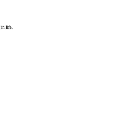
in life.