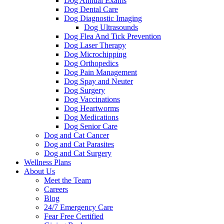
Dog Annual Exams
Dog Dental Care
Dog Diagnostic Imaging
Dog Ultrasounds
Dog Flea And Tick Prevention
Dog Laser Therapy
Dog Microchipping
Dog Orthopedics
Dog Pain Management
Dog Spay and Neuter
Dog Surgery
Dog Vaccinations
Dog Heartworms
Dog Medications
Dog Senior Care
Dog and Cat Cancer
Dog and Cat Parasites
Dog and Cat Surgery
Wellness Plans
About Us
Meet the Team
Careers
Blog
24/7 Emergency Care
Fear Free Certified