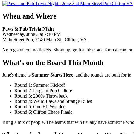
When and Where
Paws & Pub Trivia Night
Wednesday, June 3 at 7:30 PM
Main Street Pub, 7140 Main St., Clifton, VA
No registration, no tickets. Show up, grab a table, and form a team on 
What's on the Board This Month
June's theme is
Summer Starts Here
, and the rounds are built for it:
Round 1: Summer Kickoff
Round 2: Dogs in Pop Culture
Round 3: 2000s Throwback
Round 4: Weird Laws and Strange Rules
Round 5: One Hit Wonders
Round 6: Clifton Chaos Finale
Bring a mix of people. The teams that win usually have someone who