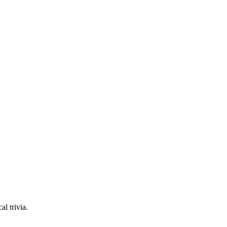
l trivia.