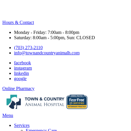
Hours & Contact
Monday - Friday: 7:00am - 8:00pm
Saturday: 8:00am - 5:00pm, Sun: CLOSED
(703) 273-2110
info@townandcountryanimalh.com
facebook
instagram
linkedin
google
Button
Online Pharmacy
Bar
Main
Menu
Menu
Services
Emergency Care