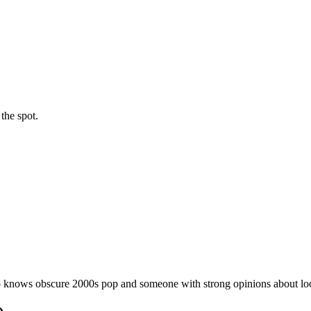
the spot.
 knows obscure 2000s pop and someone with strong opinions about loca