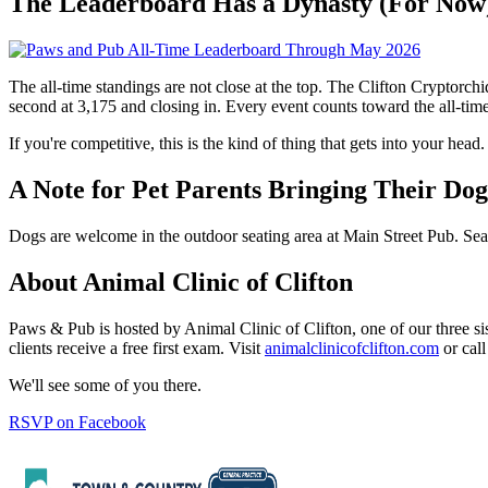
The Leaderboard Has a Dynasty (For Now
The all-time standings are not close at the top. The Clifton Cryptorch
second at 3,175 and closing in. Every event counts toward the all-time 
If you're competitive, this is the kind of thing that gets into your head.
A Note for Pet Parents Bringing Their Dog
Dogs are welcome in the outdoor seating area at Main Street Pub. Seati
About Animal Clinic of Clifton
Paws & Pub is hosted by Animal Clinic of Clifton, one of our three s
clients receive a free first exam. Visit
animalclinicofclifton.com
or call
We'll see some of you there.
RSVP on Facebook