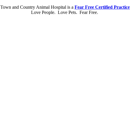
Town and Country Animal Hospital is a
Fear Free Certified Practice
Love People. Love Pets. Fear Free.