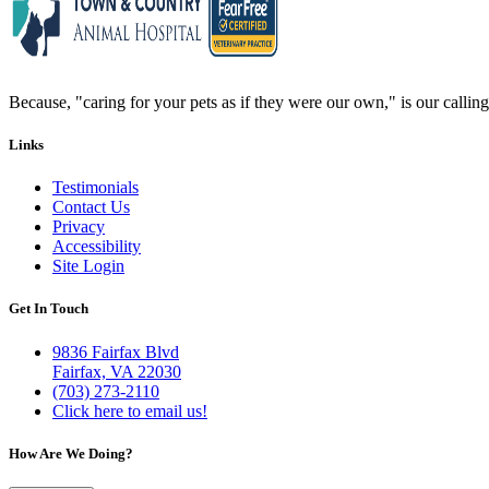
Because, "caring for your pets as if they were our own," is our calling 
Links
Testimonials
Contact Us
Privacy
Accessibility
Site Login
Get In Touch
9836 Fairfax Blvd
Fairfax, VA 22030
(703) 273-2110
Click here to email us!
How Are We Doing?