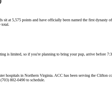
)
ids sit at 5,575 points and have officially been named the first dynasty 
total.
ng is limited, so if you're planning to bring your pup, arrive before 7:
ister hospitals in Northern Virginia. ACC has been serving the Clifton
 (703) 802-0490 to schedule.