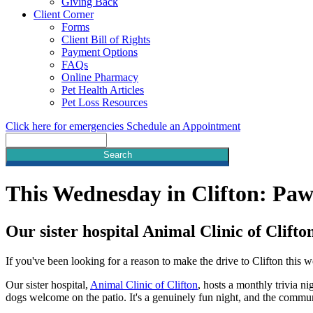
Giving Back
Client Corner
Forms
Client Bill of Rights
Payment Options
FAQs
Online Pharmacy
Pet Health Articles
Pet Loss Resources
Click here for emergencies
Schedule an Appointment
Search
This Wednesday in Clifton: Pa
Our sister hospital Animal Clinic of Clifto
If you've been looking for a reason to make the drive to Clifton this 
Our sister hospital,
Animal Clinic of Clifton
, hosts a monthly trivia n
dogs welcome on the patio. It's a genuinely fun night, and the communi