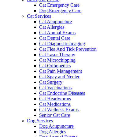
Cat Emergency Care
Dog Emergency Care
Cat Services
Cat Acupuncture
Cat Allergies
Cat Annual Exams
Cat Dental Care
Cat Diagnostic Imaging
Cat Flea And Tick Prevention
Cat Laser Therapy
Cat Microchipping
Cat Orthopedics
Cat Pain Management
Cat Spay and Neuter
Cat Surgery
Cat Vaccinations
Cat Endocrine Diseases
Cat Heartworms
Cat Medications
Cat Wellness Exams
Senior Cat Care
Dog Services
Dog Acupuncture
Dog Allergies