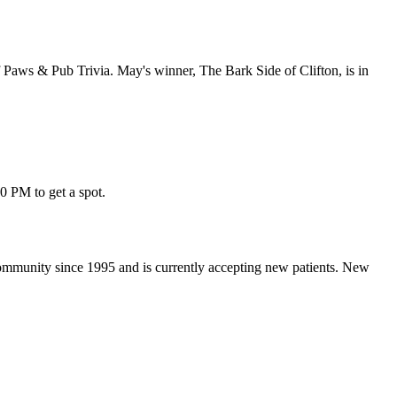
of Paws & Pub Trivia. May's winner, The Bark Side of Clifton, is in
30 PM to get a spot.
 community since 1995 and is currently accepting new patients. New