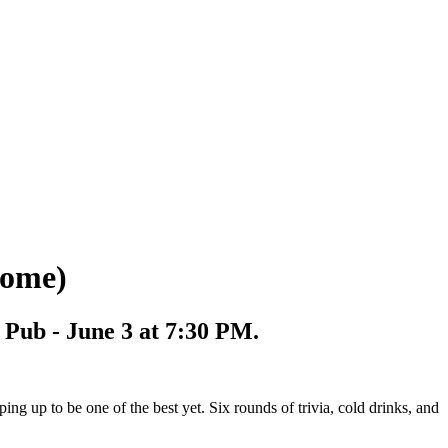
come)
t Pub - June 3 at 7:30 PM.
ing up to be one of the best yet. Six rounds of trivia, cold drinks, and