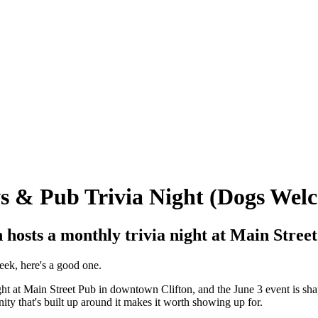
ws & Pub Trivia Night (Dogs Wel
n hosts a monthly trivia night at Main Stree
week, here's a good one.
ight at Main Street Pub in downtown Clifton, and the June 3 event is shap
ty that's built up around it makes it worth showing up for.