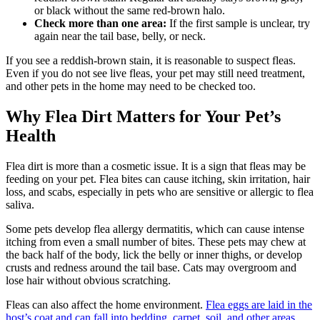
or black without the same red-brown halo.
Check more than one area:
If the first sample is unclear, try
again near the tail base, belly, or neck.
If you see a reddish-brown stain, it is reasonable to suspect fleas.
Even if you do not see live fleas, your pet may still need treatment,
and other pets in the home may need to be checked too.
Why Flea Dirt Matters for Your Pet’s
Health
Flea dirt is more than a cosmetic issue. It is a sign that fleas may be
feeding on your pet. Flea bites can cause itching, skin irritation, hair
loss, and scabs, especially in pets who are sensitive or allergic to flea
saliva.
Some pets develop flea allergy dermatitis, which can cause intense
itching from even a small number of bites. These pets may chew at
the back half of the body, lick the belly or inner thighs, or develop
crusts and redness around the tail base. Cats may overgroom and
lose hair without obvious scratching.
Fleas can also affect the home environment.
Flea eggs are laid in the
host’s coat and can fall into bedding, carpet, soil, and other areas