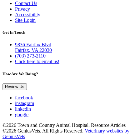
Contact Us
Privacy
Accessibility
Site Login
Get In Touch
9836 Fairfax Blvd
Fairfax, VA 22030
(703) 273-2110
Click here to email us!
How Are We Doing?
Review Us
facebook
instagram
linkedin
google
©2026 Town and Country Animal Hospital. Resource Articles
©2026 GeniusVets. All Rights Reserved.
Veterinary websites by
GeniusVets