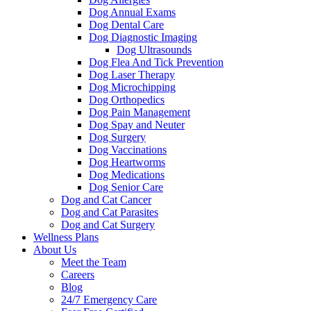
Dog Annual Exams
Dog Dental Care
Dog Diagnostic Imaging
Dog Ultrasounds
Dog Flea And Tick Prevention
Dog Laser Therapy
Dog Microchipping
Dog Orthopedics
Dog Pain Management
Dog Spay and Neuter
Dog Surgery
Dog Vaccinations
Dog Heartworms
Dog Medications
Dog Senior Care
Dog and Cat Cancer
Dog and Cat Parasites
Dog and Cat Surgery
Wellness Plans
About Us
Meet the Team
Careers
Blog
24/7 Emergency Care