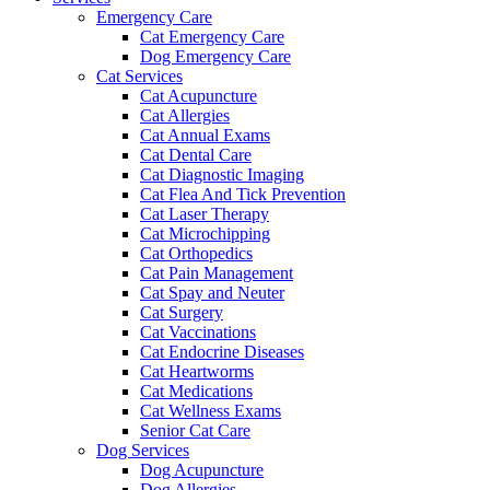
Emergency Care
Cat Emergency Care
Dog Emergency Care
Cat Services
Cat Acupuncture
Cat Allergies
Cat Annual Exams
Cat Dental Care
Cat Diagnostic Imaging
Cat Flea And Tick Prevention
Cat Laser Therapy
Cat Microchipping
Cat Orthopedics
Cat Pain Management
Cat Spay and Neuter
Cat Surgery
Cat Vaccinations
Cat Endocrine Diseases
Cat Heartworms
Cat Medications
Cat Wellness Exams
Senior Cat Care
Dog Services
Dog Acupuncture
Dog Allergies