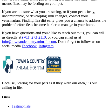
means fleas may be feeding on your pet.
If you are not sure what you are seeing, or if your pet is itchy,
uncomfortable, or developing skin changes, contact your
veterinarian. Finding flea dirt early gives you a chance to address the
problem before fleas become harder to manage in your home.
If you have questions and you'd like to reach out to us, you can call
us directly at
(703) 273-2110
, or you can email us at
info@townandcountryanimalh.com
. Don't forget to follow us on
social media
Facebook
,
Instagram
.
Because, "caring for your pets as if they were our own," is our
calling in life.
Links
Testimonials