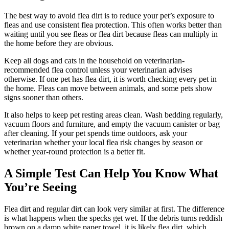
The best way to avoid flea dirt is to reduce your pet’s exposure to
fleas and use consistent flea protection. This often works better than
waiting until you see fleas or flea dirt because fleas can multiply in
the home before they are obvious.
Keep all dogs and cats in the household on veterinarian-
recommended flea control unless your veterinarian advises
otherwise. If one pet has flea dirt, it is worth checking every pet in
the home. Fleas can move between animals, and some pets show
signs sooner than others.
It also helps to keep pet resting areas clean. Wash bedding regularly,
vacuum floors and furniture, and empty the vacuum canister or bag
after cleaning. If your pet spends time outdoors, ask your
veterinarian whether your local flea risk changes by season or
whether year-round protection is a better fit.
A Simple Test Can Help You Know What
You’re Seeing
Flea dirt and regular dirt can look very similar at first. The difference
is what happens when the specks get wet. If the debris turns reddish
brown on a damp white paper towel, it is likely flea dirt, which