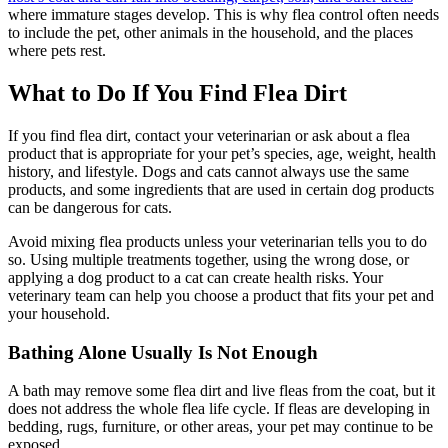
where immature stages develop. This is why flea control often needs
to include the pet, other animals in the household, and the places
where pets rest.
What to Do If You Find Flea Dirt
If you find flea dirt, contact your veterinarian or ask about a flea
product that is appropriate for your pet’s species, age, weight, health
history, and lifestyle. Dogs and cats cannot always use the same
products, and some ingredients that are used in certain dog products
can be dangerous for cats.
Avoid mixing flea products unless your veterinarian tells you to do
so. Using multiple treatments together, using the wrong dose, or
applying a dog product to a cat can create health risks. Your
veterinary team can help you choose a product that fits your pet and
your household.
Bathing Alone Usually Is Not Enough
A
bath may remove some flea dirt
and live fleas from the coat, but it
does not address the whole flea life cycle. If fleas are developing in
bedding, rugs, furniture, or other areas, your pet may continue to be
exposed.