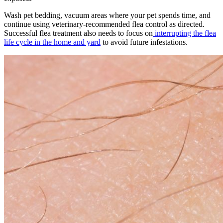
Wash pet bedding, vacuum areas where your pet spends time, and
continue using veterinary-recommended flea control as directed.
Successful flea treatment also needs to focus on
interrupting the flea
life cycle in the home and yard
to avoid future infestations.