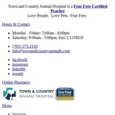
Town and Country Animal Hospital is a
Fear Free Certified
Practice
Love People. Love Pets. Fear Free.
Hours & Contact
Monday - Friday: 7:00am - 8:00pm
Saturday: 8:00am - 5:00pm, Sun: CLOSED
(703) 273-2110
info@townandcountryanimalh.com
facebook
instagram
linkedin
google
Button
Online Pharmacy
Bar
Main
Menu
Menu
Services