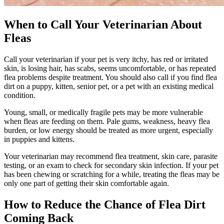
When to Call Your Veterinarian About
Fleas
Call your veterinarian if your pet is very itchy, has red or irritated
skin, is losing hair, has scabs, seems uncomfortable, or has repeated
flea problems despite treatment. You should also call if you find flea
dirt on a
puppy
,
kitten
,
senior pet
, or a pet with an existing medical
condition.
Young, small, or medically fragile pets may be more vulnerable
when fleas are feeding on them. Pale gums, weakness, heavy flea
burden, or low energy should be treated as more urgent, especially
in puppies and kittens.
Your veterinarian may recommend flea treatment, skin care, parasite
testing, or an exam to check for secondary skin infection. If your pet
has been chewing or scratching for a while, treating the fleas may be
only one part of getting their skin comfortable again.
How to Reduce the Chance of Flea Dirt
Coming Back