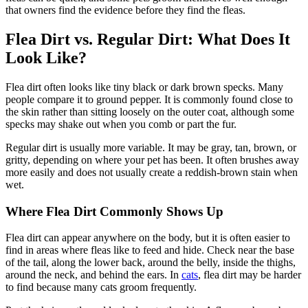
that owners find the evidence before they find the fleas.
Flea Dirt vs. Regular Dirt: What Does It
Look Like?
Flea dirt often looks like tiny black or dark brown specks. Many
people compare it to ground pepper. It is commonly found close to
the skin rather than sitting loosely on the outer coat, although some
specks may shake out when you comb or part the fur.
Regular dirt is usually more variable. It may be gray, tan, brown, or
gritty, depending on where your pet has been. It often brushes away
more easily and does not usually create a reddish-brown stain when
wet.
Where Flea Dirt Commonly Shows Up
Flea dirt can appear anywhere on the body, but it is often easier to
find in areas where fleas like to feed and hide. Check near the base
of the tail, along the lower back, around the belly, inside the thighs,
around the neck, and behind the ears. In
cats
, flea dirt may be harder
to find because many cats groom frequently.