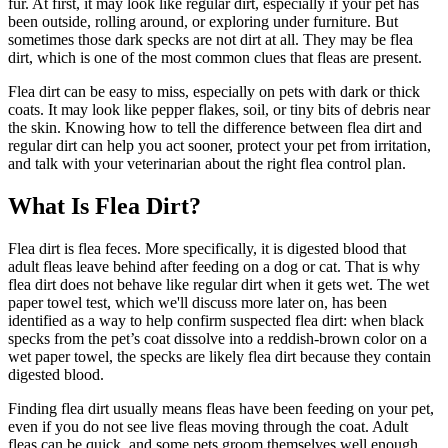
fur. At first, it may look like regular dirt, especially if your pet has
been outside, rolling around, or exploring under furniture. But
sometimes those dark specks are not dirt at all. They may be flea
dirt, which is one of the most common clues that
fleas are present
.
Flea dirt can be easy to miss, especially on pets with dark or thick
coats. It may look like pepper flakes, soil, or tiny bits of debris near
the skin. Knowing how to tell the difference between flea dirt and
regular dirt can help you act sooner, protect your pet from irritation,
and talk with your veterinarian about the right flea control plan.
What Is Flea Dirt?
Flea dirt is flea feces. More specifically, it is digested blood that
adult fleas leave behind after feeding on a dog or cat. That is why
flea dirt does not behave like regular dirt when it gets wet. The wet
paper towel test, which we'll discuss more later on, has been
identified as a way to help confirm suspected flea dirt: when black
specks from the pet’s coat dissolve into a reddish-brown color on a
wet paper towel, the specks are likely flea dirt because they contain
digested blood.
Finding flea dirt usually means fleas have been feeding on your pet,
even if you do not see live fleas moving through the coat. Adult
fleas can be quick, and some pets groom themselves well enough