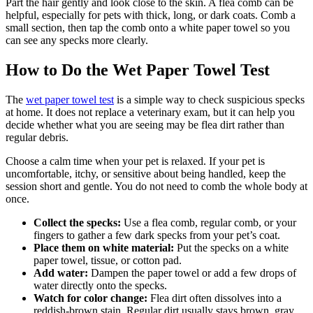
Part the hair gently and look close to the skin. A flea comb can be
helpful, especially for pets with thick, long, or dark coats. Comb a
small section, then tap the comb onto a white paper towel so you
can see any specks more clearly.
How to Do the Wet Paper Towel Test
The
wet paper towel test
is a simple way to check suspicious specks
at home. It does not replace a veterinary exam, but it can help you
decide whether what you are seeing may be flea dirt rather than
regular debris.
Choose a calm time when your pet is relaxed. If your pet is
uncomfortable, itchy, or sensitive about being handled, keep the
session short and gentle. You do not need to comb the whole body at
once.
Collect the specks:
Use a flea comb, regular comb, or your
fingers to gather a few dark specks from your pet’s coat.
Place them on white material:
Put the specks on a white
paper towel, tissue, or cotton pad.
Add water:
Dampen the paper towel or add a few drops of
water directly onto the specks.
Watch for color change:
Flea dirt often dissolves into a
reddish-brown stain. Regular dirt usually stays brown, gray,