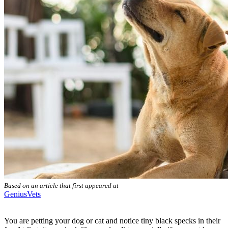
Based on an article that first appeared at
GeniusVets
You are petting your dog or cat and notice tiny black specks in their