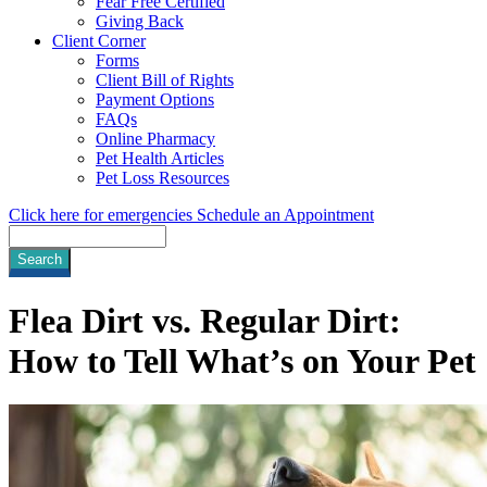
Fear Free Certified
Giving Back
Client Corner
Forms
Client Bill of Rights
Payment Options
FAQs
Online Pharmacy
Pet Health Articles
Pet Loss Resources
Click here for emergencies
Schedule an Appointment
Search
Flea Dirt vs. Regular Dirt:
How to Tell What’s on Your Pet