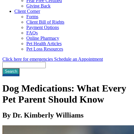
Fear Free Certified
Giving Back
Client Corner
Forms
Client Bill of Rights
Payment Options
FAQs
Online Pharmacy
Pet Health Articles
Pet Loss Resources
Click here for emergencies
Schedule an Appointment
Search
Dog Medications: What Every
Pet Parent Should Know
By Dr. Kimberly Williams