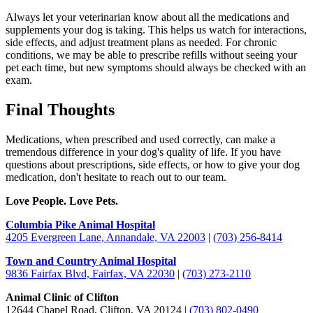
Always let your veterinarian know about all the medications and
supplements your dog is taking. This helps us watch for interactions,
side effects, and adjust treatment plans as needed. For chronic
conditions, we may be able to prescribe refills without seeing your
pet each time, but new symptoms should always be checked with an
exam.
Final Thoughts
Medications, when prescribed and used correctly, can make a
tremendous difference in your dog's quality of life. If you have
questions about prescriptions, side effects, or how to give your dog
medication, don't hesitate to reach out to our team.
Love People. Love Pets.
Columbia Pike Animal Hospital
4205 Evergreen Lane, Annandale, VA 22003
|
(703) 256-8414
Town and Country Animal Hospital
9836 Fairfax Blvd, Fairfax, VA 22030
|
(703) 273-2110
Animal Clinic of Clifton
12644 Chapel Road, Clifton, VA 20124 |
(703) 802-0490