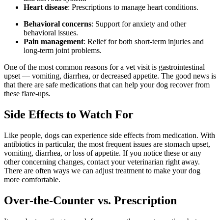
Heart disease
: Prescriptions to manage heart conditions.
Behavioral concerns
: Support for anxiety and other
behavioral issues.
Pain management
: Relief for both short-term injuries and
long-term joint problems.
One of the most common reasons for a vet visit is gastrointestinal
upset — vomiting, diarrhea, or decreased appetite. The good news is
that there are safe medications that can help your dog recover from
these flare-ups.
Side Effects to Watch For
Like people, dogs can experience side effects from medication. With
antibiotics in particular, the most frequent issues are stomach upset,
vomiting, diarrhea, or loss of appetite. If you notice these or any
other concerning changes, contact your veterinarian right away.
There are often ways we can adjust treatment to make your dog
more comfortable.
Over-the-Counter vs. Prescription