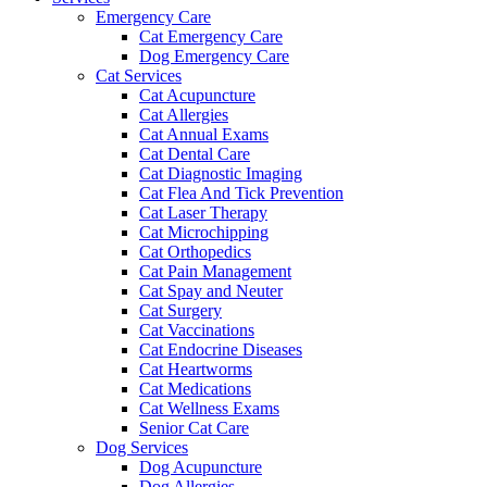
Emergency Care
Cat Emergency Care
Dog Emergency Care
Cat Services
Cat Acupuncture
Cat Allergies
Cat Annual Exams
Cat Dental Care
Cat Diagnostic Imaging
Cat Flea And Tick Prevention
Cat Laser Therapy
Cat Microchipping
Cat Orthopedics
Cat Pain Management
Cat Spay and Neuter
Cat Surgery
Cat Vaccinations
Cat Endocrine Diseases
Cat Heartworms
Cat Medications
Cat Wellness Exams
Senior Cat Care
Dog Services
Dog Acupuncture
Dog Allergies