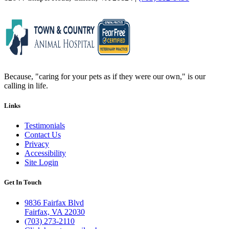
Because, "caring for your pets as if they were our own," is our
calling in life.
Links
Testimonials
Contact Us
Privacy
Accessibility
Site Login
Get In Touch
9836 Fairfax Blvd
Fairfax, VA 22030
(703) 273-2110