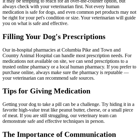
It may be tempting to reach for an over-the-counter option, but
always check with your veterinarian first. Not every human
medication is safe for dogs, and even common pet products may not
be right for your pet's condition or size. Your veterinarian will guide
you on what is safe and effective.
Filling Your Dog's Prescriptions
Our in-hospital pharmacies at Columbia Pike and Town and
Country Animal Hospital can handle most prescription needs. For
medications not available on site, we can send prescriptions to a
trusted online pharmacy or a local human pharmacy. If you prefer to
purchase online, always make sure the pharmacy is reputable —
your veterinarian can recommend safe sources.
Tips for Giving Medication
Getting your dog to take a pill can be a challenge. Try hiding it in a
favorite high-value treat like peanut butter, cheese, or a small piece
of meat. If you are still struggling, our veterinary team can
demonstrate safe and effective techniques in person.
The Importance of Communication