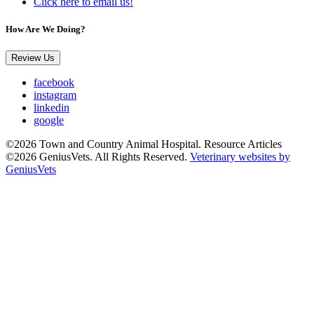
Click here to email us!
How Are We Doing?
Review Us
facebook
instagram
linkedin
google
©2026 Town and Country Animal Hospital. Resource Articles
©2026 GeniusVets. All Rights Reserved.
Veterinary websites by
GeniusVets