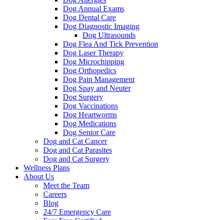
Dog Annual Exams
Dog Dental Care
Dog Diagnostic Imaging
Dog Ultrasounds
Dog Flea And Tick Prevention
Dog Laser Therapy
Dog Microchipping
Dog Orthopedics
Dog Pain Management
Dog Spay and Neuter
Dog Surgery
Dog Vaccinations
Dog Heartworms
Dog Medications
Dog Senior Care
Dog and Cat Cancer
Dog and Cat Parasites
Dog and Cat Surgery
Wellness Plans
About Us
Meet the Team
Careers
Blog
24/7 Emergency Care