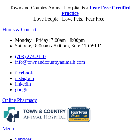
Town and Country Animal Hospital is a
Fear Free Certified
Practice
Love People. Love Pets. Fear Free.
Hours & Contact
Monday - Friday: 7:00am - 8:00pm
Saturday: 8:00am - 5:00pm, Sun: CLOSED
(703) 273-2110
info@townandcountryanimalh.com
facebook
instagram
linkedin
google
Button
Online Pharmacy
Bar
Main
Menu
Menu
Services