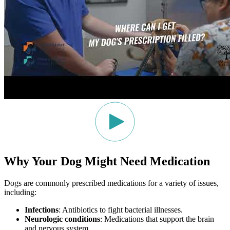
Why Your Dog Might Need Medication
Dogs are commonly prescribed medications for a variety of issues,
including:
Infections
: Antibiotics to fight bacterial illnesses.
Neurologic conditions
: Medications that support the brain
and nervous system.