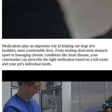
Medications play an important role in helping our dogs live
healthier, more comfortable lives. From treating short-term stomach
upset to managing chronic conditions like heart disease, your
veterinarian can prescribe the right medication based on a full exam
and your pet's individual needs.