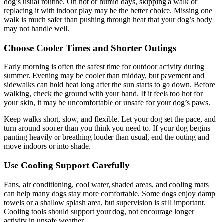
dog’s usual routine. On hot or humid days, skipping a walk or
replacing it with indoor play may be the better choice. Missing one
walk is much safer than pushing through heat that your dog’s body
may not handle well.
Choose Cooler Times and Shorter Outings
Early morning is often the safest time for outdoor activity during
summer. Evening may be cooler than midday, but pavement and
sidewalks can hold heat long after the sun starts to go down. Before
walking, check the ground with your hand. If it feels too hot for
your skin, it may be uncomfortable or unsafe for your dog’s paws.
Keep walks short, slow, and flexible. Let your dog set the pace, and
turn around sooner than you think you need to. If your dog begins
panting heavily or breathing louder than usual, end the outing and
move indoors or into shade.
Use Cooling Support Carefully
Fans, air conditioning, cool water, shaded areas, and cooling mats
can help many dogs stay more comfortable. Some dogs enjoy damp
towels or a shallow splash area, but supervision is still important.
Cooling tools should support your dog, not encourage longer
activity in unsafe weather.