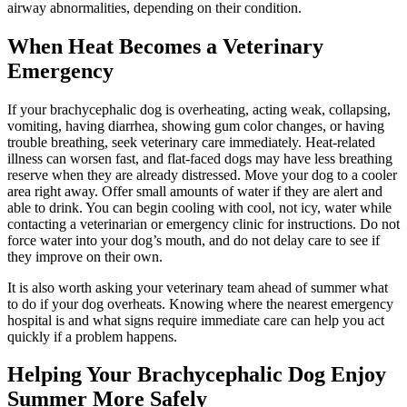
airway abnormalities, depending on their condition.
When Heat Becomes a Veterinary
Emergency
If your brachycephalic dog is overheating, acting weak, collapsing,
vomiting, having diarrhea, showing gum color changes, or having
trouble breathing,
seek veterinary care immediately
. Heat-related
illness can worsen fast, and flat-faced dogs may have less breathing
reserve when they are already distressed. Move your dog to a cooler
area right away. Offer small amounts of water if they are alert and
able to drink. You can begin cooling with cool, not icy, water while
contacting a veterinarian or emergency clinic for instructions. Do not
force water into your dog’s mouth, and do not delay care to see if
they improve on their own.
It is also worth asking your veterinary team ahead of summer what
to do if your dog overheats. Knowing where the nearest emergency
hospital is and what signs require immediate care can help you act
quickly if a problem happens.
Helping Your Brachycephalic Dog Enjoy
Summer More Safely