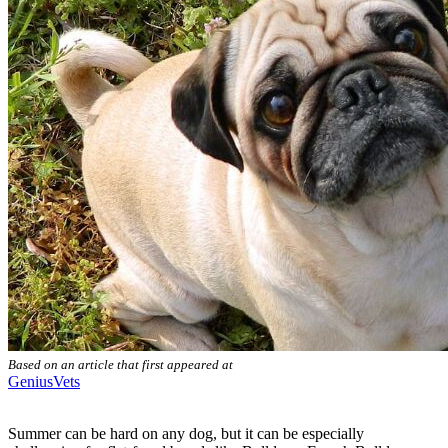
Based on an article that first appeared at
GeniusVets
Summer can be hard on any dog, but it can be especially