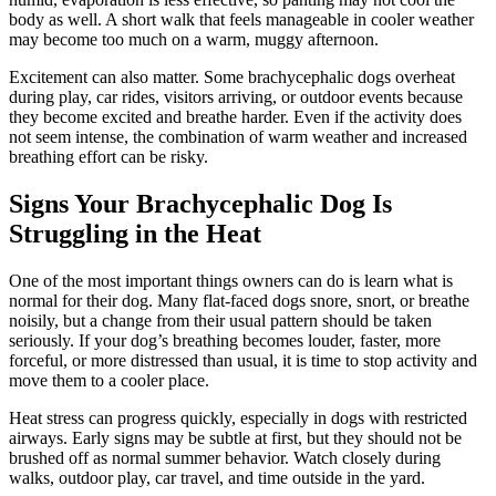
body as well. A short walk that feels manageable in cooler weather
may become too much on a warm, muggy afternoon.
Excitement can also matter. Some brachycephalic dogs overheat
during play, car rides, visitors arriving, or outdoor events because
they become excited and breathe harder. Even if the activity does
not seem intense, the combination of warm weather and increased
breathing effort can be risky.
Signs Your Brachycephalic Dog Is
Struggling in the Heat
One of the most important things owners can do is learn what is
normal for their dog. Many flat-faced dogs snore, snort, or breathe
noisily, but a change from their usual pattern should be taken
seriously. If your dog’s breathing becomes louder, faster, more
forceful, or more distressed than usual, it is time to stop activity and
move them to a cooler place.
Heat stress can progress quickly, especially in dogs with restricted
airways. Early signs may be subtle at first, but they should not be
brushed off as normal summer behavior. Watch closely during
walks, outdoor play, car travel, and time outside in the yard.