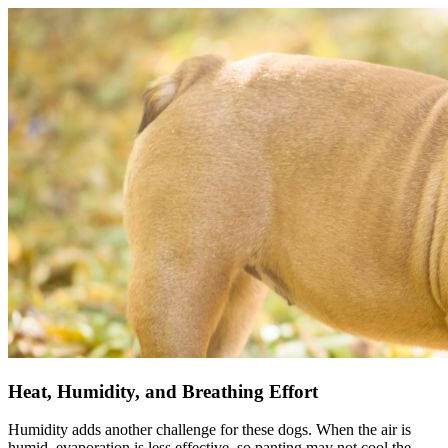
Heat, Humidity, and Breathing Effort
Humidity adds another challenge for these dogs. When the air is
humid, evaporation is less effective, so panting may not cool the