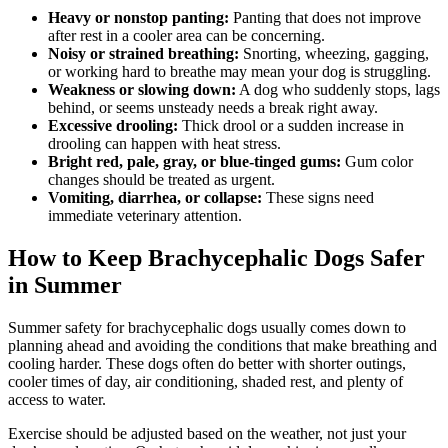
Heavy or nonstop panting:
Panting that does not improve
after rest in a cooler area can be concerning.
Noisy or strained breathing:
Snorting, wheezing, gagging,
or working hard to breathe may mean your dog is struggling.
Weakness or slowing down:
A dog who suddenly stops, lags
behind, or seems unsteady needs a break right away.
Excessive drooling:
Thick drool or a sudden increase in
drooling can happen with heat stress.
Bright red, pale, gray, or blue-tinged gums:
Gum color
changes should be treated as urgent.
Vomiting, diarrhea, or collapse:
These signs need
immediate veterinary attention.
How to Keep Brachycephalic Dogs Safer
in Summer
Summer safety for brachycephalic dogs usually comes down to
planning ahead and avoiding the conditions that make breathing and
cooling harder. These dogs often do better with shorter outings,
cooler times of day, air conditioning, shaded rest, and plenty of
access to water.
Exercise should be adjusted based on the weather, not just your