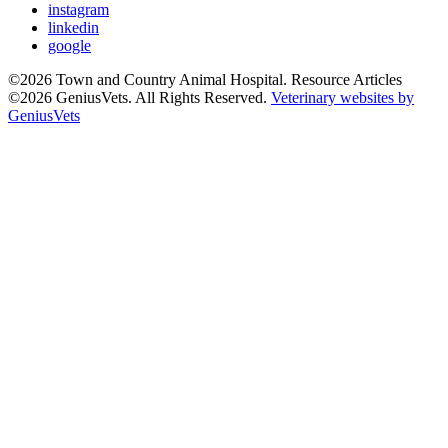
instagram
linkedin
google
©2026 Town and Country Animal Hospital. Resource Articles
©2026 GeniusVets. All Rights Reserved.
Veterinary websites by
GeniusVets