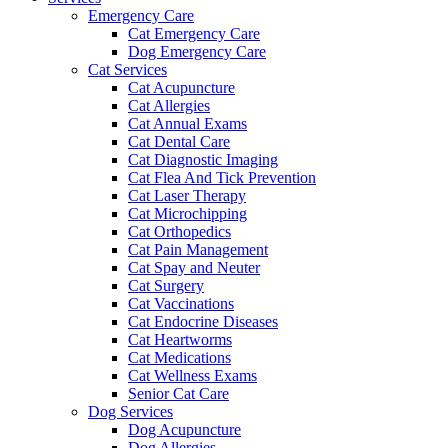
Emergency Care
Cat Emergency Care
Dog Emergency Care
Cat Services
Cat Acupuncture
Cat Allergies
Cat Annual Exams
Cat Dental Care
Cat Diagnostic Imaging
Cat Flea And Tick Prevention
Cat Laser Therapy
Cat Microchipping
Cat Orthopedics
Cat Pain Management
Cat Spay and Neuter
Cat Surgery
Cat Vaccinations
Cat Endocrine Diseases
Cat Heartworms
Cat Medications
Cat Wellness Exams
Senior Cat Care
Dog Services
Dog Acupuncture
Dog Allergies