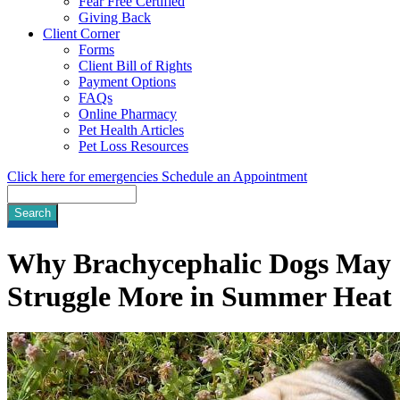
Fear Free Certified
Giving Back
Client Corner
Forms
Client Bill of Rights
Payment Options
FAQs
Online Pharmacy
Pet Health Articles
Pet Loss Resources
Click here for emergencies
Schedule an Appointment
Search
Why Brachycephalic Dogs May
Struggle More in Summer Heat