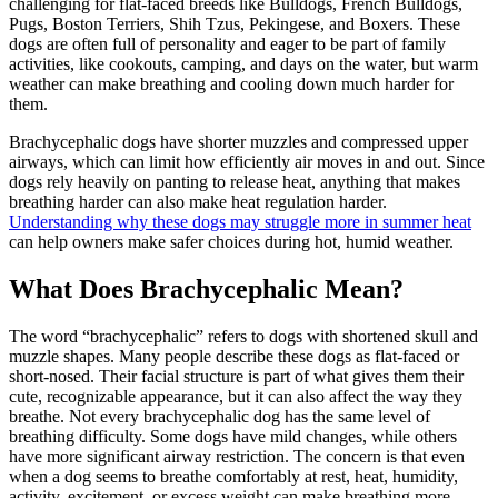
challenging for flat-faced breeds like Bulldogs, French Bulldogs,
Pugs, Boston Terriers, Shih Tzus, Pekingese, and Boxers. These
dogs are often full of personality and eager to be part of family
activities, like cookouts, camping, and days on the water, but warm
weather can make breathing and cooling down much harder for
them.
Brachycephalic dogs have shorter muzzles and compressed upper
airways, which can limit how efficiently air moves in and out. Since
dogs rely heavily on panting to release heat, anything that makes
breathing harder can also make heat regulation harder.
Understanding why these dogs may struggle more in summer heat
can help owners make safer choices during hot, humid weather.
What Does Brachycephalic Mean?
The word “brachycephalic” refers to dogs with shortened skull and
muzzle shapes. Many people describe these dogs as flat-faced or
short-nosed. Their facial structure is part of what gives them their
cute, recognizable appearance, but it can also affect the way they
breathe. Not every brachycephalic dog has the same level of
breathing difficulty. Some dogs have mild changes, while others
have more significant airway restriction. The concern is that even
when a dog seems to breathe comfortably at rest, heat, humidity,
activity, excitement, or excess weight can make breathing more