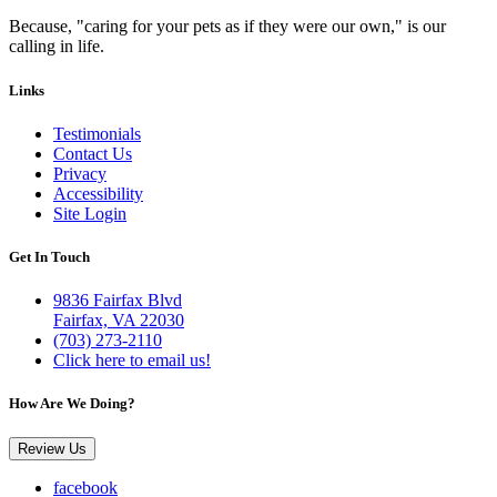
Because, "caring for your pets as if they were our own," is our
calling in life.
Links
Testimonials
Contact Us
Privacy
Accessibility
Site Login
Get In Touch
9836 Fairfax Blvd
Fairfax, VA 22030
(703) 273-2110
Click here to email us!
How Are We Doing?
Review Us
facebook