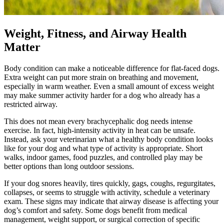
Weight, Fitness, and Airway Health
Matter
Body condition can make a noticeable difference for flat-faced dogs.
Extra weight can put more strain on breathing and movement,
especially in warm weather. Even a small amount of excess weight
may make summer activity harder for a dog who already has a
restricted airway.
This does not mean every brachycephalic dog needs intense
exercise
. In fact, high-intensity activity in heat can be unsafe.
Instead, ask your veterinarian what a healthy body condition looks
like for your dog and what type of activity is appropriate. Short
walks, indoor games, food puzzles, and controlled play may be
better options than long outdoor sessions.
If your dog snores heavily, tires quickly, gags, coughs, regurgitates,
collapses, or seems to struggle with activity, schedule a veterinary
exam. These signs may indicate that airway disease is affecting your
dog’s comfort and safety. Some dogs benefit from medical
management, weight support, or surgical correction of specific