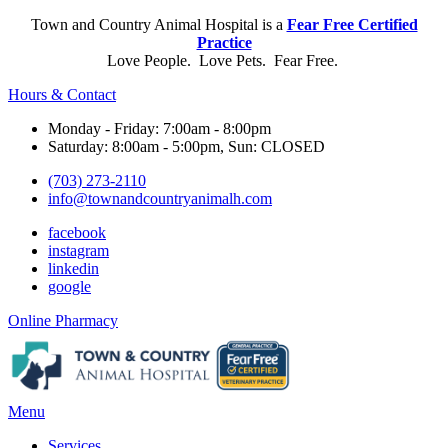
Town and Country Animal Hospital is a
Fear Free Certified
Practice
Love People. Love Pets. Fear Free.
Hours & Contact
Monday - Friday: 7:00am - 8:00pm
Saturday: 8:00am - 5:00pm, Sun: CLOSED
(703) 273-2110
info@townandcountryanimalh.com
facebook
instagram
linkedin
google
Button
Online Pharmacy
Bar
Main
Menu
Menu
Services