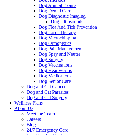
Dog Annual Exams
Dog Dental Care
Dog Diagnostic Imaging
Dog Ultrasounds
Dog Flea And Tick Prevention
Dog Laser Therapy
Dog Microchipping
Dog Orthopedics
Dog Pain Management
Dog Spay and Neuter
Dog Surgery
Dog Vaccinations
Dog Heartworms
Dog Medications
Dog Senior Care
Dog and Cat Cancer
Dog and Cat Parasites
Dog and Cat Surgery
Wellness Plans
About Us
Meet the Team
Careers
Blog
24/7 Emergency Care