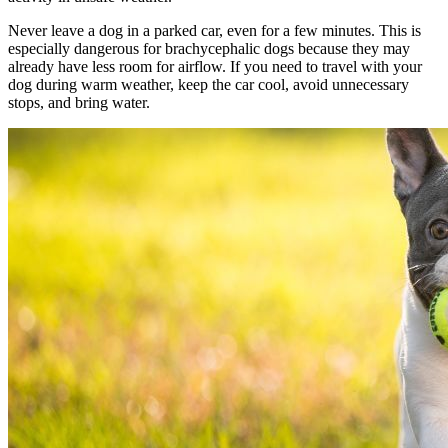
Never leave a dog in a parked car, even for a few minutes. This is
especially dangerous for brachycephalic dogs because they may
already have less room for airflow. If you need to travel with your
dog during warm weather, keep the car cool, avoid unnecessary
stops, and bring water.