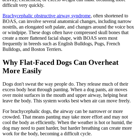
difficult very quickly.
Brachycephalic obstructive airway syndrome
, often shortened to
BOAS, can involve several anatomical changes, including narrow
nostrils, an elongated soft palate, and changes around the voice box
or windpipe. These dogs often have compressed skull bones that
create a more flattened facial shape, with BOAS seen most
frequently in breeds such as
English Bulldogs
,
Pugs
,
French
Bulldogs
, and
Boston Terriers
.
Why Flat-Faced Dogs Can Overheat
More Easily
Dogs don't sweat the way people do. They release much of their
excess body heat through panting. When a dog pants, air moves
over moist surfaces in the mouth and upper airway, helping heat
leave the body. This system works best when air can move freely.
For brachycephalic dogs, the airway can be narrower or more
crowded. That means panting may take more effort and may not
cool the body as efficiently. When the weather is hot or humid, the
dog may need to pant harder, but harder breathing can create more
work for the body, becoming a difficult cycle.