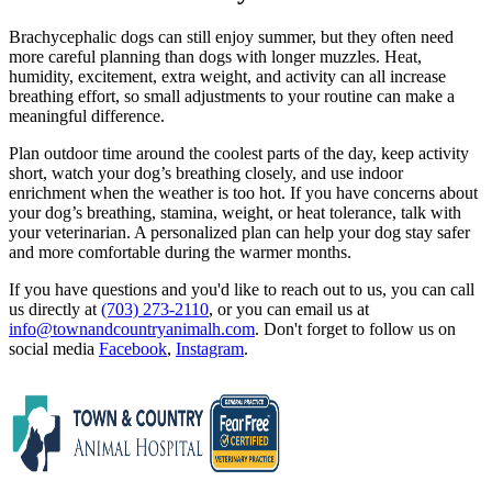
Brachycephalic dogs can still enjoy summer, but they often need
more careful planning than dogs with longer muzzles. Heat,
humidity, excitement, extra weight, and activity can all increase
breathing effort, so small adjustments to your routine can make a
meaningful difference.
Plan outdoor time around the coolest parts of the day, keep activity
short, watch your dog’s breathing closely, and use indoor
enrichment when the weather is too hot. If you have concerns about
your dog’s breathing, stamina, weight, or heat tolerance, talk with
your veterinarian. A personalized plan can help your dog stay safer
and more comfortable during the warmer months.
If you have questions and you'd like to reach out to us, you can call
us directly at
(703) 273-2110
, or you can email us at
info@townandcountryanimalh.com
. Don't forget to follow us on
social media
Facebook
,
Instagram
.